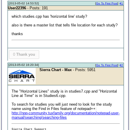
[2013-05-02 14:53:52]
[
Go To First Post
]
#1
User22396
- Posts: 191
which studies.cpp has 'horizontal line' study?
also is there a master list that tells file location for each study?
thanks
0
Thank you
[2013-05-02 16:20:34]
[
Go To First Post
]
#2
Sierra Chart - Max
- Posts: 5951
The "Horizontal Lines" study is in studies7.cpp and "Horizontal
Line at Time" is in Studies6.cpp.
To search for studies you will just need to look for the study
name using the Find in Files feature of notepad++:
http://npp-community.tuxfamily.org/documentation/notepad-user-
manual/searching/searching-files
Sierra Chart Support