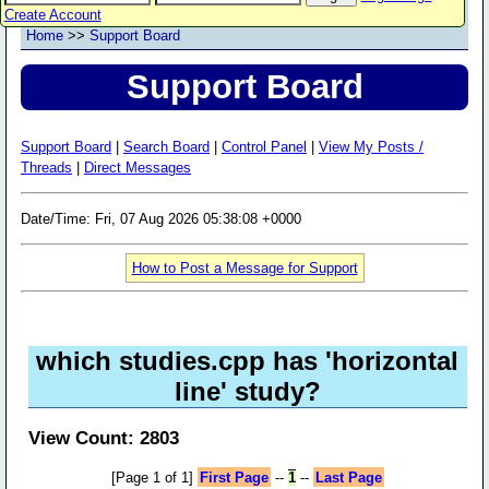
Create Account
Home
>>
Support Board
Support Board
Support Board
|
Search Board
|
Control Panel
|
View My Posts /
Threads
|
Direct Messages
Date/Time: Fri, 07 Aug 2026 05:38:08 +0000
How to Post a Message for Support
which studies.cpp has 'horizontal
line' study?
View Count: 2803
[Page 1 of 1]
First Page
--
1
--
Last Page