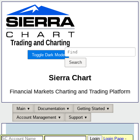
Toggle Dark Mode
Sierra Chart
Financial Markets Charting and Trading Platform
Main
Documentation
Getting Started
Account Management
Support
Login Page
-