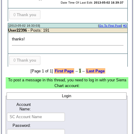
Date Time Of Last Edit:
2013-05-02 16:39:37
0
Thank you
[2013-05-02 16:33:03]
[
Go To First Post
]
#3
User22396
- Posts: 191
thanks!
0
Thank you
[Page 1 of 1]
First Page
--
1
--
Last Page
To post a message in this thread, you need to log in with your Sierra
Chart account:
Login
Account
Name:
Password: