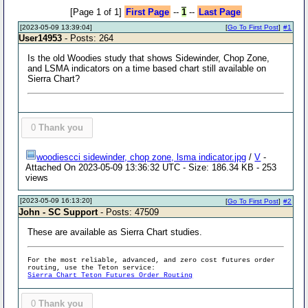
[Page 1 of 1]
First Page
--
1
--
Last Page
[2023-05-09 13:39:04]
[
Go To First Post
]
#1
User14953
- Posts: 264
Is the old Woodies study that shows Sidewinder, Chop Zone,
and LSMA indicators on a time based chart still available on
Sierra Chart?
0
Thank you
woodiescci sidewinder, chop zone, lsma indicator.jpg
/
V
-
Attached On 2023-05-09 13:36:32 UTC - Size: 186.34 KB - 253
views
[2023-05-09 16:13:20]
[
Go To First Post
]
#2
John - SC Support
- Posts: 47509
These are available as Sierra Chart studies.
For the most reliable, advanced, and zero cost futures order
routing, use the Teton service:
Sierra Chart Teton Futures Order Routing
0
Thank you