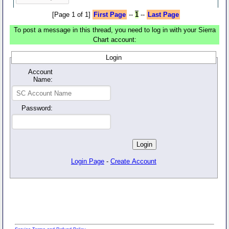
[Page 1 of 1]
First Page
--
1
--
Last Page
To post a message in this thread, you need to log in with your Sierra
Chart account:
Login
Account
Name:
Password:
Login Page
-
Create Account