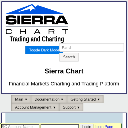
Toggle Dark Mode
Sierra Chart
Financial Markets Charting and Trading Platform
Main
Documentation
Getting Started
Account Management
Support
Login Page
-