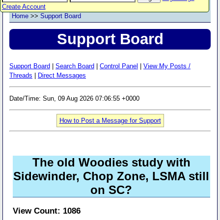
Create Account
Home
>>
Support Board
Support Board
Support Board
|
Search Board
|
Control Panel
|
View My Posts /
Threads
|
Direct Messages
Date/Time: Sun, 09 Aug 2026 07:06:55 +0000
How to Post a Message for Support
The old Woodies study with
Sidewinder, Chop Zone, LSMA still
on SC?
View Count: 1086