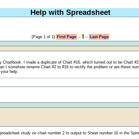
Help with Spreadsheet
[Page 1 of 1]
First Page
--
1
--
Last Page
 Chartbook. I made a duplicate of Chart #16, which turned out to be Chart #2 
 Can I somehow rename Chart #2 to #16 to rectify the problem or are these n
 your help.
 Spreadsheet study on chart number 2 to output to Sheet number 16 in the Spr