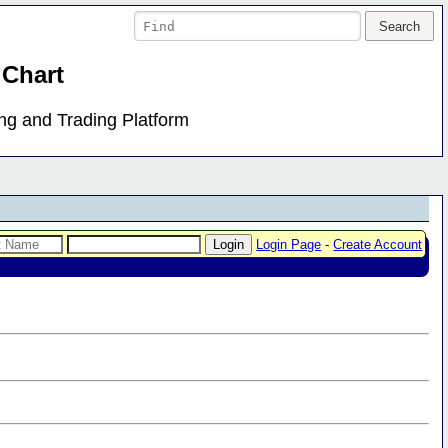
 Chart
ing and Trading Platform
Login Page
-
Create Account