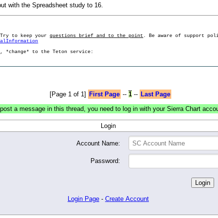
ut with the Spreadsheet study to 16.
 Try to keep your
questions brief and to the point
. Be aware of support pol
ralInformation
g, *change* to the Teton service:
[Page 1 of 1]
First Page
--
1
--
Last Page
post a message in this thread, you need to log in with your Sierra Chart acco
Login
Account Name:
Password:
Login Page
-
Create Account