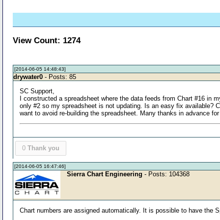
View Count: 1274
[2014-06-05 14:48:43]
drywater0
- Posts: 85
SC Support,
I constructed a spreadsheet where the data feeds from Chart #16 in my
only #2 so my spreadsheet is not updating. Is an easy fix available?
want to avoid re-building the spreadsheet. Many thanks in advance for
0
Thank you
[2014-06-05 16:47:46]
Sierra Chart Engineering
- Posts: 104368
Chart numbers are assigned automatically. It is possible to have the