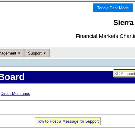
Toggle Dark Mode
Sierra
Financial Markets Chart
nagement
Support
Board
Direct Messages
How to Post a Message for Support