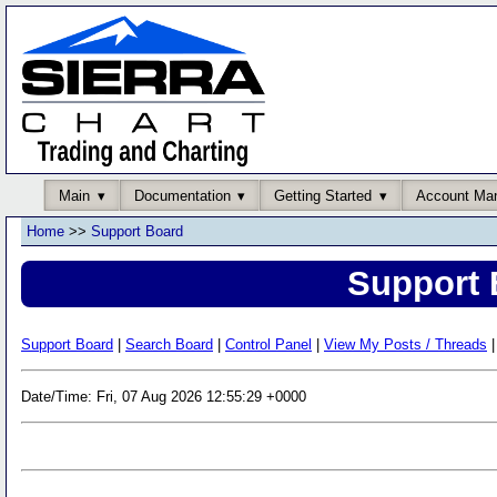
Main
Documentation
Getting Started
Account Ma
Home
>>
Support Board
Support 
Support Board
|
Search Board
|
Control Panel
|
View My Posts / Threads
|
Date/Time: Fri, 07 Aug 2026 12:55:29 +0000