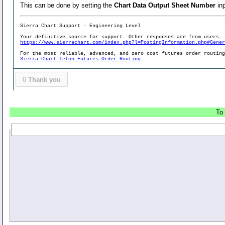
This can be done by setting the
Chart Data Output Sheet Number
inp
Sierra Chart Support - Engineering Level
Your definitive source for support. Other responses are from users.
https://www.sierrachart.com/index.php?l=PostingInformation.php#Gene
For the most reliable, advanced, and zero cost futures order routin
Sierra Chart Teton Futures Order Routing
0
Thank you
To 