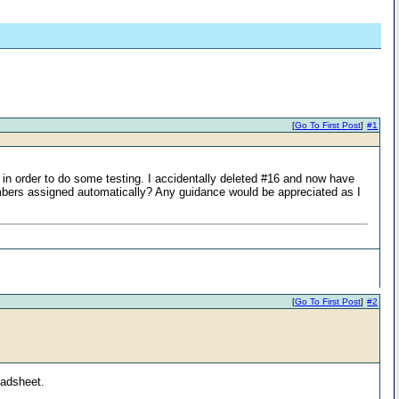
[
Go To First Post
]
#1
in order to do some testing. I accidentally deleted #16 and now have
umbers assigned automatically? Any guidance would be appreciated as I
[
Go To First Post
]
#2
eadsheet.