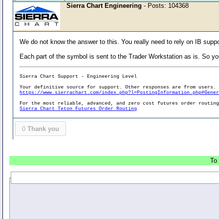
Sierra Chart Engineering
- Posts: 104368
We do not know the answer to this. You really need to rely on IB suppor
Each part of the symbol is sent to the Trader Workstation as is. So you
Sierra Chart Support - Engineering Level
Your definitive source for support. Other responses are from users.
https://www.sierrachart.com/index.php?l=PostingInformation.php#Gene
For the most reliable, advanced, and zero cost futures order routin
Sierra Chart Teton Futures Order Routing
0
Thank you
To 