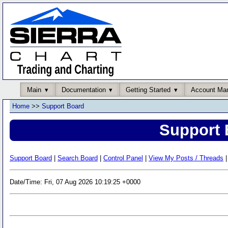
Main
Documentation
Getting Started
Account Ma
Home
>>
Support Board
Support 
Support Board
|
Search Board
|
Control Panel
|
View My Posts / Threads
|
Date/Time: Fri, 07 Aug 2026 10:19:25 +0000