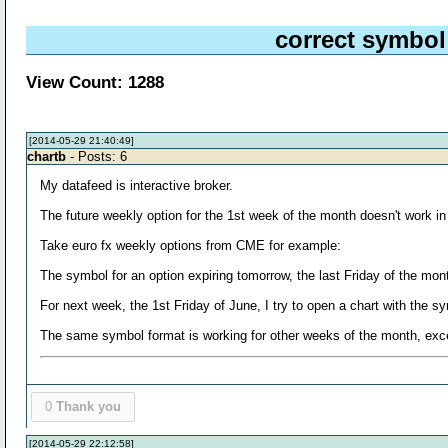
correct symbol
View Count: 1288
[2014-05-29 21:40:49]
chartb
- Posts: 6
My datafeed is interactive broker.
The future weekly option for the 1st week of the month doesn't work in 
Take euro fx weekly options from CME for example:
The symbol for an option expiring tomorrow, the last Friday of the 
For next week, the 1st Friday of June, I try to open a chart with 
The same symbol format is working for other weeks of the month, exce
0
Thank you
[2014-05-29 22:12:58]