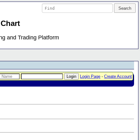
 Chart
ing and Trading Platform
Login Page
-
Create Account