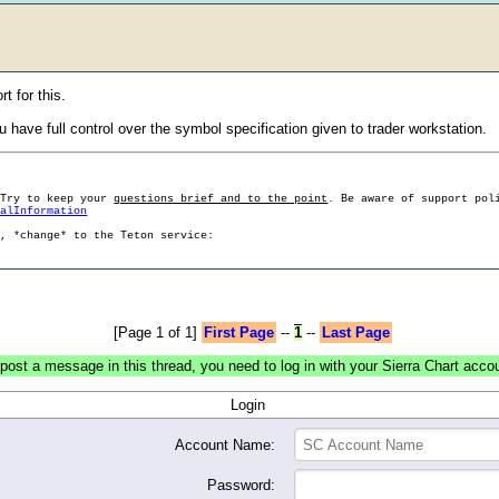
t for this.
 have full control over the symbol specification given to trader workstation.
 Try to keep your
questions brief and to the point
. Be aware of support pol
ralInformation
g, *change* to the Teton service:
[Page 1 of 1]
First Page
--
1
--
Last Page
post a message in this thread, you need to log in with your Sierra Chart acco
Login
Account Name:
Password: