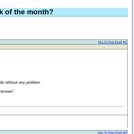
ek of the month?
[
Go To First Post
]
#1
ds without any problem.
unknown".
[
Go To First Post
]
#2