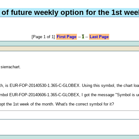
 of future weekly option for the 1st we
[Page 1 of 1]
First Page
--
1
--
Last Page
sierrachart.
month, is EUR-FOP-20140530-1.365-C-GLOBEX. Using this symbol, the chart loa
the symbol EUR-FOP-20140606-1.365-C-GLOBEX, I got the message "Symbol is 
pt the 1st week of the month. What's the correct symbol for it?