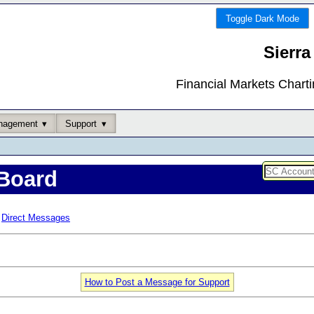
Toggle Dark Mode
Sierra
Financial Markets Chart
nagement
Support
Board
Direct Messages
How to Post a Message for Support