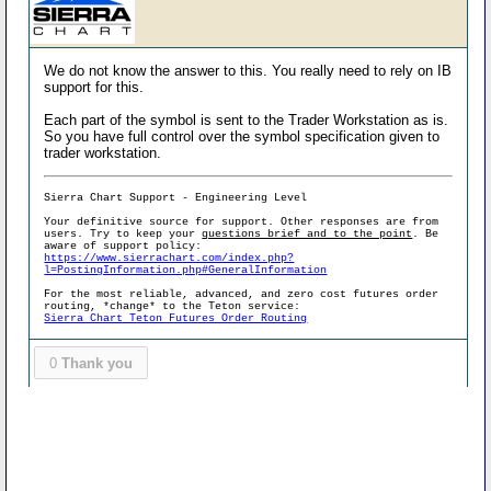
We do not know the answer to this. You really need to rely on IB
support for this.
Each part of the symbol is sent to the Trader Workstation as is.
So you have full control over the symbol specification given to
trader workstation.
Sierra Chart Support - Engineering Level
Your definitive source for support. Other responses are from
users. Try to keep your
questions brief and to the point
. Be
aware of support policy:
https://www.sierrachart.com/index.php?
l=PostingInformation.php#GeneralInformation
For the most reliable, advanced, and zero cost futures order
routing, *change* to the Teton service:
Sierra Chart Teton Futures Order Routing
0
Thank you