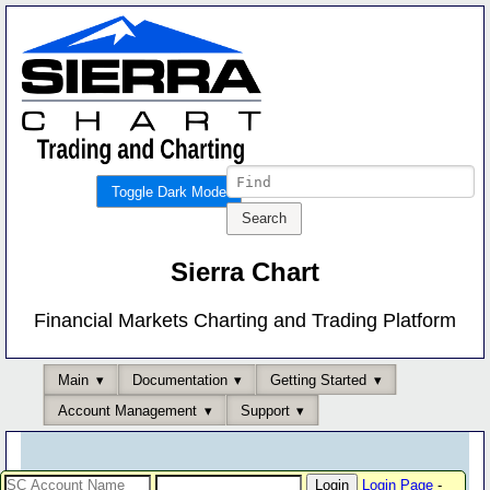
Toggle Dark Mode
Sierra Chart
Financial Markets Charting and Trading Platform
Main
Documentation
Getting Started
Account Management
Support
Login Page
-