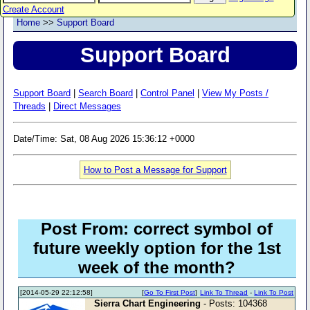
Create Account
Home
>>
Support Board
Support Board
Support Board
|
Search Board
|
Control Panel
|
View My Posts /
Threads
|
Direct Messages
Date/Time: Sat, 08 Aug 2026 15:36:12 +0000
How to Post a Message for Support
Post From: correct symbol of
future weekly option for the 1st
week of the month?
[2014-05-29 22:12:58]
[
Go To First Post
]
Link To Thread
-
Link To Post
Sierra Chart Engineering
- Posts: 104368