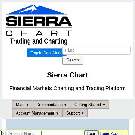
Toggle Dark Mode
Sierra Chart
Financial Markets Charting and Trading Platform
Main
Documentation
Getting Started
Account Management
Support
Login Page
-