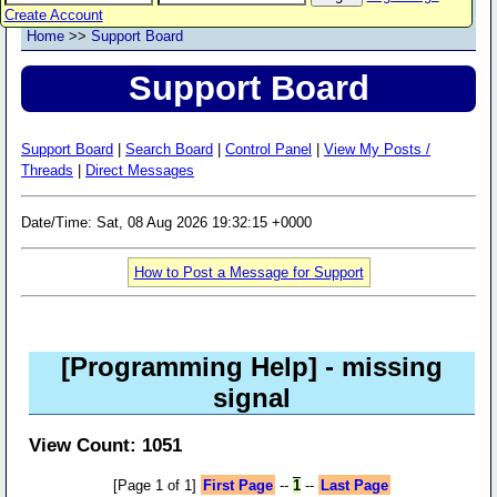
Create Account
Home
>>
Support Board
Support Board
Support Board
|
Search Board
|
Control Panel
|
View My Posts /
Threads
|
Direct Messages
Date/Time: Sat, 08 Aug 2026 19:32:15 +0000
How to Post a Message for Support
[Programming Help]
- missing
signal
View Count: 1051
[Page 1 of 1]
First Page
--
1
--
Last Page