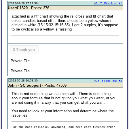
[2022-09-28 17:21:56]
[
Go To First Post
]
#1
User411320
- Posts: 376
attached is a htf chart showing the rsi cross and ltf chart that
colors candles based off it. there should be a yellow where i
circled in white (15:15:32-15:15:35). I get 2 purples, it's suppose
to be cyclical so a yellow is missing
0
Thank you
Private File
Private File
[2022-09-28 20:58:30]
[
Go To First Post
]
#2
John - SC Support
- Posts: 47509
This is not something we can help with. There is something
about your formula that is not giving you what you want, or you
are not using it in a way that you can get what you want.
You need to look at your information and determine where the
issue lies.
For the most reliable, advanced, and zero cost futures order