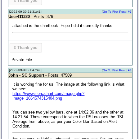
0
Thank you
[2022-09-30 21:31:41]
[
Go To First Post
]
#7
User411320
- Posts: 376
attached is the chartbook. Hope I did it correctly thanks
0
Thank you
Private File
[2022-09-30 21:47:49]
[
Go To First Post
]
#8
John - SC Support
- Posts: 47509
It is working fine for us. The image at the following link is what
we see:
https://www.sierrachart.com/image.php?
Image=1664574315404.png
You can see two yellow bars, one at 14:02:36 and the other at
14:21:54. These correspond to when the RSI crosses the RSI
Average from above, as per your Color Bar Based on Alert
Condition.
For the most reliable, advanced, and zero cost futures order