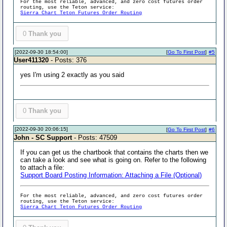
For the most reliable, advanced, and zero cost futures order
routing, use the Teton service:
Sierra Chart Teton Futures Order Routing
0
Thank you
[2022-09-30 18:54:00]
[
Go To First Post
]
#5
User411320
- Posts: 376
yes I'm using 2 exactly as you said
0
Thank you
[2022-09-30 20:06:15]
[
Go To First Post
]
#6
John - SC Support
- Posts: 47509
If you can get us the chartbook that contains the charts then we
can take a look and see what is going on. Refer to the following
to attach a file:
Support Board Posting Information: Attaching a File (Optional)
For the most reliable, advanced, and zero cost futures order
routing, use the Teton service:
Sierra Chart Teton Futures Order Routing