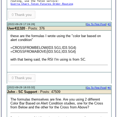
routing, use the Teton service:
Sierra Chart Teton Futures Order Routing
0
Thank you
[2022-09-29 17:24:26]
[
Go To First Post
]
#3
User411320
- Posts: 376
these are the formulas I wrote using the "color bar based on
alert condition"
=CROSSFROMBELOW(ID3.SG1,ID3.SG4)
=CROSSFROMABOVE(ID3.SG1,ID3.SG4)
with that being said, the RSI I'm using is from SC.
0
Thank you
[2022-09-29 18:03:32]
[
Go To First Post
]
#4
John - SC Support
- Posts: 47509
The formulas themselves are fine. Are you using 2 different
Color Bar Based on Alert Condition studies, one for the Cross
from Below and the other for the Cross from Above?