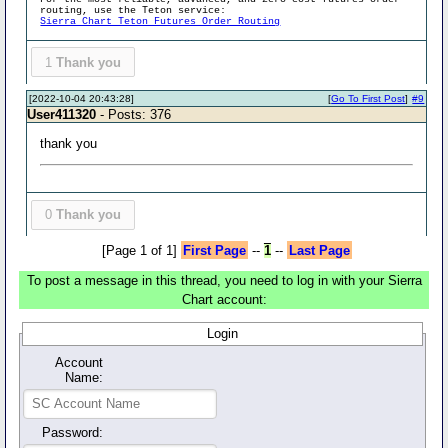
routing, use the Teton service:
Sierra Chart Teton Futures Order Routing
1
Thank you
[2022-10-04 20:43:28]
[
Go To First Post
]
#9
User411320
- Posts: 376
thank you
0
Thank you
[Page 1 of 1]
First Page
--
1
--
Last Page
To post a message in this thread, you need to log in with your Sierra
Chart account:
Login
Account
Name:
Password: