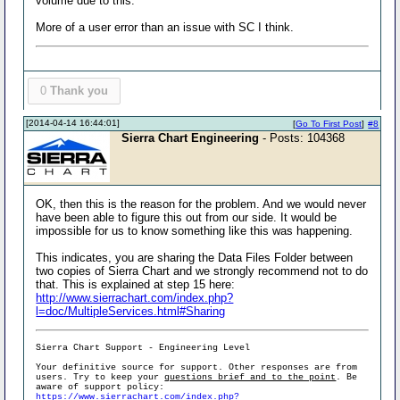
volume due to this.
More of a user error than an issue with SC I think.
0
Thank you
[2014-04-14 16:44:01]
[
Go To First Post
]
#8
Sierra Chart Engineering
- Posts: 104368
OK, then this is the reason for the problem. And we would never
have been able to figure this out from our side. It would be
impossible for us to know something like this was happening.
This indicates, you are sharing the Data Files Folder between
two copies of Sierra Chart and we strongly recommend not to do
that. This is explained at step 15 here:
http://www.sierrachart.com/index.php?
l=doc/MultipleServices.html#Sharing
Sierra Chart Support - Engineering Level
Your definitive source for support. Other responses are from
users. Try to keep your
questions brief and to the point
. Be
aware of support policy:
https://www.sierrachart.com/index.php?