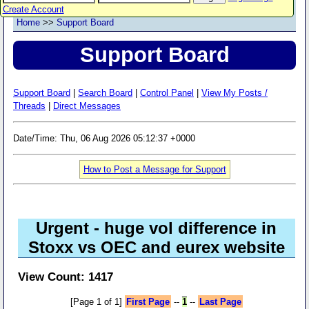
Create Account
Home
>>
Support Board
Support Board
Support Board
|
Search Board
|
Control Panel
|
View My Posts /
Threads
|
Direct Messages
Date/Time: Thu, 06 Aug 2026 05:12:37 +0000
How to Post a Message for Support
Urgent - huge vol difference in
Stoxx vs OEC and eurex website
View Count: 1417
[Page 1 of 1]
First Page
--
1
--
Last Page