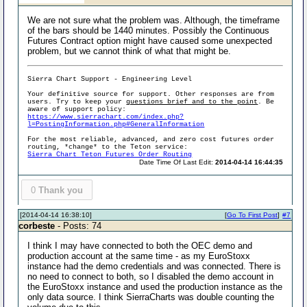
We are not sure what the problem was. Although, the timeframe
of the bars should be 1440 minutes. Possibly the Continuous
Futures Contract option might have caused some unexpected
problem, but we cannot think of what that might be.
Sierra Chart Support - Engineering Level
Your definitive source for support. Other responses are from
users. Try to keep your
questions brief and to the point
. Be
aware of support policy:
https://www.sierrachart.com/index.php?
l=PostingInformation.php#GeneralInformation
For the most reliable, advanced, and zero cost futures order
routing, *change* to the Teton service:
Sierra Chart Teton Futures Order Routing
Date Time Of Last Edit:
2014-04-14 16:44:35
0
Thank you
[2014-04-14 16:38:10]
[
Go To First Post
]
#7
corbeste
- Posts: 74
I think I may have connected to both the OEC demo and
production account at the same time - as my EuroStoxx
instance had the demo credentials and was connected. There is
no need to connect to both, so I disabled the demo account in
the EuroStoxx instance and used the production instance as the
only data source. I think SierraCharts was double counting the