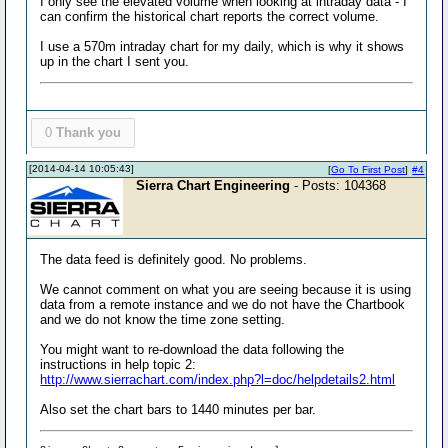
I only see the elevated volume when looking at intraday data - I
can confirm the historical chart reports the correct volume.
I use a 570m intraday chart for my daily, which is why it shows
up in the chart I sent you.
0
Thank you
[2014-04-14 10:05:43]
[
Go To First Post
]
#4
Sierra Chart Engineering
- Posts: 104368
The data feed is definitely good. No problems.
We cannot comment on what you are seeing because it is using
data from a remote instance and we do not have the Chartbook
and we do not know the time zone setting.
You might want to re-download the data following the
instructions in help topic 2:
http://www.sierrachart.com/index.php?l=doc/helpdetails2.html
Also set the chart bars to 1440 minutes per bar.