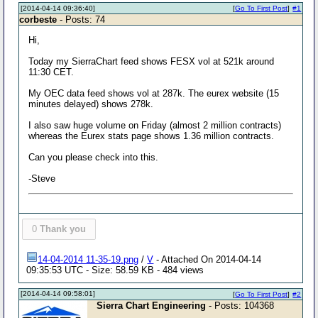
[2014-04-14 09:36:40]
[
Go To First Post
]
#1
corbeste
- Posts: 74
Hi,
Today my SierraChart feed shows FESX vol at 521k around
11:30 CET.
My OEC data feed shows vol at 287k. The eurex website (15
minutes delayed) shows 278k.
I also saw huge volume on Friday (almost 2 million contracts)
whereas the Eurex stats page shows 1.36 million contracts.
Can you please check into this.
-Steve
0
Thank you
14-04-2014 11-35-19.png
/
V
- Attached On 2014-04-14
09:35:53 UTC - Size: 58.59 KB - 484 views
[2014-04-14 09:58:01]
[
Go To First Post
]
#2
Sierra Chart Engineering
- Posts: 104368