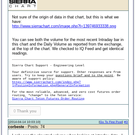
Not sure of the origin of data in that chart, but this is what we
have:
http://www.sierrachart.com/image.php?l=139746933338.png
You can see both the volume for the most recent Intraday bar in
this chart and the Daily Volume as reported from the exchange,
at the top of the chart. We checked to IQ Feed and get identical
readings.
Sierra Chart Support - Engineering Level
Your definitive source for support. Other responses are from
users. Try to keep your
questions brief and to the point
. Be
aware of support policy:
https://www.sierrachart.com/index.php?
l=PostingInformation.php#GeneralInformation
For the most reliable, advanced, and zero cost futures order
routing, *change* to the Teton service:
Sierra Chart Teton Futures Order Routing
0
Thank you
[2014-04-14 10:03:10]
[
Go To First Post
]
#3
corbeste
- Posts: 74