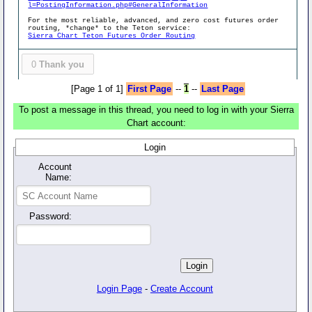
l=PostingInformation.php#GeneralInformation
For the most reliable, advanced, and zero cost futures order
routing, *change* to the Teton service:
Sierra Chart Teton Futures Order Routing
0
Thank you
[Page 1 of 1]
First Page
--
1
--
Last Page
To post a message in this thread, you need to log in with your Sierra
Chart account:
Login
Account
Name:
Password:
Login Page
-
Create Account