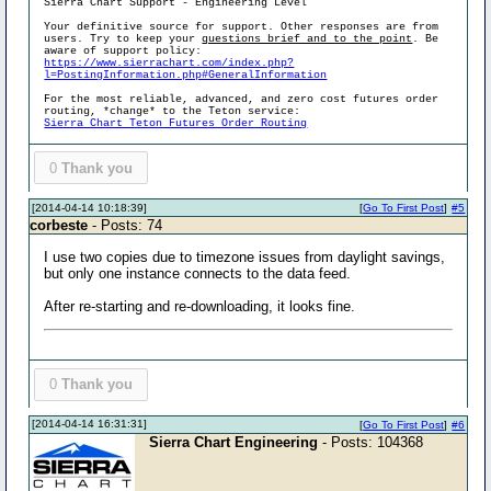
Sierra Chart Support - Engineering Level
Your definitive source for support. Other responses are from
users. Try to keep your
questions brief and to the point
. Be
aware of support policy:
https://www.sierrachart.com/index.php?
l=PostingInformation.php#GeneralInformation
For the most reliable, advanced, and zero cost futures order
routing, *change* to the Teton service:
Sierra Chart Teton Futures Order Routing
0
Thank you
[2014-04-14 10:18:39]
[
Go To First Post
]
#5
corbeste
- Posts: 74
I use two copies due to timezone issues from daylight savings,
but only one instance connects to the data feed.
After re-starting and re-downloading, it looks fine.
0
Thank you
[2014-04-14 16:31:31]
[
Go To First Post
]
#6
Sierra Chart Engineering
- Posts: 104368