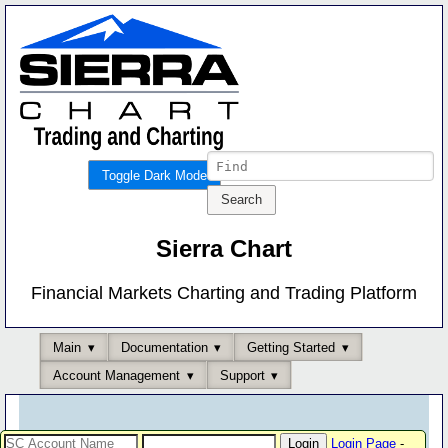
Toggle Dark Mode
Sierra Chart
Financial Markets Charting and Trading Platform
Main
Documentation
Getting Started
Account Management
Support
Login Page
-