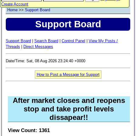
Create Account
Home
>>
Support Board
Support Board
Support Board
|
Search Board
|
Control Panel
|
View My Posts /
Threads
|
Direct Messages
Date/Time: Sat, 08 Aug 2026 23:24:40 +0000
How to Post a Message for Support
After market closes and reopens
stop and take profit levels
dissapear!!
View Count: 1361