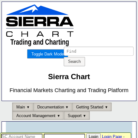
Toggle Dark Mode
Sierra Chart
Financial Markets Charting and Trading Platform
Main
Documentation
Getting Started
Account Management
Support
Login Page
-