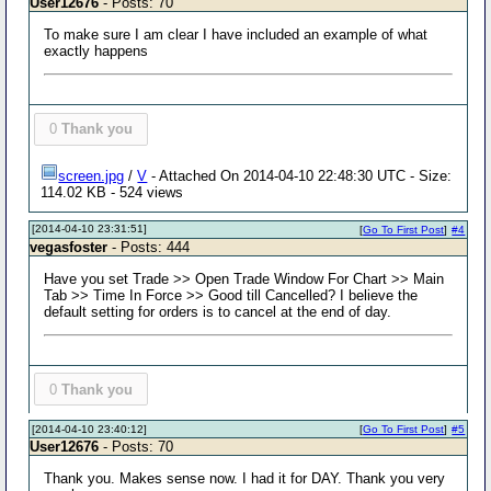
User12676
- Posts: 70
To make sure I am clear I have included an example of what
exactly happens
0
Thank you
screen.jpg
/
V
- Attached On 2014-04-10 22:48:30 UTC - Size:
114.02 KB - 524 views
[2014-04-10 23:31:51]
[
Go To First Post
]
#4
vegasfoster
- Posts: 444
Have you set Trade >> Open Trade Window For Chart >> Main
Tab >> Time In Force >> Good till Cancelled? I believe the
default setting for orders is to cancel at the end of day.
0
Thank you
[2014-04-10 23:40:12]
[
Go To First Post
]
#5
User12676
- Posts: 70
Thank you. Makes sense now. I had it for DAY. Thank you very