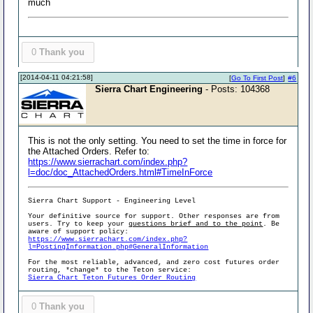
much
0
Thank you
[2014-04-11 04:21:58]
[
Go To First Post
]
#6
Sierra Chart Engineering
- Posts: 104368
This is not the only setting. You need to set the time in force for
the Attached Orders. Refer to:
https://www.sierrachart.com/index.php?
l=doc/doc_AttachedOrders.html#TimeInForce
Sierra Chart Support - Engineering Level
Your definitive source for support. Other responses are from
users. Try to keep your
questions brief and to the point
. Be
aware of support policy:
https://www.sierrachart.com/index.php?
l=PostingInformation.php#GeneralInformation
For the most reliable, advanced, and zero cost futures order
routing, *change* to the Teton service:
Sierra Chart Teton Futures Order Routing
0
Thank you