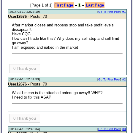
[Page 1 of 1]
First Page
--
1
--
Last Page
[2014-04-10 22:23:19]
[
Go To First Post
]
#1
User12676
- Posts: 70
After market closes and reopens stop and take profit levels
dissapear!!.
Have CQG.
How can I trade like this? Why does my sell stop and sell limit
go away?
I am exposed and naked in the market
0
Thank you
[2014-04-10 22:31:33]
[
Go To First Post
]
#2
User12676
- Posts: 70
What I mean is the attached orders go away!! WHY?
I need to fix this ASAP
0
Thank you
[2014-04-10 22:48:34]
[
Go To First Post
]
#3