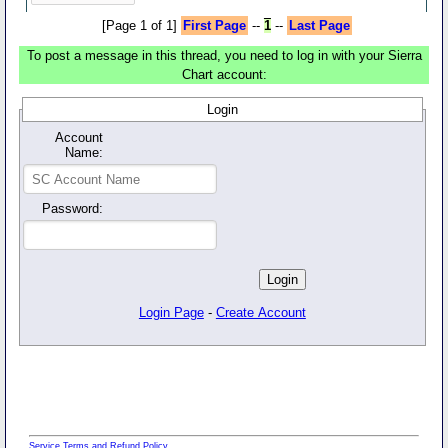
[Page 1 of 1]
First Page
--
1
--
Last Page
To post a message in this thread, you need to log in with your Sierra
Chart account:
Login
Account
Name:
Password:
Login Page
-
Create Account
Service Terms and Refund Policy