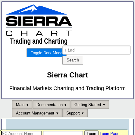
Toggle Dark Mode
Sierra Chart
Financial Markets Charting and Trading Platform
Main
Documentation
Getting Started
Account Management
Support
Login Page
-