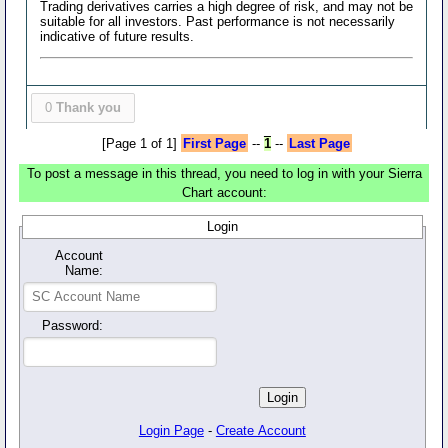
Trading derivatives carries a high degree of risk, and may not be
suitable for all investors. Past performance is not necessarily
indicative of future results.
0
Thank you
[Page 1 of 1]
First Page
--
1
--
Last Page
To post a message in this thread, you need to log in with your Sierra
Chart account:
Login
Account
Name:
Password:
Login Page
-
Create Account