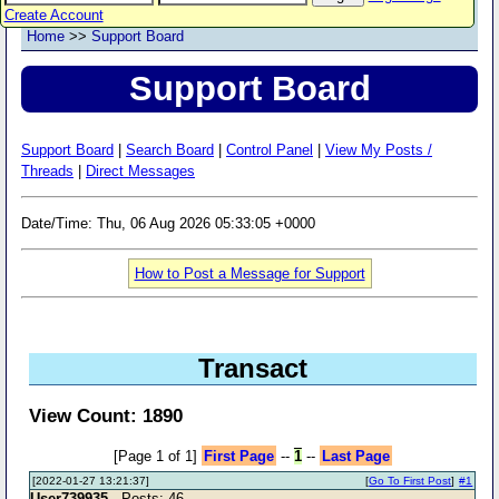
Create Account
Home
>>
Support Board
Support Board
Support Board
|
Search Board
|
Control Panel
|
View My Posts /
Threads
|
Direct Messages
Date/Time: Thu, 06 Aug 2026 05:33:05 +0000
How to Post a Message for Support
Transact
View Count: 1890
[Page 1 of 1]
First Page
--
1
--
Last Page
[2022-01-27 13:21:37]
[
Go To First Post
]
#1
User739935
- Posts: 46