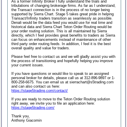
As a former Infinity Broker I fully understand the trials and
tribulations of changing brokerage firms. As far as I understand,
the Transact connection is in the process of no longer being
supported by Sierra Chart. Stage 5 takes great pride in helping
Transact/Infinity traders transition as seamlessly as possible.
Denali would be the data feed you would use for real time and
historical data and Sierra Chart Teton Order Routing would be
your order routing solution. This is all maintained by Sierra
directly, which I feel provides great benefits to traders as Sierra
can focus on enhancements instead of maintenance of other
third party order routing feeds. In addition, I feel it is the best
overall quality and value for traders.
Please feel free to contact us and we will gladly assist you with
the process of transitioning and hopefully helping you improve
your current issues.
If you have questions or would like to speak to an assigned
personal broker for details, please call us at 312-896-9897 or 1-
800-258-6675. You can email us at sierrachart@s5trading.com
and can also contact us here:
https://stage5trading.com/contact/
If you are ready to move to the Teton Order Routing solution
right away, we invite you to file an application here:
https://stage5trading.com/
Thank you,
Anthony Giacomin