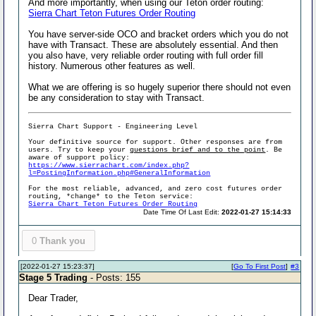
And more importantly, when using our Teton order routing:
Sierra Chart Teton Futures Order Routing
You have server-side OCO and bracket orders which you do not
have with Transact. These are absolutely essential. And then
you also have, very reliable order routing with full order fill
history. Numerous other features as well.
What we are offering is so hugely superior there should not even
be any consideration to stay with Transact.
Sierra Chart Support - Engineering Level
Your definitive source for support. Other responses are from
users. Try to keep your
questions brief and to the point
. Be
aware of support policy:
https://www.sierrachart.com/index.php?
l=PostingInformation.php#GeneralInformation
For the most reliable, advanced, and zero cost futures order
routing, *change* to the Teton service:
Sierra Chart Teton Futures Order Routing
Date Time Of Last Edit:
2022-01-27 15:14:33
0
Thank you
[2022-01-27 15:23:37]
[
Go To First Post
]
#3
Stage 5 Trading
- Posts: 155
Dear Trader,