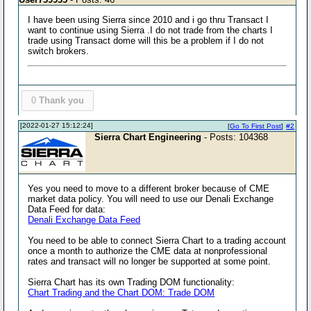
I have been using Sierra since 2010 and i go thru Transact I
want to continue using Sierra .I do not trade from the charts I
trade using Transact dome will this be a problem if I do not
switch brokers.
0
Thank you
[2022-01-27 15:12:24]
[
Go To First Post
]
#2
Sierra Chart Engineering
- Posts: 104368
Yes you need to move to a different broker because of CME
market data policy. You will need to use our Denali Exchange
Data Feed for data:
Denali Exchange Data Feed
You need to be able to connect Sierra Chart to a trading account
once a month to authorize the CME data at nonprofessional
rates and transact will no longer be supported at some point.
Sierra Chart has its own Trading DOM functionality:
Chart Trading and the Chart DOM: Trade DOM