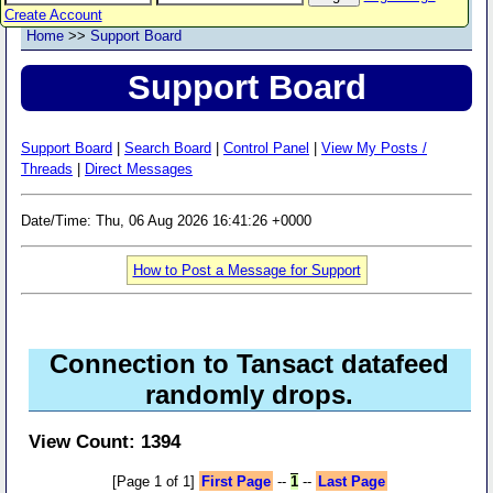
Create Account
Home
>>
Support Board
Support Board
Support Board
|
Search Board
|
Control Panel
|
View My Posts /
Threads
|
Direct Messages
Date/Time: Thu, 06 Aug 2026 16:41:26 +0000
How to Post a Message for Support
Connection to Tansact datafeed
randomly drops.
View Count: 1394
[Page 1 of 1]
First Page
--
1
--
Last Page