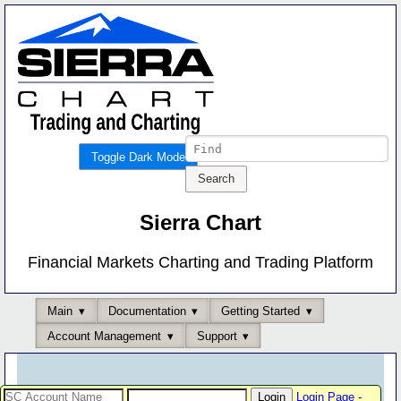
Toggle Dark Mode
Sierra Chart
Financial Markets Charting and Trading Platform
Main
Documentation
Getting Started
Account Management
Support
Login Page
-