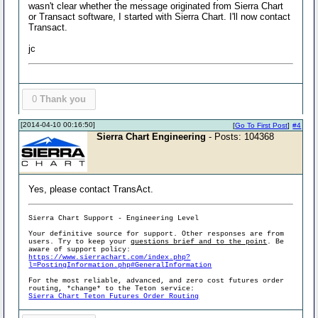
wasn't clear whether the message originated from Sierra Chart
or Transact software, I started with Sierra Chart. I'll now contact
Transact.
jc
0
Thank you
[2014-04-10 00:16:50]
[
Go To First Post
]
#4
Sierra Chart Engineering
- Posts: 104368
Yes, please contact TransAct.
Sierra Chart Support - Engineering Level
Your definitive source for support. Other responses are from
users. Try to keep your
questions brief and to the point
. Be
aware of support policy:
https://www.sierrachart.com/index.php?
l=PostingInformation.php#GeneralInformation
For the most reliable, advanced, and zero cost futures order
routing, *change* to the Teton service:
Sierra Chart Teton Futures Order Routing