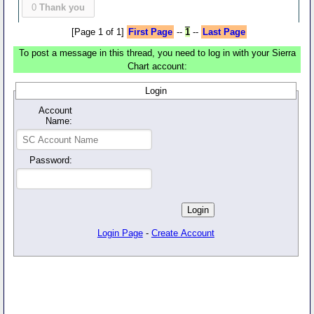
0
Thank you
[Page 1 of 1]
First Page
--
1
--
Last Page
To post a message in this thread, you need to log in with your Sierra
Chart account:
Login
Account
Name:
Password:
Login Page
-
Create Account