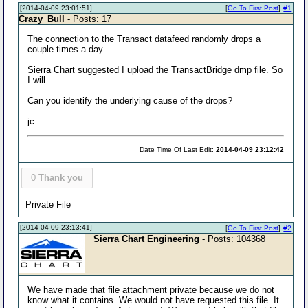
[2014-04-09 23:01:51]
[
Go To First Post
]
#1
Crazy_Bull
- Posts: 17
The connection to the Transact datafeed randomly drops a
couple times a day.
Sierra Chart suggested I upload the TransactBridge dmp file. So
I will.
Can you identify the underlying cause of the drops?
jc
Date Time Of Last Edit:
2014-04-09 23:12:42
0
Thank you
Private File
[2014-04-09 23:13:41]
[
Go To First Post
]
#2
Sierra Chart Engineering
- Posts: 104368
We have made that file attachment private because we do not
know what it contains. We would not have requested this file. It