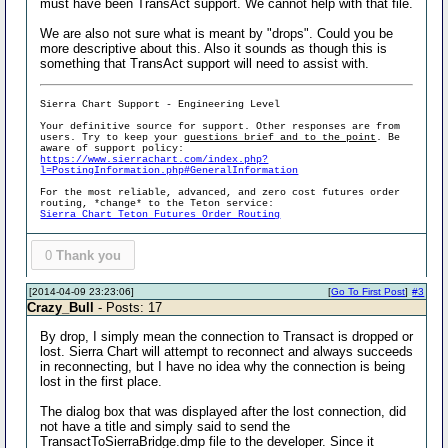
must have been TransAct support. We cannot help with that file.
We are also not sure what is meant by "drops". Could you be
more descriptive about this. Also it sounds as though this is
something that TransAct support will need to assist with.
Sierra Chart Support - Engineering Level
Your definitive source for support. Other responses are from
users. Try to keep your
questions brief and to the point
. Be
aware of support policy:
https://www.sierrachart.com/index.php?
l=PostingInformation.php#GeneralInformation
For the most reliable, advanced, and zero cost futures order
routing, *change* to the Teton service:
Sierra Chart Teton Futures Order Routing
0
Thank you
[2014-04-09 23:23:06]
[
Go To First Post
]
#3
Crazy_Bull
- Posts: 17
By drop, I simply mean the connection to Transact is dropped or
lost. Sierra Chart will attempt to reconnect and always succeeds
in reconnecting, but I have no idea why the connection is being
lost in the first place.
The dialog box that was displayed after the lost connection, did
not have a title and simply said to send the
TransactToSierraBridge.dmp file to the developer. Since it