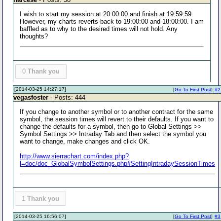
I wish to start my session at 20:00:00 and finish at 19:59:59.
However, my charts reverts back to 19:00:00 and 18:00:00. I am
baffled as to why to the desired times will not hold. Any
thoughts?
0
Thank you
[2014-03-25 14:27:17]
[
Go To First Post
]
#2
vegasfoster
- Posts: 444
If you change to another symbol or to another contract for the same
symbol, the session times will revert to their defaults. If you want to
change the defaults for a symbol, then go to Global Settings >>
Symbol Settings >> Intraday Tab and then select the symbol you
want to change, make changes and click OK.
http://www.sierrachart.com/index.php?
l=doc/doc_GlobalSymbolSettings.php#SettingIntradaySessionTimes
1
Thank you
[2014-03-25 16:56:07]
[
Go To First Post
]
#3