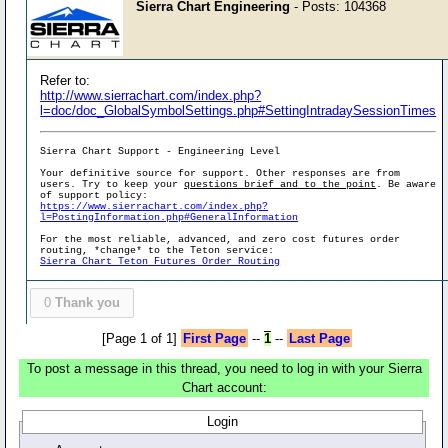
Sierra Chart Engineering
- Posts: 104368
Refer to:
http://www.sierrachart.com/index.php?
l=doc/doc_GlobalSymbolSettings.php#SettingIntradaySessionTimes
Sierra Chart Support - Engineering Level
Your definitive source for support. Other responses are from
users. Try to keep your
questions brief and to the point
. Be aware
of support policy:
https://www.sierrachart.com/index.php?
l=PostingInformation.php#GeneralInformation
For the most reliable, advanced, and zero cost futures order
routing, *change* to the Teton service:
Sierra Chart Teton Futures Order Routing
0
Thank you
[Page 1 of 1]
First Page
--
1
--
Last Page
To post a message in this thread, you need to log in with your Sierra
Chart account:
Login