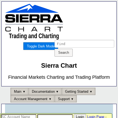
Toggle Dark Mode
Sierra Chart
Financial Markets Charting and Trading Platform
Main
Documentation
Getting Started
Account Management
Support
Login Page
-