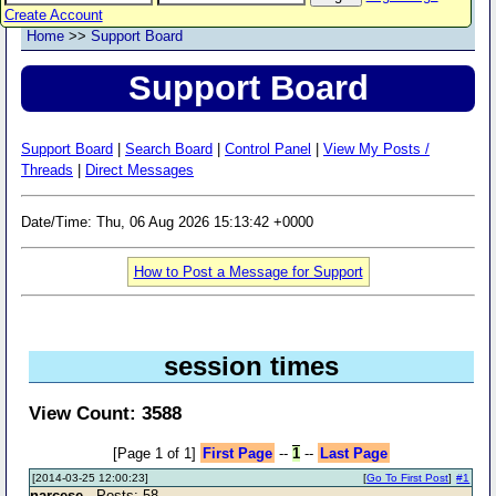
Create Account
Home
>>
Support Board
Support Board
Support Board
|
Search Board
|
Control Panel
|
View My Posts /
Threads
|
Direct Messages
Date/Time: Thu, 06 Aug 2026 15:13:42 +0000
How to Post a Message for Support
session times
View Count: 3588
[Page 1 of 1]
First Page
--
1
--
Last Page
[2014-03-25 12:00:23]
[
Go To First Post
]
#1
narcese
- Posts: 58