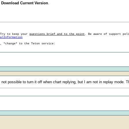
 Download Current Version
.
 Try to keep your
questions brief and to the point
. Be aware of support pol
ralInformation
g, *change* to the Teton service:
s not possible to turn it off when chart replying, but I am not in replay mode. 