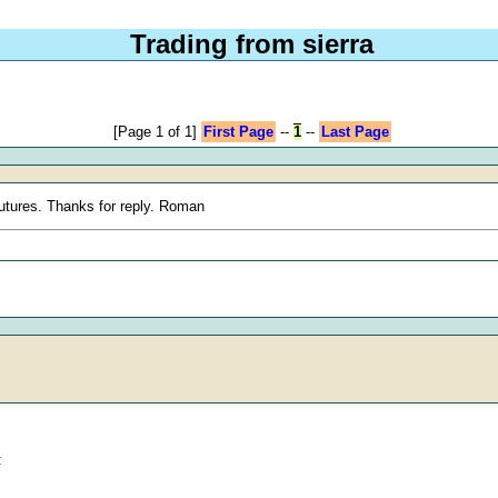
Trading from sierra
[Page 1 of 1]
First Page
--
1
--
Last Page
futures. Thanks for reply. Roman
: