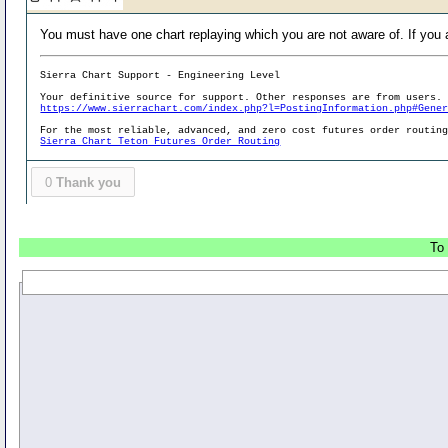
You must have one chart replaying which you are not aware of. If you ar
Sierra Chart Support - Engineering Level
Your definitive source for support. Other responses are from users.
https://www.sierrachart.com/index.php?l=PostingInformation.php#Gene
For the most reliable, advanced, and zero cost futures order routin
Sierra Chart Teton Futures Order Routing
0
Thank you
To 