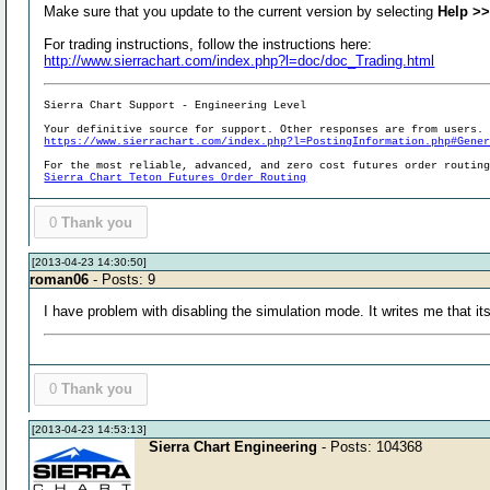
Make sure that you update to the current version by selecting
Help >>
For trading instructions, follow the instructions here:
http://www.sierrachart.com/index.php?l=doc/doc_Trading.html
Sierra Chart Support - Engineering Level
Your definitive source for support. Other responses are from users.
https://www.sierrachart.com/index.php?l=PostingInformation.php#Gene
For the most reliable, advanced, and zero cost futures order routin
Sierra Chart Teton Futures Order Routing
0
Thank you
[2013-04-23 14:30:50]
roman06
- Posts: 9
I have problem with disabling the simulation mode. It writes me that it
0
Thank you
[2013-04-23 14:53:13]
Sierra Chart Engineering
- Posts: 104368