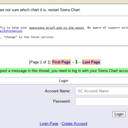
e not sure which chart it is, restart Sierra Chart.
 Try to keep your
questions brief and to the point
. Be aware of support pol
ralInformation
g, *change* to the Teton service:
[Page 1 of 1]
First Page
--
1
--
Last Page
post a message in this thread, you need to log in with your Sierra Chart acco
Login
Account Name:
Password:
Login Page
-
Create Account