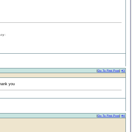
icy:
[
Go To First Post
]
#3
Thank you
[
Go To First Post
]
#4