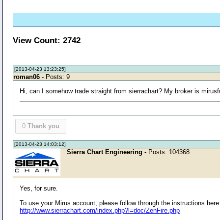
View Count: 2742
[2013-04-23 13:23:25]
roman06
- Posts: 9
Hi, can I somehow trade straight from sierrachart? My broker is mirus
0
Thank you
[2013-04-23 14:03:12]
Sierra Chart Engineering
- Posts: 104368
Yes, for sure.
To use your Mirus account, please follow through the instructions here
http://www.sierrachart.com/index.php?l=doc/ZenFire.php