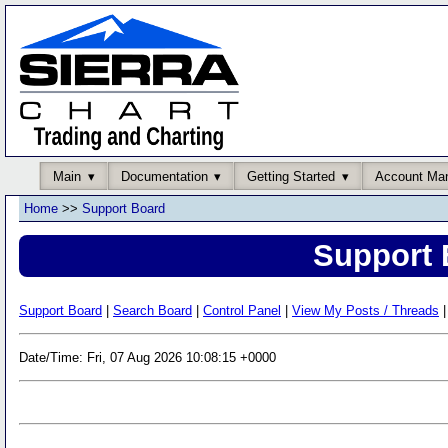
Main
Documentation
Getting Started
Account Ma
Home
>>
Support Board
Support 
Support Board
|
Search Board
|
Control Panel
|
View My Posts / Threads
|
Date/Time: Fri, 07 Aug 2026 10:08:15 +0000