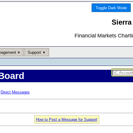
Toggle Dark Mode
Sierra
Financial Markets Chart
nagement
Support
Board
Direct Messages
How to Post a Message for Support