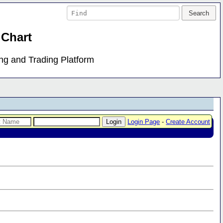
 Chart
ing and Trading Platform
Login Page
-
Create Account