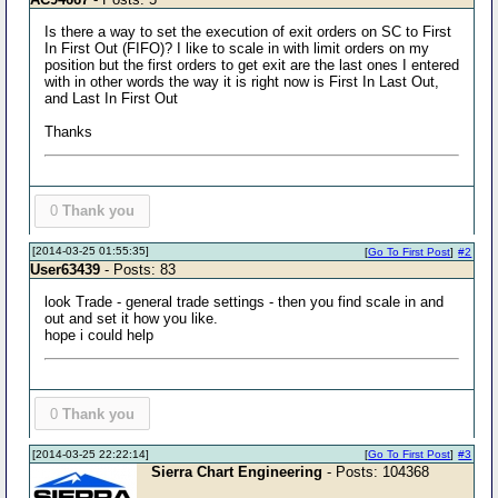
Is there a way to set the execution of exit orders on SC to First
In First Out (FIFO)? I like to scale in with limit orders on my
position but the first orders to get exit are the last ones I entered
with in other words the way it is right now is First In Last Out,
and Last In First Out
Thanks
0
Thank you
[2014-03-25 01:55:35]
[
Go To First Post
]
#2
User63439
- Posts: 83
look Trade - general trade settings - then you find scale in and
out and set it how you like.
hope i could help
0
Thank you
[2014-03-25 22:22:14]
[
Go To First Post
]
#3
Sierra Chart Engineering
- Posts: 104368