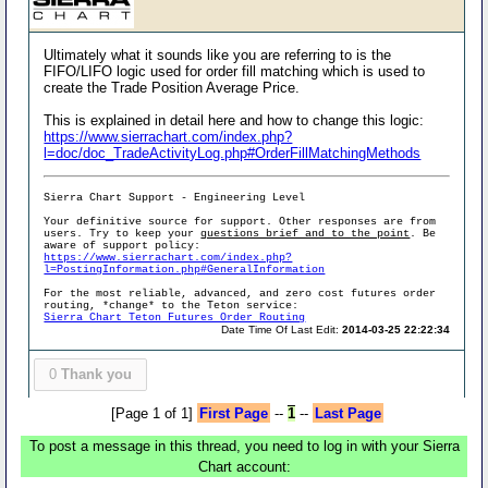
Ultimately what it sounds like you are referring to is the
FIFO/LIFO logic used for order fill matching which is used to
create the Trade Position Average Price.
This is explained in detail here and how to change this logic:
https://www.sierrachart.com/index.php?
l=doc/doc_TradeActivityLog.php#OrderFillMatchingMethods
Sierra Chart Support - Engineering Level
Your definitive source for support. Other responses are from
users. Try to keep your
questions brief and to the point
. Be
aware of support policy:
https://www.sierrachart.com/index.php?
l=PostingInformation.php#GeneralInformation
For the most reliable, advanced, and zero cost futures order
routing, *change* to the Teton service:
Sierra Chart Teton Futures Order Routing
Date Time Of Last Edit:
2014-03-25 22:22:34
0
Thank you
[Page 1 of 1]
First Page
--
1
--
Last Page
To post a message in this thread, you need to log in with your Sierra
Chart account: