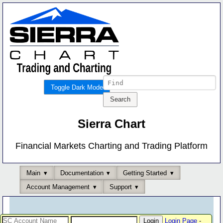
Toggle Dark Mode
Sierra Chart
Financial Markets Charting and Trading Platform
Main
Documentation
Getting Started
Account Management
Support
Login Page
-