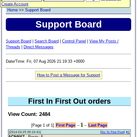
Create Account
Home
>>
Support Board
Support Board
Support Board
|
Search Board
|
Control Panel
|
View My Posts /
Threads
|
Direct Messages
Date/Time: Fri, 07 Aug 2026 21:19:33 +0000
How to Post a Message for Support
First In First Out orders
View Count: 2484
[Page 1 of 1]
First Page
--
1
--
Last Page
[2014-03-25 00:10:41]
[
Go To First Post
]
#1
AC94667
- Posts: 5