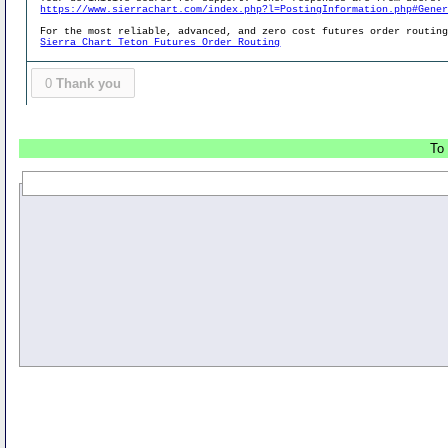
https://www.sierrachart.com/index.php?l=PostingInformation.php#Gene
For the most reliable, advanced, and zero cost futures order routin
Sierra Chart Teton Futures Order Routing
0
Thank you
To 