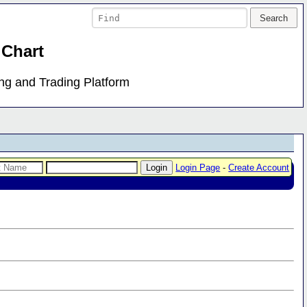
 Chart
ing and Trading Platform
Login Page
-
Create Account