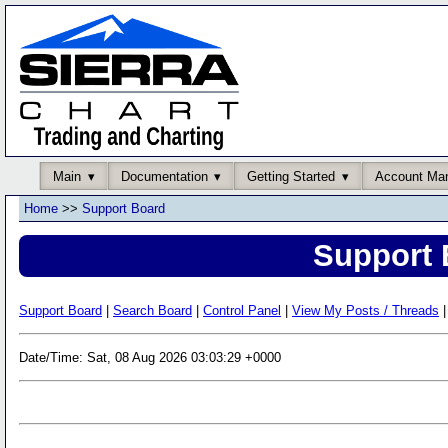
Main
Documentation
Getting Started
Account Ma
Home
>>
Support Board
Support 
Support Board
|
Search Board
|
Control Panel
|
View My Posts / Threads
|
Date/Time: Sat, 08 Aug 2026 03:03:29 +0000