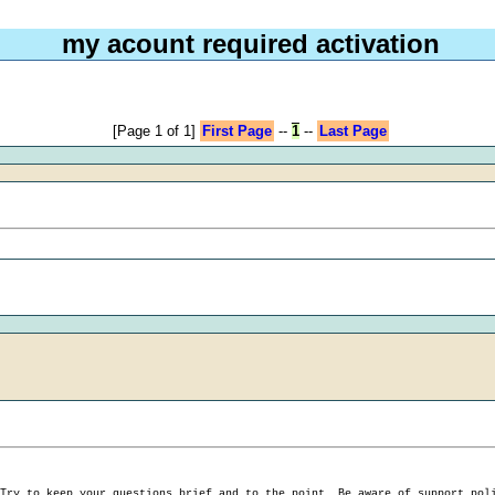
my acount required activation
[Page 1 of 1]
First Page
--
1
--
Last Page
 Try to keep your
questions brief and to the point
. Be aware of support pol