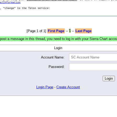
ralInformation
g, *change* to the Teton service:
[Page 1 of 1]
First Page
--
1
--
Last Page
post a message in this thread, you need to log in with your Sierra Chart acco
Login
Account Name:
Password:
Login Page
-
Create Account