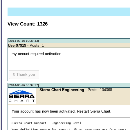
View Count: 1326
[2014-03-15 10:39:43]
User97919
- Posts: 1
my acount required activation
0
Thank you
[2014-03-16 06:37:27]
Sierra Chart Engineering
- Posts: 104368
Your account has now been activated. Restart Sierra Chart.
Sierra Chart Support - Engineering Level
Your definitive source for support. Other responses are from users.