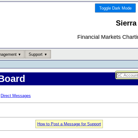
Toggle Dark Mode
Sierra
Financial Markets Chart
nagement
Support
Board
Direct Messages
How to Post a Message for Support