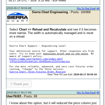
05:27:24 UTC - Size: 5.33 MB - 914 views
[2020-06-17 06:04:48]
[
Go To First Post
]
#4
Sierra Chart Engineering
- Posts: 104368
Select
Chart >> Reload and Recalculate
and see if it becomes
more narrow. The width is automatically managed and is reset
on a reload.
Sierra Chart Support - Engineering Level
Your definitive source for support. Other responses are from
users. Try to keep your
questions brief and to the point
. Be
aware of support policy:
https://www.sierrachart.com/index.php?
l=PostingInformation.php#GeneralInformation
For the most reliable, advanced, and zero cost futures order
routing, *change* to the Teton service:
Sierra Chart Teton Futures Order Routing
Date Time Of Last Edit:
2020-06-17 06:05:18
0
Thank you
[2020-06-17 06:17:45]
[
Go To First Post
]
#5
User76183
- Posts: 69
I know about this option, but it will reduced the price column just