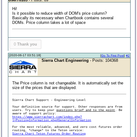
Hi!
Is it possible to reduce width of DOM's price column?
Basically its necessary when Chartbook contains several
DOMs. Price column takes a lot of space
0
Thank you
[2020-06-17 03:51:18]
[
Go To First Post
]
#2
Sierra Chart Engineering
- Posts: 104368
The Price column is not changeable. It is automatically set the
size of the prices that are displayed.
Sierra Chart Support - Engineering Level
Your definitive source for support. Other responses are from
users. Try to keep your
questions brief and to the point
. Be
aware of support policy:
https://www.sierrachart.com/index.php?
l=PostingInformation.php#GeneralInformation
For the most reliable, advanced, and zero cost futures order
routing, *change* to the Teton service:
Sierra Chart Teton Futures Order Routing