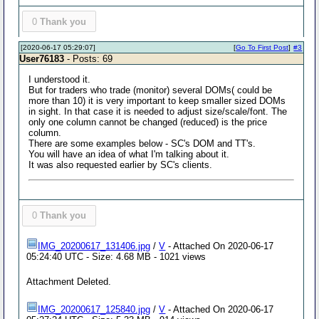
0
Thank you
[2020-06-17 05:29:07]
[
Go To First Post
]
#3
User76183
- Posts: 69
I understood it.
But for traders who trade (monitor) several DOMs( could be
more than 10) it is very important to keep smaller sized DOMs
in sight. In that case it is needed to adjust size/scale/font. The
only one column cannot be changed (reduced) is the price
column.
There are some examples below - SC's DOM and TT's.
You will have an idea of what I'm talking about it.
It was also requested earlier by SC's clients.
0
Thank you
IMG_20200617_131406.jpg
/
V
- Attached On 2020-06-17
05:24:40 UTC - Size: 4.68 MB - 1021 views
Attachment Deleted.
IMG_20200617_125840.jpg
/
V
- Attached On 2020-06-17