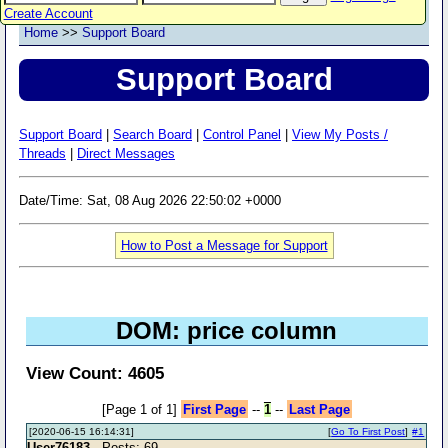
Create Account
Home
>>
Support Board
Support Board
Support Board
|
Search Board
|
Control Panel
|
View My Posts /
Threads
|
Direct Messages
Date/Time: Sat, 08 Aug 2026 22:50:02 +0000
How to Post a Message for Support
DOM: price column
View Count: 4605
[Page 1 of 1]
First Page
--
1
--
Last Page
[2020-06-15 16:14:31]
[
Go To First Post
]
#1
User76183
- Posts: 69