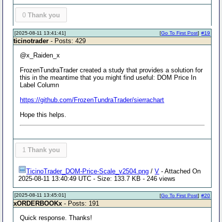
0
Thank you
[2025-08-11 13:41:41]
[
Go To First Post
]
#19
ticinotrader
- Posts: 429
@x_Raiden_x
FrozenTundraTrader created a study that provides a solution for
this in the meantime that you might find useful: DOM Price In
Label Column
https://github.com/FrozenTundraTrader/sierrachart
Hope this helps.
1
Thank you
TicinoTrader_DOM-Price-Scale_v2504.png
/
V
- Attached On
2025-08-11 13:40:49 UTC - Size: 133.7 KB - 246 views
[2025-08-11 13:45:01]
[
Go To First Post
]
#20
xORDERBOOKx
- Posts: 191
Quick response. Thanks!