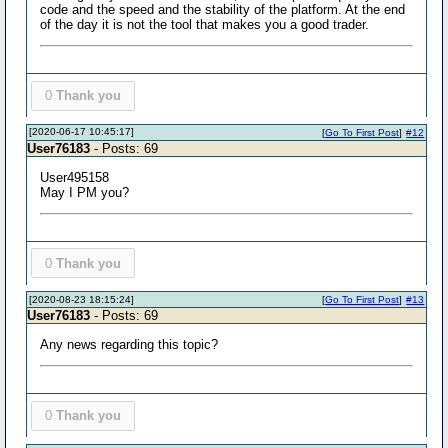
code and the speed and the stability of the platform. At the end
of the day it is not the tool that makes you a good trader.
0
Thank you
[2020-06-17 10:45:17]
[
Go To First Post
]
#12
User76183
- Posts: 69
User495158
May I PM you?
0
Thank you
[2020-08-23 18:15:24]
[
Go To First Post
]
#13
User76183
- Posts: 69
Any news regarding this topic?
0
Thank you