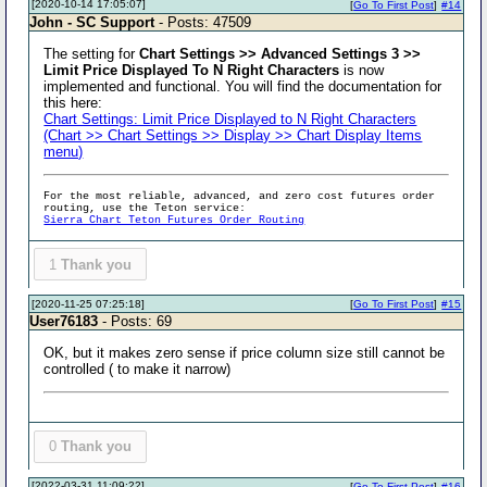
[2020-10-14 17:05:07]
[
Go To First Post
]
#14
John - SC Support
- Posts: 47509
The setting for
Chart Settings >> Advanced Settings 3 >>
Limit Price Displayed To N Right Characters
is now
implemented and functional. You will find the documentation for
this here:
Chart Settings: Limit Price Displayed to N Right Characters
(Chart >> Chart Settings >> Display >> Chart Display Items
menu)
For the most reliable, advanced, and zero cost futures order
routing, use the Teton service:
Sierra Chart Teton Futures Order Routing
1
Thank you
[2020-11-25 07:25:18]
[
Go To First Post
]
#15
User76183
- Posts: 69
OK, but it makes zero sense if price column size still cannot be
controlled ( to make it narrow)
0
Thank you
[2022-03-31 11:09:22]
[
Go To First Post
]
#16