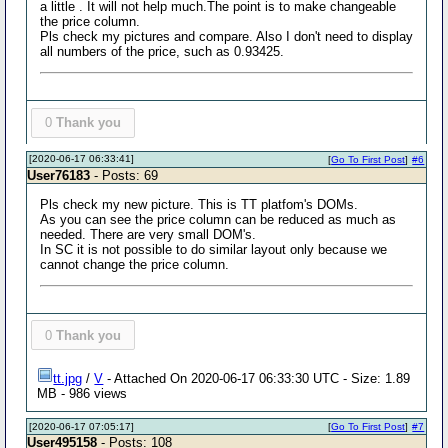
a little . It will not help much.The point is to make changeable
the price column.
Pls check my pictures and compare. Also I don't need to display
all numbers of the price, such as 0.93425.
0
Thank you
[2020-06-17 06:33:41]
[
Go To First Post
]
#6
User76183
- Posts: 69
Pls check my new picture. This is TT platfom's DOMs.
As you can see the price column can be reduced as much as
needed. There are very small DOM's.
In SC it is not possible to do similar layout only because we
cannot change the price column.
0
Thank you
tt.jpg
/
V
- Attached On 2020-06-17 06:33:30 UTC - Size: 1.89
MB - 986 views
[2020-06-17 07:05:17]
[
Go To First Post
]
#7
User495158
- Posts: 108