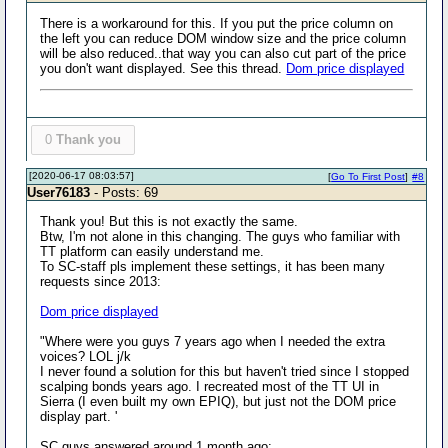
There is a workaround for this. If you put the price column on
the left you can reduce DOM window size and the price column
will be also reduced..that way you can also cut part of the price
you don't want displayed. See this thread.
Dom price displayed
0
Thank you
[2020-06-17 08:03:57]
[
Go To First Post
]
#8
User76183
- Posts: 69
Thank you! But this is not exactly the same.
Btw, I'm not alone in this changing. The guys who familiar with
TT platform can easily understand me.
To SC-staff pls implement these settings, it has been many
requests since 2013:
Dom price displayed
"Where were you guys 7 years ago when I needed the extra
voices? LOL j/k
I never found a solution for this but haven't tried since I stopped
scalping bonds years ago. I recreated most of the TT UI in
Sierra (I even built my own EPIQ), but just not the DOM price
display part. '
SC guys answered around 1 month ago: