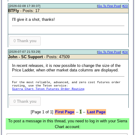
[2026-02-08 17:30:37]
[
Go To First Post
]
#23
BTFly
- Posts: 17
I'll give it a shot, thanks!
0
Thank you
[2026-07-07 21:53:29]
[
Go To First Post
]
#24
John - SC Support
- Posts: 47509
In recent releases, it is now possible to change the size of the
Price Ladder, when other market data columns are displayed.
For the most reliable, advanced, and zero cost futures order
routing, use the Teton service:
Sierra Chart Teton Futures Order Routing
0
Thank you
[Page 1 of 1]
First Page
--
1
--
Last Page
To post a message in this thread, you need to log in with your Sierra
Chart account: