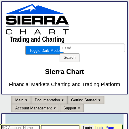
Toggle Dark Mode
Sierra Chart
Financial Markets Charting and Trading Platform
Main
Documentation
Getting Started
Account Management
Support
Login Page
-