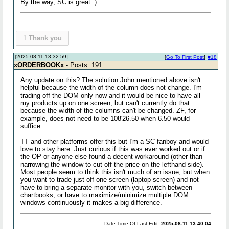
By the way, SC is great :)
1
Thank you
[2025-08-11 13:32:59]
[
Go To First Post
]
#18
xORDERBOOKx
- Posts: 191
Any update on this? The solution John mentioned above isn't
helpful because the width of the column does not change. I'm
trading off the DOM only now and it would be nice to have all
my products up on one screen, but can't currently do that
because the width of the columns can't be changed. ZF, for
example, does not need to be 108'26.50 when 6.50 would
suffice.
TT and other platforms offer this but I'm a SC fanboy and would
love to stay here. Just curious if this was ever worked out or if
the OP or anyone else found a decent workaround (other than
narrowing the window to cut off the price on the lefthand side).
Most people seem to think this isn't much of an issue, but when
you want to trade just off one screen (laptop screen) and not
have to bring a separate monitor with you, switch between
chartbooks, or have to maximize/minimize multiple DOM
windows continuously it makes a big difference.
Date Time Of Last Edit:
2025-08-11 13:40:04