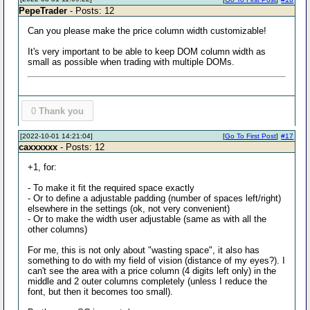
PepeTrader
- Posts: 12
Can you please make the price column width customizable!
It's very important to be able to keep DOM column width as
small as possible when trading with multiple DOMs.
0
Thank you
[2022-10-01 14:21:04]
[
Go To First Post
]
#17
caxxxxxx
- Posts: 12
+1, for:
- To make it fit the required space exactly
- Or to define a adjustable padding (number of spaces left/right)
elsewhere in the settings (ok, not very convenient)
- Or to make the width user adjustable (same as with all the
other columns)
For me, this is not only about "wasting space", it also has
something to do with my field of vision (distance of my eyes?). I
can't see the area with a price column (4 digits left only) in the
middle and 2 outer columns completely (unless I reduce the
font, but then it becomes too small).