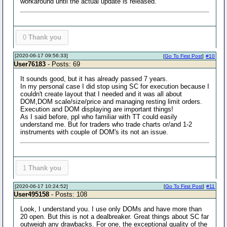
workaround until the actual update is released.
0
Thank you
[2020-06-17 09:56:33]
[
Go To First Post
]
#10
User76183
- Posts: 69
It sounds good, but it has already passed 7 years.
In my personal case I did stop using SC for execution because I
couldn't create layout that I needed and it was all about
DOM,DOM scale/size/price and managing resting limit orders.
Execution and DOM displaying are important things!
As I said before, ppl who familiar with TT could easily
understand me. But for traders who trade charts or/and 1-2
instruments with couple of DOM's its not an issue.
1
Thank you
[2020-06-17 10:24:52]
[
Go To First Post
]
#11
User495158
- Posts: 108
Look, I understand you. I use only DOMs and have more than
20 open. But this is not a dealbreaker. Great things about SC far
outweigh any drawbacks. For one, the exceptional quality of the