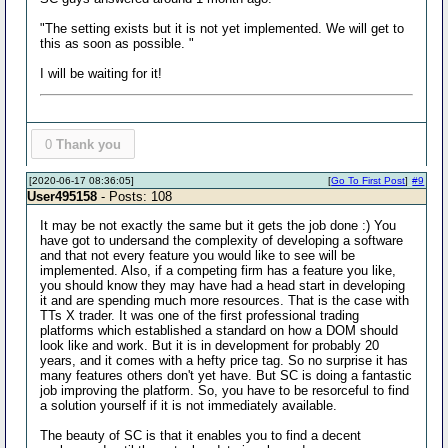
"The setting exists but it is not yet implemented. We will get to
this as soon as possible. "
I will be waiting for it!
0
Thank you
[2020-06-17 08:36:05]
[
Go To First Post
]
#9
User495158
- Posts: 108
It may be not exactly the same but it gets the job done :) You
have got to undersand the complexity of developing a software
and that not every feature you would like to see will be
implemented. Also, if a competing firm has a feature you like,
you should know they may have had a head start in developing
it and are spending much more resources. That is the case with
TTs X trader. It was one of the first professional trading
platforms which established a standard on how a DOM should
look like and work. But it is in development for probably 20
years, and it comes with a hefty price tag. So no surprise it has
many features others don't yet have. But SC is doing a fantastic
job improving the platform. So, you have to be resorceful to find
a solution yourself if it is not immediately available.
The beauty of SC is that it enables you to find a decent