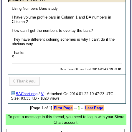
Using Numbers Bars study
I have volume profile bars in Column 1 and BA numbers in
Column 2.
How can I get the numbers to overlay the bars?
They have different coloring schemes is why I can't do it the
obvious way.
Thanks
SL
Date Time Of Last Edit:
2014-01-22 19:59:01
0
Thank you
BAChart.png
/
V
- Attached On 2014-01-22 19:47:23 UTC -
Size: 93.33 KB - 1028 views
[Page 1 of 1]
First Page
--
1
--
Last Page
To post a message in this thread, you need to log in with your Sierra
Chart account: