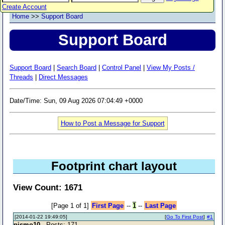
Create Account
Home
>>
Support Board
Support Board
Support Board
|
Search Board
|
Control Panel
|
View My Posts /
Threads
|
Direct Messages
Date/Time: Sun, 09 Aug 2026 07:04:49 +0000
How to Post a Message for Support
Footprint chart layout
View Count: 1671
[Page 1 of 1]
First Page
--
1
--
Last Page
[2014-01-22 19:49:05]
[
Go To First Post
]
#1
pismo10
- Posts: 171