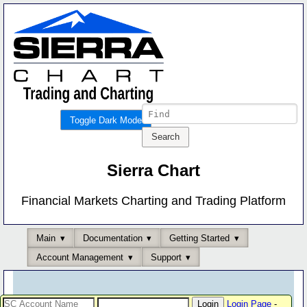
Toggle Dark Mode
Sierra Chart
Financial Markets Charting and Trading Platform
Main
Documentation
Getting Started
Account Management
Support
Login Page
-