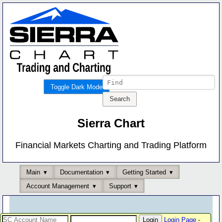
Toggle Dark Mode
Sierra Chart
Financial Markets Charting and Trading Platform
Main
Documentation
Getting Started
Account Management
Support
Login Page
-