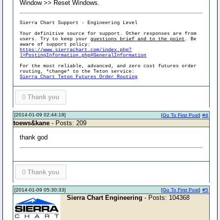
Window >> Reset Windows.
Sierra Chart Support - Engineering Level
Your definitive source for support. Other responses are from
users. Try to keep your
questions brief and to the point
. Be
aware of support policy:
https://www.sierrachart.com/index.php?
l=PostingInformation.php#GeneralInformation
For the most reliable, advanced, and zero cost futures order
routing, *change* to the Teton service:
Sierra Chart Teton Futures Order Routing
0
Thank you
[2014-01-09 02:44:18]
[
Go To First Post
]
#4
toews&kane
- Posts: 209
thank god
0
Thank you
[2014-01-09 05:30:33]
[
Go To First Post
]
#5
Sierra Chart Engineering
- Posts: 104368