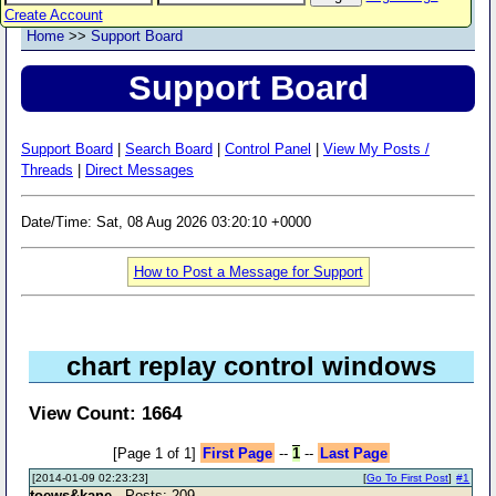
Create Account
Home
>>
Support Board
Support Board
Support Board
|
Search Board
|
Control Panel
|
View My Posts /
Threads
|
Direct Messages
Date/Time: Sat, 08 Aug 2026 03:20:10 +0000
How to Post a Message for Support
chart replay control windows
View Count: 1664
[Page 1 of 1]
First Page
--
1
--
Last Page
[2014-01-09 02:23:23]
[
Go To First Post
]
#1
toews&kane
- Posts: 209