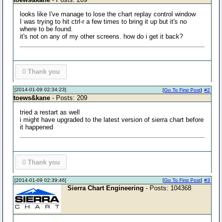
looks like I've manage to lose the chart replay control window
I was trying to hit ctrl-r a few times to bring it up but it's no
where to be found.
it's not on any of my other screens. how do i get it back?
0
Thank you
[2014-01-09 02:34:23]
[
Go To First Post
]
#2
toews&kane
- Posts: 209
tried a restart as well
i might have upgraded to the latest version of sierra chart before
it happened
0
Thank you
[2014-01-09 02:39:46]
[
Go To First Post
]
#3
Sierra Chart Engineering
- Posts: 104368