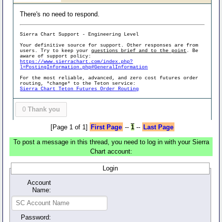
There's no need to respond.
Sierra Chart Support - Engineering Level
Your definitive source for support. Other responses are from
users. Try to keep your
questions brief and to the point
. Be
aware of support policy:
https://www.sierrachart.com/index.php?
l=PostingInformation.php#GeneralInformation
For the most reliable, advanced, and zero cost futures order
routing, *change* to the Teton service:
Sierra Chart Teton Futures Order Routing
0
Thank you
[Page 1 of 1]
First Page
--
1
--
Last Page
To post a message in this thread, you need to log in with your Sierra
Chart account:
Login
Account
Name:
Password: