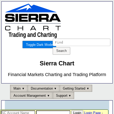
Toggle Dark Mode
Sierra Chart
Financial Markets Charting and Trading Platform
Main
Documentation
Getting Started
Account Management
Support
Login Page
-