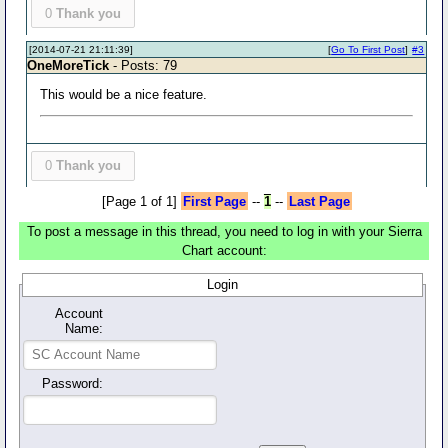
0
Thank you
[2014-07-21 21:11:39]
[
Go To First Post
]
#3
OneMoreTick
- Posts: 79
This would be a nice feature.
0
Thank you
[Page 1 of 1]
First Page
--
1
--
Last Page
To post a message in this thread, you need to log in with your Sierra
Chart account:
Login
Account
Name:
Password: