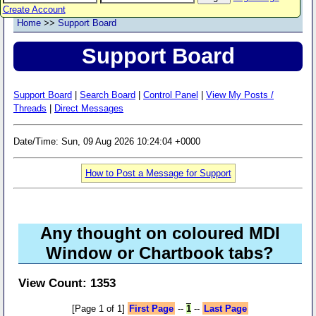
Create Account
Home
>>
Support Board
Support Board
Support Board
|
Search Board
|
Control Panel
|
View My Posts /
Threads
|
Direct Messages
Date/Time: Sun, 09 Aug 2026 10:24:04 +0000
How to Post a Message for Support
Any thought on coloured MDI
Window or Chartbook tabs?
View Count: 1353
[Page 1 of 1]
First Page
--
1
--
Last Page