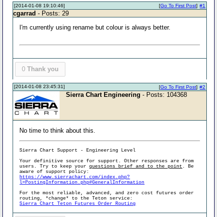
[2014-01-08 19:10:46]
[
Go To First Post
]
#1
cgarrad
- Posts: 29
I'm currently using rename but colour is always better.
0
Thank you
[2014-01-08 23:45:31]
[
Go To First Post
]
#2
Sierra Chart Engineering
- Posts: 104368
No time to think about this.
Sierra Chart Support - Engineering Level
Your definitive source for support. Other responses are from
users. Try to keep your
questions brief and to the point
. Be
aware of support policy:
https://www.sierrachart.com/index.php?
l=PostingInformation.php#GeneralInformation
For the most reliable, advanced, and zero cost futures order
routing, *change* to the Teton service:
Sierra Chart Teton Futures Order Routing