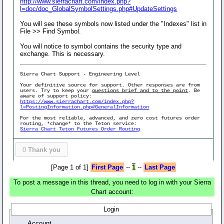
http://www.sierrachart.com/index.php?
l=doc/doc_GlobalSymbolSettings.php#UpdateSettings
You will see these symbols now listed under the "Indexes" list in
File >> Find Symbol.
You will notice to symbol contains the security type and
exchange. This is necessary.
Sierra Chart Support - Engineering Level
Your definitive source for support. Other responses are from
users. Try to keep your
questions brief and to the point
. Be
aware of support policy:
https://www.sierrachart.com/index.php?
l=PostingInformation.php#GeneralInformation
For the most reliable, advanced, and zero cost futures order
routing, *change* to the Teton service:
Sierra Chart Teton Futures Order Routing
0
Thank you
[Page 1 of 1]
First Page
--
1
--
Last Page
To post a message in this thread, you need to log in with your Sierra
Chart account:
Login
Account