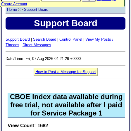
Create Account
Home
>>
Support Board
Support Board
Support Board
|
Search Board
|
Control Panel
|
View My Posts /
Threads
|
Direct Messages
Date/Time: Fri, 07 Aug 2026 04:21:26 +0000
How to Post a Message for Support
CBOE index data available during
free trial, not available after I paid
for Service Package 1
View Count: 1682