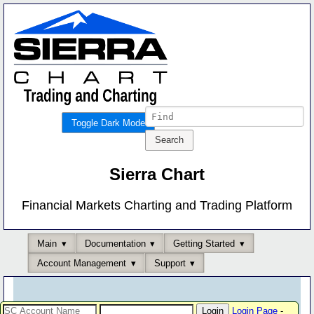
Toggle Dark Mode
Sierra Chart
Financial Markets Charting and Trading Platform
Main
Documentation
Getting Started
Account Management
Support
Login Page
-