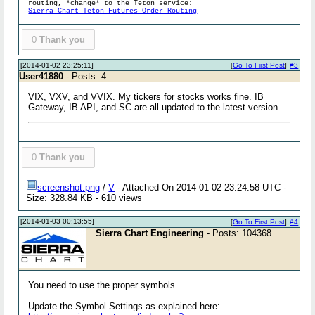
routing, *change* to the Teton service:
Sierra Chart Teton Futures Order Routing
0
Thank you
[2014-01-02 23:25:11]
[
Go To First Post
]
#3
User41880
- Posts: 4
VIX, VXV, and VVIX. My tickers for stocks works fine. IB
Gateway, IB API, and SC are all updated to the latest version.
0
Thank you
screenshot.png
/
V
- Attached On 2014-01-02 23:24:58 UTC -
Size: 328.84 KB - 610 views
[2014-01-03 00:13:55]
[
Go To First Post
]
#4
Sierra Chart Engineering
- Posts: 104368
You need to use the proper symbols.
Update the Symbol Settings as explained here: