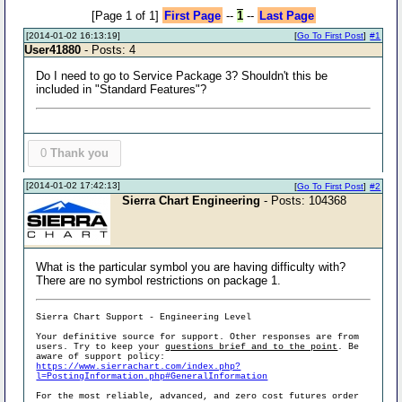
[Page 1 of 1]
First Page
--
1
--
Last Page
[2014-01-02 16:13:19]
[
Go To First Post
]
#1
User41880
- Posts: 4
Do I need to go to Service Package 3? Shouldn't this be
included in "Standard Features"?
0
Thank you
[2014-01-02 17:42:13]
[
Go To First Post
]
#2
Sierra Chart Engineering
- Posts: 104368
What is the particular symbol you are having difficulty with?
There are no symbol restrictions on package 1.
Sierra Chart Support - Engineering Level
Your definitive source for support. Other responses are from
users. Try to keep your
questions brief and to the point
. Be
aware of support policy:
https://www.sierrachart.com/index.php?
l=PostingInformation.php#GeneralInformation
For the most reliable, advanced, and zero cost futures order