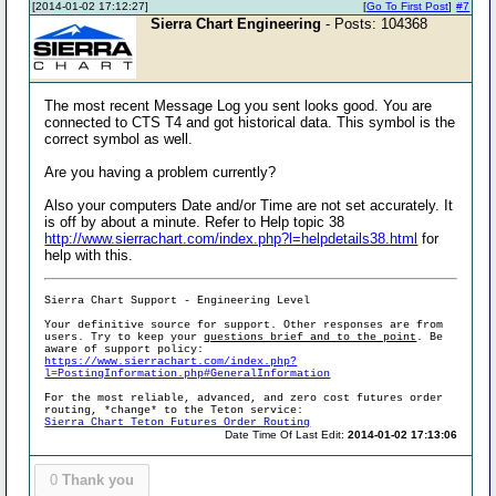
[2014-01-02 17:12:27]
[
Go To First Post
]
#7
Sierra Chart Engineering
- Posts: 104368
The most recent Message Log you sent looks good. You are
connected to CTS T4 and got historical data. This symbol is the
correct symbol as well.
Are you having a problem currently?
Also your computers Date and/or Time are not set accurately. It
is off by about a minute. Refer to Help topic 38
http://www.sierrachart.com/index.php?l=helpdetails38.html
for
help with this.
Sierra Chart Support - Engineering Level
Your definitive source for support. Other responses are from
users. Try to keep your
questions brief and to the point
. Be
aware of support policy:
https://www.sierrachart.com/index.php?
l=PostingInformation.php#GeneralInformation
For the most reliable, advanced, and zero cost futures order
routing, *change* to the Teton service:
Sierra Chart Teton Futures Order Routing
Date Time Of Last Edit:
2014-01-02 17:13:06
0
Thank you