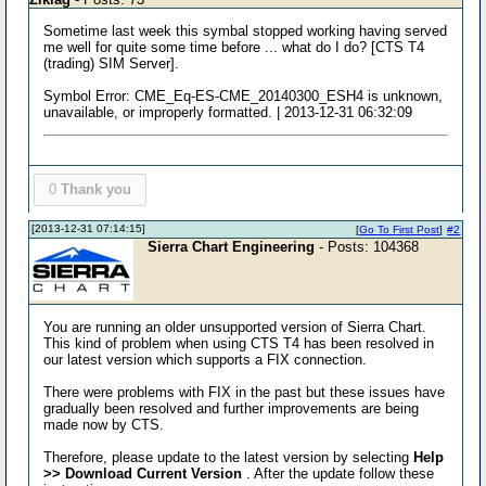
Sometime last week this symbal stopped working having served
me well for quite some time before ... what do I do? [CTS T4
(trading) SIM Server].
Symbol Error: CME_Eq-ES-CME_20140300_ESH4 is unknown,
unavailable, or improperly formatted. | 2013-12-31 06:32:09
0
Thank you
[2013-12-31 07:14:15]
[
Go To First Post
]
#2
Sierra Chart Engineering
- Posts: 104368
You are running an older unsupported version of Sierra Chart.
This kind of problem when using CTS T4 has been resolved in
our latest version which supports a FIX connection.
There were problems with FIX in the past but these issues have
gradually been resolved and further improvements are being
made now by CTS.
Therefore, please update to the latest version by selecting
Help
>> Download Current Version
. After the update follow these