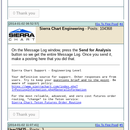
0
Thank you
[2014-01-02 06:52:57]
[
Go To First Post
]
#4
Sierra Chart Engineering
- Posts: 104368
On the Message Log window, press the
Send for Analysis
button so we get the entire Message Log. Once you send it,
make a posting here that you did that.
Sierra Chart Support - Engineering Level
Your definitive source for support. Other responses are from
users. Try to keep your
questions brief and to the point
. Be
aware of support policy:
https://www.sierrachart.com/index.php?
l=PostingInformation.php#GeneralInformation
For the most reliable, advanced, and zero cost futures order
routing, *change* to the Teton service:
Sierra Chart Teton Futures Order Routing
0
Thank you
[2014-01-02 11:07:41]
[
Go To First Post
]
#5
User19435
- Posts: 3