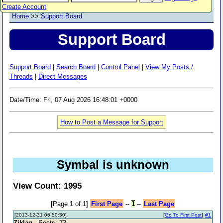
Create Account
Home
>>
Support Board
Support Board
Support Board
|
Search Board
|
Control Panel
|
View My Posts /
Threads
|
Direct Messages
Date/Time: Fri, 07 Aug 2026 16:48:01 +0000
How to Post a Message for Support
Symbal is unknown
View Count: 1995
[Page 1 of 1]
First Page
--
1
--
Last Page
[2013-12-31 06:50:50]
[
Go To First Post
]
#1
Ziklag
- Posts: 73