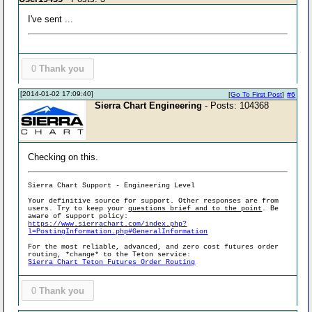
I've sent ...
0
Thank you
[2014-01-02 17:09:40]
[
Go To First Post
]
#6
Sierra Chart Engineering
- Posts: 104368
Checking on this.
Sierra Chart Support - Engineering Level
Your definitive source for support. Other responses are from
users. Try to keep your
questions brief and to the point
. Be
aware of support policy:
https://www.sierrachart.com/index.php?
l=PostingInformation.php#GeneralInformation
For the most reliable, advanced, and zero cost futures order
routing, *change* to the Teton service:
Sierra Chart Teton Futures Order Routing
0
Thank you