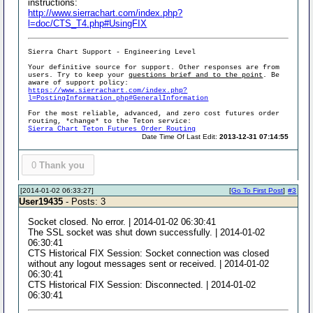
instructions:
http://www.sierrachart.com/index.php?
l=doc/CTS_T4.php#UsingFIX
Sierra Chart Support - Engineering Level
Your definitive source for support. Other responses are from
users. Try to keep your
questions brief and to the point
. Be
aware of support policy:
https://www.sierrachart.com/index.php?
l=PostingInformation.php#GeneralInformation
For the most reliable, advanced, and zero cost futures order
routing, *change* to the Teton service:
Sierra Chart Teton Futures Order Routing
Date Time Of Last Edit:
2013-12-31 07:14:55
0
Thank you
[2014-01-02 06:33:27]
[
Go To First Post
]
#3
User19435
- Posts: 3
Socket closed. No error. | 2014-01-02 06:30:41
The SSL socket was shut down successfully. | 2014-01-02
06:30:41
CTS Historical FIX Session: Socket connection was closed
without any logout messages sent or received. | 2014-01-02
06:30:41
CTS Historical FIX Session: Disconnected. | 2014-01-02
06:30:41