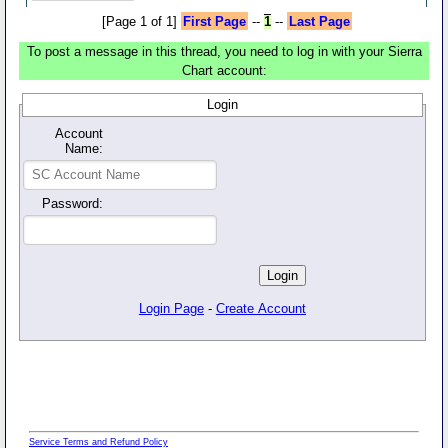
[Page 1 of 1]
First Page
--
1
--
Last Page
To post a message in this thread, you need to log in with your Sierra
Chart account:
Login
Account
Name:
Password:
Login Page
-
Create Account
Service Terms and Refund Policy