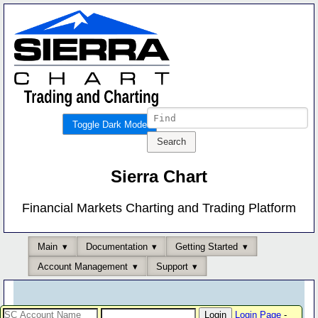
Toggle Dark Mode
Sierra Chart
Financial Markets Charting and Trading Platform
Main
Documentation
Getting Started
Account Management
Support
Login Page
-