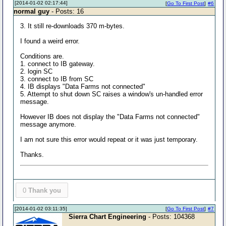
[2014-01-02 02:17:44]
[
Go To First Post
]
#6
normal guy
- Posts: 16
3. It still re-downloads 370 m-bytes.
I found a weird error.
Conditions are.
1. connect to IB gateway.
2. login SC
3. connect to IB from SC
4. IB displays "Data Farms not connected"
5. Attempt to shut down SC raises a window's un-handled error
message.
However IB does not display the "Data Farms not connected"
message anymore.
I am not sure this error would repeat or it was just temporary.
Thanks.
0
Thank you
[2014-01-02 03:11:35]
[
Go To First Post
]
#7
Sierra Chart Engineering
- Posts: 104368