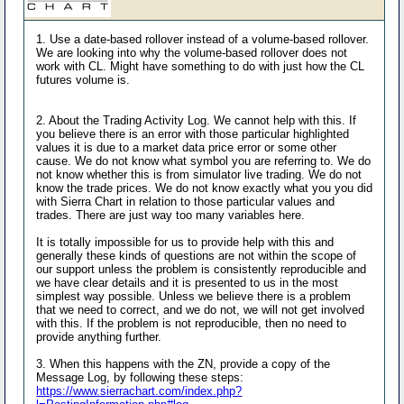
1. Use a date-based rollover instead of a volume-based rollover.
We are looking into why the volume-based rollover does not
work with CL. Might have something to do with just how the CL
futures volume is.
2. About the Trading Activity Log. We cannot help with this. If
you believe there is an error with those particular highlighted
values it is due to a market data price error or some other
cause. We do not know what symbol you are referring to. We do
not know whether this is from simulator live trading. We do not
know the trade prices. We do not know exactly what you you did
with Sierra Chart in relation to those particular values and
trades. There are just way too many variables here.
It is totally impossible for us to provide help with this and
generally these kinds of questions are not within the scope of
our support unless the problem is consistently reproducible and
we have clear details and it is presented to us in the most
simplest way possible. Unless we believe there is a problem
that we need to correct, and we do not, we will not get involved
with this. If the problem is not reproducible, then no need to
provide anything further.
3. When this happens with the ZN, provide a copy of the
Message Log, by following these steps:
https://www.sierrachart.com/index.php?