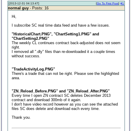
[2013-12-31 04:13:47]
[
Go To First Post
]
#1
normal guy
- Posts: 16
Hi,
I subscribe SC real time data feed and have a few issues.
"HistoricalChart.PNG", "ChartSetting1.PNG" and
"ChartSetting2.PNG"
The weekly CL continues contract back-adjusted does not seem
right.
I removed all ".dly" files than re-downloaded it a couple times
without success.
"TradeActivityLog.PNG"
There's a trade that can not be right. Please see the highlighted
area.
"ZN_Reload_Before.PNG" and "ZN_Reload_After.PNG"
Every time I open ZN contract SC deletes December 2013
contract and download 300mb of it again.
I don't have video record however as you can see the attached
files SC does delete and download each every time.
Thank you.