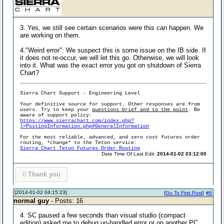
3. Yes, we still see certain scenarios were this can happen. We
are working on them.
4."Weird error": We suspect this is some issue on the IB side. If
it does not re-occur, we will let this go. Otherwise, we will look
into it. What was the exact error you got on shutdown of Sierra
Chart?
Sierra Chart Support - Engineering Level
Your definitive source for support. Other responses are from
users. Try to keep your
questions brief and to the point
. Be
aware of support policy:
https://www.sierrachart.com/index.php?
l=PostingInformation.php#GeneralInformation
For the most reliable, advanced, and zero cost futures order
routing, *change* to the Teton service:
Sierra Chart Teton Futures Order Routing
Date Time Of Last Edit:
2014-01-02 03:12:00
0
Thank you
[2014-01-02 04:15:23]
[
Go To First Post
]
#8
normal guy
- Posts: 16
4. SC paused a few seconds than visual studio (compact
edition) asked me to debug un-handled error or on another PC