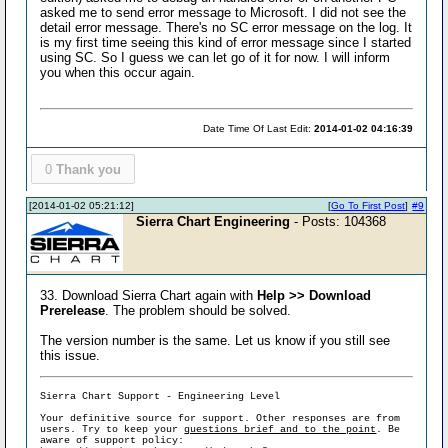
asked me to send error message to Microsoft. I did not see the
detail error message. There's no SC error message on the log. It
is my first time seeing this kind of error message since I started
using SC. So I guess we can let go of it for now. I will inform
you when this occur again.
Date Time Of Last Edit:
2014-01-02 04:16:39
0
Thank you
[2014-01-02 05:21:12]
[
Go To First Post
]
#9
Sierra Chart Engineering
- Posts: 104368
33. Download Sierra Chart again with
Help >> Download
Prerelease
. The problem should be solved.
The version number is the same. Let us know if you still see
this issue.
Sierra Chart Support - Engineering Level
Your definitive source for support. Other responses are from
users. Try to keep your
questions brief and to the point
. Be
aware of support policy: