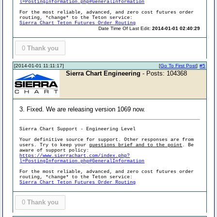
l=PostingInformation.php#GeneralInformation
For the most reliable, advanced, and zero cost futures order
routing, *change* to the Teton service:
Sierra Chart Teton Futures Order Routing
Date Time Of Last Edit:
2014-01-01 02:40:29
0
Thank you
[2014-01-01 11:11:17]
[
Go To First Post
]
#5
Sierra Chart Engineering
- Posts: 104368
3. Fixed. We are releasing version 1069 now.
Sierra Chart Support - Engineering Level
Your definitive source for support. Other responses are from
users. Try to keep your
questions brief and to the point
. Be
aware of support policy:
https://www.sierrachart.com/index.php?
l=PostingInformation.php#GeneralInformation
For the most reliable, advanced, and zero cost futures order
routing, *change* to the Teton service:
Sierra Chart Teton Futures Order Routing
0
Thank you