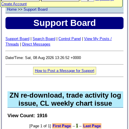
Create Account
Home
>>
Support Board
Support Board
Support Board
|
Search Board
|
Control Panel
|
View My Posts /
Threads
|
Direct Messages
Date/Time: Sat, 08 Aug 2026 13:26:52 +0000
How to Post a Message for Support
ZN re-download, trade activity log
issue, CL weekly chart issue
View Count: 1916
[Page 1 of 1]
First Page
--
1
--
Last Page