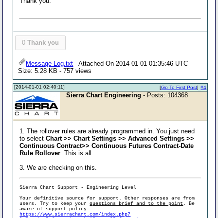
Thank you.
0
Thank you
Message Log.txt
- Attached On 2014-01-01 01:35:46 UTC -
Size: 5.28 KB - 757 views
[2014-01-01 02:40:11]
[
Go To First Post
]
#4
Sierra Chart Engineering
- Posts: 104368
1. The rollover rules are already programmed in. You just need
to select
Chart >> Chart Settings >> Advanced Settings >>
Continuous Contract>> Continuous Futures Contract-Date
Rule Rollover
. This is all.
3. We are checking on this.
Sierra Chart Support - Engineering Level
Your definitive source for support. Other responses are from
users. Try to keep your
questions brief and to the point
. Be
aware of support policy:
https://www.sierrachart.com/index.php?