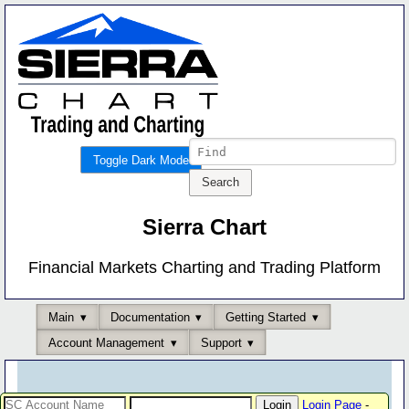
Toggle Dark Mode
Sierra Chart
Financial Markets Charting and Trading Platform
Main
Documentation
Getting Started
Account Management
Support
Login Page
-