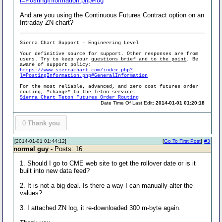
l=PostingInformation.php#log
And are you using the Continuous Futures Contract option on an
Intraday ZN chart?
Sierra Chart Support - Engineering Level
Your definitive source for support. Other responses are from
users. Try to keep your
questions brief and to the point
. Be
aware of support policy:
https://www.sierrachart.com/index.php?
l=PostingInformation.php#GeneralInformation
For the most reliable, advanced, and zero cost futures order
routing, *change* to the Teton service:
Sierra Chart Teton Futures Order Routing
Date Time Of Last Edit:
2014-01-01 01:20:18
0
Thank you
[2014-01-01 01:44:12]
[
Go To First Post
]
#3
normal guy
- Posts: 16
1. Should I go to CME web site to get the rollover date or is it
built into new data feed?
2. It is not a big deal. Is there a way I can manually alter the
values?
3. I attached ZN log, it re-downloaded 300 m-byte again.