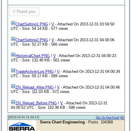
0
Thank you
ChartSetting1.PNG
/
V
- Attached On 2013-12-31 03:59:50
UTC - Size: 54.14 KB - 577 views
ChartSetting2.PNG
/
V
- Attached On 2013-12-31 04:00:06
UTC - Size: 52.27 KB - 566 views
HistoricalChart.PNG
/
V
- Attached On 2013-12-31 04:00:23
UTC - Size: 132.48 KB - 561 views
TradeActivityLog.PNG
/
V
- Attached On 2013-12-31 04:00:34
UTC - Size: 59.17 KB - 589 views
ZN_Reload_After.PNG
/
V
- Attached On 2013-12-31 04:00:46
UTC - Size: 111.03 KB - 572 views
ZN_Reload_Before.PNG
/
V
- Attached On 2013-12-31
04:00:52 UTC - Size: 110.38 KB - 599 views
[2013-12-31 21:04:17]
[
Go To First Post
]
#2
Sierra Chart Engineering
- Posts: 104368