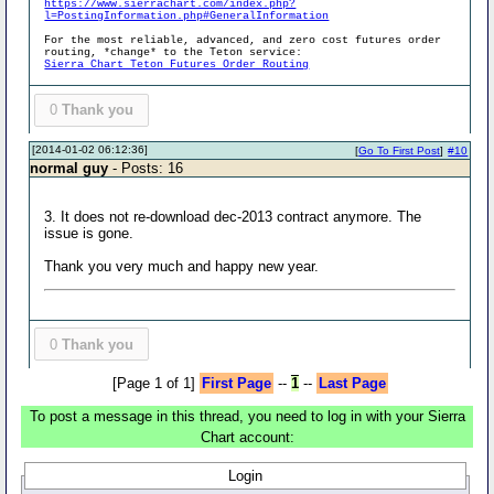
https://www.sierrachart.com/index.php?
l=PostingInformation.php#GeneralInformation
For the most reliable, advanced, and zero cost futures order
routing, *change* to the Teton service:
Sierra Chart Teton Futures Order Routing
0
Thank you
[2014-01-02 06:12:36]
[
Go To First Post
]
#10
normal guy
- Posts: 16
3. It does not re-download dec-2013 contract anymore. The
issue is gone.
Thank you very much and happy new year.
0
Thank you
[Page 1 of 1]
First Page
--
1
--
Last Page
To post a message in this thread, you need to log in with your Sierra
Chart account:
Login