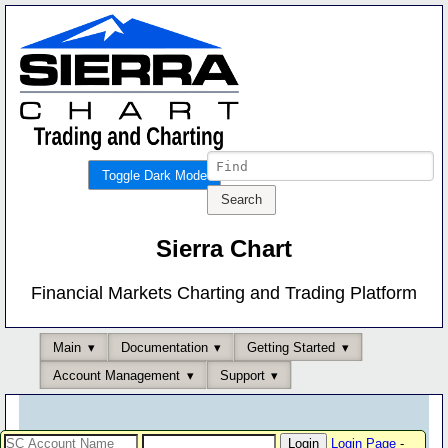
Toggle Dark Mode
Sierra Chart
Financial Markets Charting and Trading Platform
Main
Documentation
Getting Started
Account Management
Support
Login Page
-