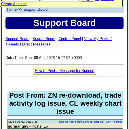
Create Account
Home
>>
Support Board
Support Board
Support Board
|
Search Board
|
Control Panel
|
View My Posts /
Threads
|
Direct Messages
Date/Time: Sun, 09 Aug 2026 15:17:02 +0000
How to Post a Message for Support
Post From: ZN re-download, trade
activity log issue, CL weekly chart
issue
[2014-01-02 06:12:36]
[
Go To First Post
]
Link To Thread
-
Link To Post
normal guy
- Posts: 16