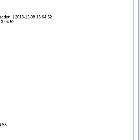
ection. | 2013-12-08 13:04:52
13:04:52
4:53