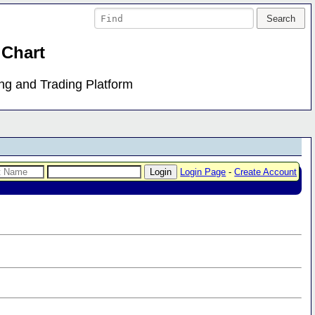
 Chart
ing and Trading Platform
Login Page
-
Create Account