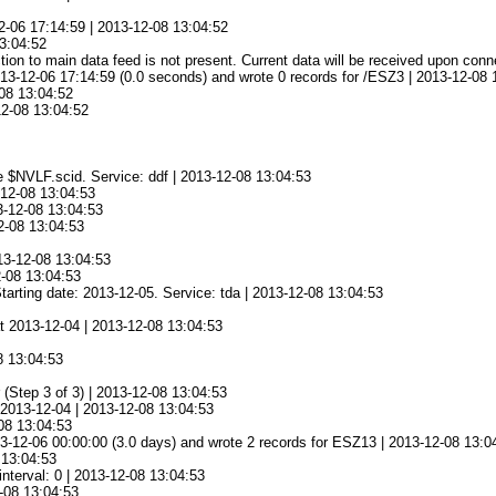
2-06 17:14:59 | 2013-12-08 13:04:52
13:04:52
ion to main data feed is not present. Current data will be received upon conn
13-12-06 17:14:59 (0.0 seconds) and wrote 0 records for /ESZ3 | 2013-12-08 
08 13:04:52
12-08 13:04:52
e $NVLF.scid. Service: ddf | 2013-12-08 13:04:53
-12-08 13:04:53
3-12-08 13:04:53
2-08 13:04:53
13-12-08 13:04:53
2-08 13:04:53
tarting date: 2013-12-05. Service: tda | 2013-12-08 13:04:53
at 2013-12-04 | 2013-12-08 13:04:53
8 13:04:53
(Step 3 of 3) | 2013-12-08 13:04:53
t 2013-12-04 | 2013-12-08 13:04:53
-08 13:04:53
3-12-06 00:00:00 (3.0 days) and wrote 2 records for ESZ13 | 2013-12-08 13:0
 13:04:53
nterval: 0 | 2013-12-08 13:04:53
-08 13:04:53