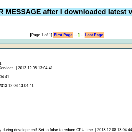
 MESSAGE after i downloaded latest v
[Page 1 of 1]
First Page
--
1
--
Last Page
1
Services. | 2013-12-08 13:04:41
:04:41
2013-12-08 13:04:41
 during development! Set to false to reduce CPU time. | 2013-12-08 13:04:4