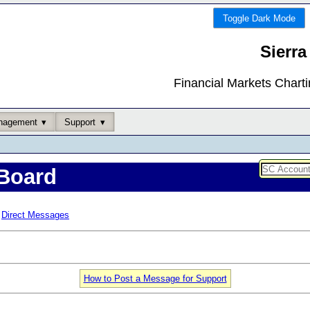
Toggle Dark Mode
Sierra
Financial Markets Chart
nagement
Support
Board
Direct Messages
How to Post a Message for Support