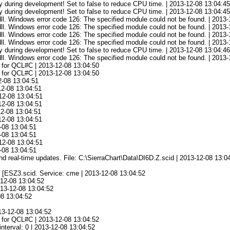
 during development! Set to false to reduce CPU time. | 2013-12-08 13:04:4
 during development! Set to false to reduce CPU time. | 2013-12-08 13:04:4
l. Windows error code 126: The specified module could not be found. | 2013-
l. Windows error code 126: The specified module could not be found. | 2013-
l. Windows error code 126: The specified module could not be found. | 2013-
l. Windows error code 126: The specified module could not be found. | 2013-
 during development! Set to false to reduce CPU time. | 2013-12-08 13:04:4
l. Windows error code 126: The specified module could not be found. | 2013-
ta for QCL#C | 2013-12-08 13:04:50
ta for QCL#C | 2013-12-08 13:04:50
2-08 13:04:51
12-08 13:04:51
12-08 13:04:51
12-08 13:04:51
12-08 13:04:51
12-08 13:04:51
-08 13:04:51
-08 13:04:51
12-08 13:04:51
-08 13:04:51
d and real-time updates. File: C:\SierraChart\Data\DI6D.Z.scid | 2013-12-08 13:0
e [ESZ3.scid. Service: cme | 2013-12-08 13:04:52
-12-08 13:04:52
013-12-08 13:04:52
08 13:04:52
13-12-08 13:04:52
ta for QCL#C | 2013-12-08 13:04:52
nterval: 0 | 2013-12-08 13:04:52