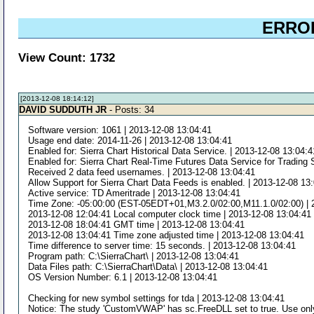
ERROR
View Count: 1732
[2013-12-08 18:14:12]
DAVID SUDDUTH JR
- Posts: 34
Software version: 1061 | 2013-12-08 13:04:41
Usage end date: 2014-11-26 | 2013-12-08 13:04:41
Enabled for: Sierra Chart Historical Data Service. | 2013-12-08 13:04:4
Enabled for: Sierra Chart Real-Time Futures Data Service for Trading 
Received 2 data feed usernames. | 2013-12-08 13:04:41
Allow Support for Sierra Chart Data Feeds is enabled. | 2013-12-08 13
Active service: TD Ameritrade | 2013-12-08 13:04:41
Time Zone: -05:00:00 (EST-05EDT+01,M3.2.0/02:00,M11.1.0/02:00) | 
2013-12-08 12:04:41 Local computer clock time | 2013-12-08 13:04:41
2013-12-08 18:04:41 GMT time | 2013-12-08 13:04:41
2013-12-08 13:04:41 Time zone adjusted time | 2013-12-08 13:04:41
Time difference to server time: 15 seconds. | 2013-12-08 13:04:41
Program path: C:\SierraChart\ | 2013-12-08 13:04:41
Data Files path: C:\SierraChart\Data\ | 2013-12-08 13:04:41
OS Version Number: 6.1 | 2013-12-08 13:04:41
Checking for new symbol settings for tda | 2013-12-08 13:04:41
Notice: The study 'CustomVWAP' has sc.FreeDLL set to true. Use only