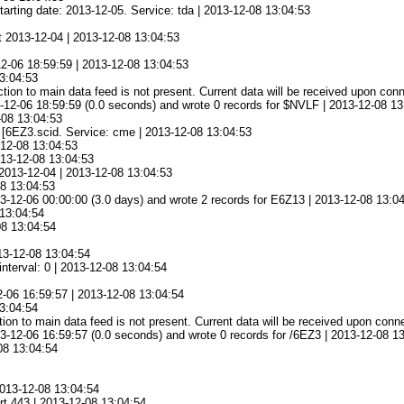
tarting date: 2013-12-05. Service: tda | 2013-12-08 13:04:53
at 2013-12-04 | 2013-12-08 13:04:53
12-06 18:59:59 | 2013-12-08 13:04:53
13:04:53
ion to main data feed is not present. Current data will be received upon conn
-12-06 18:59:59 (0.0 seconds) and wrote 0 records for $NVLF | 2013-12-08 13
08 13:04:53
e [6EZ3.scid. Service: cme | 2013-12-08 13:04:53
-12-08 13:04:53
013-12-08 13:04:53
 2013-12-04 | 2013-12-08 13:04:53
08 13:04:53
-12-06 00:00:00 (3.0 days) and wrote 2 records for E6Z13 | 2013-12-08 13:0
13:04:54
08 13:04:54
13-12-08 13:04:54
nterval: 0 | 2013-12-08 13:04:54
2-06 16:59:57 | 2013-12-08 13:04:54
13:04:54
ion to main data feed is not present. Current data will be received upon conn
-12-06 16:59:57 (0.0 seconds) and wrote 0 records for /6EZ3 | 2013-12-08 1
08 13:04:54
2013-12-08 13:04:54
rt 443 | 2013-12-08 13:04:54