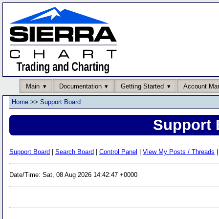
Main
Documentation
Getting Started
Account Ma
Home
>>
Support Board
Support 
Support Board
|
Search Board
|
Control Panel
|
View My Posts / Threads
|
Date/Time: Sat, 08 Aug 2026 14:42:47 +0000