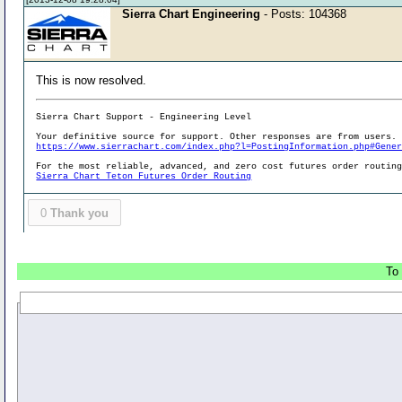
Sierra Chart Engineering
- Posts: 104368
This is now resolved.
Sierra Chart Support - Engineering Level
Your definitive source for support. Other responses are from users.
https://www.sierrachart.com/index.php?l=PostingInformation.php#Gene
For the most reliable, advanced, and zero cost futures order routin
Sierra Chart Teton Futures Order Routing
0
Thank you
To 