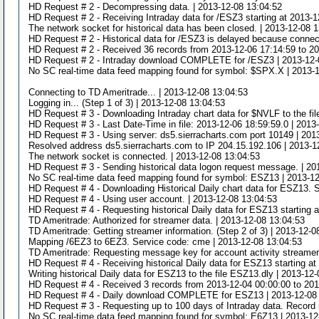
HD Request # 2 - Decompressing data. | 2013-12-08 13:04:52
HD Request # 2 - Receiving Intraday data for /ESZ3 starting at 2013-1
The network socket for historical data has been closed. | 2013-12-08 
HD Request # 2 - Historical data for /ESZ3 is delayed because connect
HD Request # 2 - Received 36 records from 2013-12-06 17:14:59 to 20
HD Request # 2 - Intraday download COMPLETE for /ESZ3 | 2013-12-
No SC real-time data feed mapping found for symbol: $SPX.X | 2013-
Connecting to TD Ameritrade... | 2013-12-08 13:04:53
Logging in... (Step 1 of 3) | 2013-12-08 13:04:53
HD Request # 3 - Downloading Intraday chart data for $NVLF to the fil
HD Request # 3 - Last Date-Time in file: 2013-12-06 18:59:59.0 | 2013
HD Request # 3 - Using server: ds5.sierracharts.com port 10149 | 201
Resolved address ds5.sierracharts.com to IP 204.15.192.106 | 2013-1
The network socket is connected. | 2013-12-08 13:04:53
HD Request # 3 - Sending historical data logon request message. | 20
No SC real-time data feed mapping found for symbol: ESZ13 | 2013-1
HD Request # 4 - Downloading Historical Daily chart data for ESZ13. S
HD Request # 4 - Using user account. | 2013-12-08 13:04:53
HD Request # 4 - Requesting historical Daily data for ESZ13 starting 
TD Ameritrade: Authorized for streamer data. | 2013-12-08 13:04:53
TD Ameritrade: Getting streamer information. (Step 2 of 3) | 2013-12-0
Mapping /6EZ3 to 6EZ3. Service code: cme | 2013-12-08 13:04:53
TD Ameritrade: Requesting message key for account activity streamer 
HD Request # 4 - Receiving historical Daily data for ESZ13 starting a
Writing historical Daily data for ESZ13 to the file ESZ13.dly | 2013-12
HD Request # 4 - Received 3 records from 2013-12-04 00:00:00 to 201
HD Request # 4 - Daily download COMPLETE for ESZ13 | 2013-12-08
HD Request # 3 - Requesting up to 100 days of Intraday data. Record i
No SC real-time data feed mapping found for symbol: E6Z13 | 2013-12