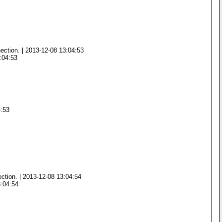
ection. | 2013-12-08 13:04:53
:04:53
4:53
ection. | 2013-12-08 13:04:54
3:04:54