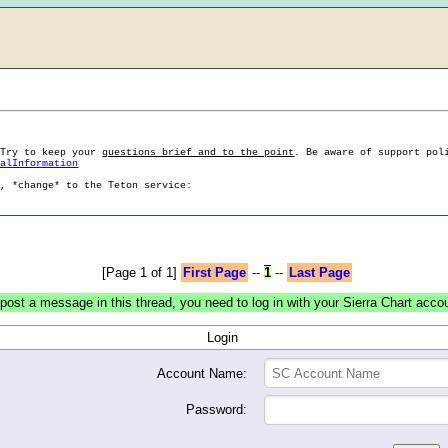
 Try to keep your
questions brief and to the point
. Be aware of support pol
ralInformation
g, *change* to the Teton service:
[Page 1 of 1]
First Page
--
1
--
Last Page
post a message in this thread, you need to log in with your Sierra Chart acco
Login
Account Name:
Password: