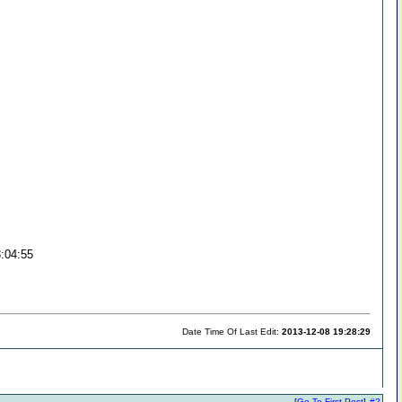
3:04:55
Date Time Of Last Edit:
2013-12-08 19:28:29
[
Go To First Post
]
#2