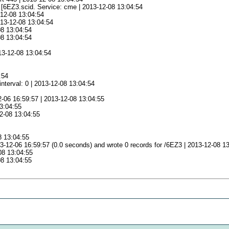
e [6EZ3.scid. Service: cme | 2013-12-08 13:04:54
-12-08 13:04:54
013-12-08 13:04:54
08 13:04:54
08 13:04:54
13-12-08 13:04:54
:54
nterval: 0 | 2013-12-08 13:04:54
2-06 16:59:57 | 2013-12-08 13:04:55
13:04:55
12-08 13:04:55
5
8 13:04:55
-12-06 16:59:57 (0.0 seconds) and wrote 0 records for /6EZ3 | 2013-12-08 1
08 13:04:55
08 13:04:55