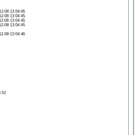
5
5
12-08 13:04:45
12-08 13:04:45
12-08 13:04:45
12-08 13:04:45
6
12-08 13:04:46
4:52