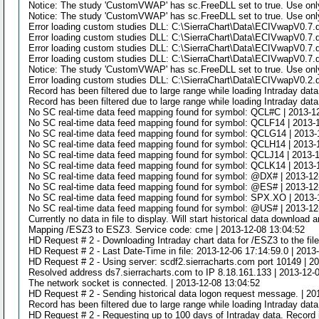
Notice: The study 'CustomVWAP' has sc.FreeDLL set to true. Use only
Notice: The study 'CustomVWAP' has sc.FreeDLL set to true. Use only
Error loading custom studies DLL: C:\SierraChart\Data\ECIVwapV0.7.dl
Error loading custom studies DLL: C:\SierraChart\Data\ECIVwapV0.7.dl
Error loading custom studies DLL: C:\SierraChart\Data\ECIVwapV0.7.dl
Error loading custom studies DLL: C:\SierraChart\Data\ECIVwapV0.7.dl
Notice: The study 'CustomVWAP' has sc.FreeDLL set to true. Use only
Error loading custom studies DLL: C:\SierraChart\Data\ECIVwapV0.2.dl
Record has been filtered due to large range while loading Intraday da
Record has been filtered due to large range while loading Intraday da
No SC real-time data feed mapping found for symbol: QCL#C | 2013-1
No SC real-time data feed mapping found for symbol: QCLF14 | 2013-
No SC real-time data feed mapping found for symbol: QCLG14 | 2013-
No SC real-time data feed mapping found for symbol: QCLH14 | 2013-
No SC real-time data feed mapping found for symbol: QCLJ14 | 2013-
No SC real-time data feed mapping found for symbol: QCLK14 | 2013-
No SC real-time data feed mapping found for symbol: @DX# | 2013-12
No SC real-time data feed mapping found for symbol: @ES# | 2013-12
No SC real-time data feed mapping found for symbol: SPX.XO | 2013-
No SC real-time data feed mapping found for symbol: @US# | 2013-12
Currently no data in file to display. Will start historical data downloa
Mapping /ESZ3 to ESZ3. Service code: cme | 2013-12-08 13:04:52
HD Request # 2 - Downloading Intraday chart data for /ESZ3 to the fil
HD Request # 2 - Last Date-Time in file: 2013-12-06 17:14:59.0 | 2013
HD Request # 2 - Using server: scdf2.sierracharts.com port 10149 | 2
Resolved address ds7.sierracharts.com to IP 8.18.161.133 | 2013-12-
The network socket is connected. | 2013-12-08 13:04:52
HD Request # 2 - Sending historical data logon request message. | 20
Record has been filtered due to large range while loading Intraday da
HD Request # 2 - Requesting up to 100 days of Intraday data. Record i