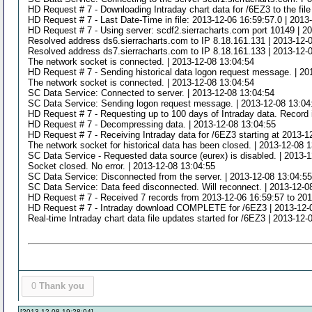
HD Request # 7 - Downloading Intraday chart data for /6EZ3 to the fil
HD Request # 7 - Last Date-Time in file: 2013-12-06 16:59:57.0 | 2013
HD Request # 7 - Using server: scdf2.sierracharts.com port 10149 | 2
Resolved address ds6.sierracharts.com to IP 8.18.161.131 | 2013-12-
Resolved address ds7.sierracharts.com to IP 8.18.161.133 | 2013-12-
The network socket is connected. | 2013-12-08 13:04:54
HD Request # 7 - Sending historical data logon request message. | 20
The network socket is connected. | 2013-12-08 13:04:54
SC Data Service: Connected to server. | 2013-12-08 13:04:54
SC Data Service: Sending logon request message. | 2013-12-08 13:04
HD Request # 7 - Requesting up to 100 days of Intraday data. Record i
HD Request # 7 - Decompressing data. | 2013-12-08 13:04:55
HD Request # 7 - Receiving Intraday data for /6EZ3 starting at 2013-1
The network socket for historical data has been closed. | 2013-12-08 
SC Data Service - Requested data source (eurex) is disabled. | 2013-
Socket closed. No error. | 2013-12-08 13:04:55
SC Data Service: Disconnected from the server. | 2013-12-08 13:04:5
SC Data Service: Data feed disconnected. Will reconnect. | 2013-12-0
HD Request # 7 - Received 7 records from 2013-12-06 16:59:57 to 2013
HD Request # 7 - Intraday download COMPLETE for /6EZ3 | 2013-12-
Real-time Intraday chart data file updates started for /6EZ3 | 2013-12-
0
Thank you
[2013-12-08 19:28:04]