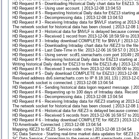
HD Request # 5 - Downloading Historical Daily chart data for E6Z13. S
HD Request # 5 - Using user account. | 2013-12-08 13:04:53
HD Request # 5 - Requesting historical Daily data for E6Z13 starting 
HD Request # 3 - Decompressing data. | 2013-12-08 13:04:53
HD Request # 3 - Receiving Intraday data for $NVLF starting at 2013-
The network socket for historical data has been closed. | 2013-12-08 
HD Request # 3 - Historical data for $NVLF is delayed because connect
HD Request # 3 - Received 1 record from 2013-12-06 18:59:59 to 2013
HD Request # 3 - Intraday download COMPLETE for $NVLF | 2013-12-
HD Request # 6 - Downloading Intraday chart data for /6EZ3 to the fil
HD Request # 6 - Last Date-Time in file: 2013-12-06 16:59:57.0 | 2013
HD Request # 6 - Using server: scdf1.sierracharts.com port 10149 | 2
HD Request # 5 - Receiving historical Daily data for E6Z13 starting at
Writing historical Daily data for E6Z13 to the file E6Z13.dly | 2013-12-
HD Request # 5 - Received 3 records from 2013-12-04 00:00:00 to 2013
HD Request # 5 - Daily download COMPLETE for E6Z13 | 2013-12-08 
Resolved address ds6.sierracharts.com to IP 8.18.161.131 | 2013-12-
The network socket is connected. | 2013-12-08 13:04:54
HD Request # 6 - Sending historical data logon request message. | 20
HD Request # 6 - Requesting up to 100 days of Intraday data. Record i
HD Request # 6 - Decompressing data. | 2013-12-08 13:04:54
HD Request # 6 - Receiving Intraday data for /6EZ3 starting at 2013-1
The network socket for historical data has been closed. | 2013-12-08 
HD Request # 6 - Historical data for /6EZ3 is delayed because connect
HD Request # 6 - Received 5 records from 2013-12-06 16:59:57 to 2013
HD Request # 6 - Intraday download COMPLETE for /6EZ3 | 2013-12-
TD Ameritrade: Connected. | 2013-12-08 13:04:54
Mapping /6EZ3 to 6EZ3. Service code: cme | 2013-12-08 13:04:54
SC Data Service - Starting real-time market data updates for: 6EZ3 | 
SC Data Service: Connecting to the server scdf1.sierracharts.com. Po