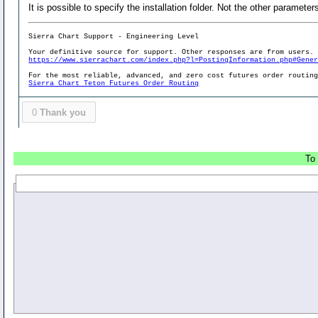
It is possible to specify the installation folder. Not the other parameter
Sierra Chart Support - Engineering Level
Your definitive source for support. Other responses are from users.
https://www.sierrachart.com/index.php?l=PostingInformation.php#Gene
For the most reliable, advanced, and zero cost futures order routin
Sierra Chart Teton Futures Order Routing
0
Thank you
To 