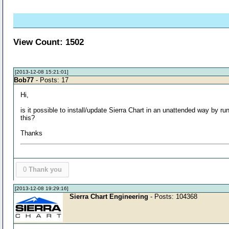
View Count: 1502
[2013-12-08 15:21:01]
Bob77
- Posts: 17
Hi,
is it possible to install/update Sierra Chart in an unattended way by r
this?
Thanks
0
Thank you
[2013-12-08 19:29:16]
Sierra Chart Engineering
- Posts: 104368