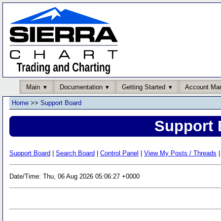
Main
Documentation
Getting Started
Account Ma
Home
>>
Support Board
Support 
Support Board
|
Search Board
|
Control Panel
|
View My Posts / Threads
|
Date/Time: Thu, 06 Aug 2026 05:06:27 +0000