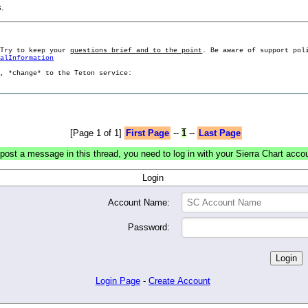
s.
 Try to keep your
questions brief and to the point
. Be aware of support pol
ralInformation
g, *change* to the Teton service:
[Page 1 of 1]
First Page
--
1
--
Last Page
post a message in this thread, you need to log in with your Sierra Chart acco
Login
Account Name:
Password:
Login Page
-
Create Account