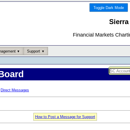
Toggle Dark Mode
Sierra
Financial Markets Chart
nagement
Support
Board
Direct Messages
How to Post a Message for Support