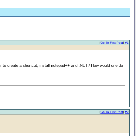
[
Go To First Post
]
#1
ether to create a shortcut, install notepad++ and .NET? How would one do
[
Go To First Post
]
#2