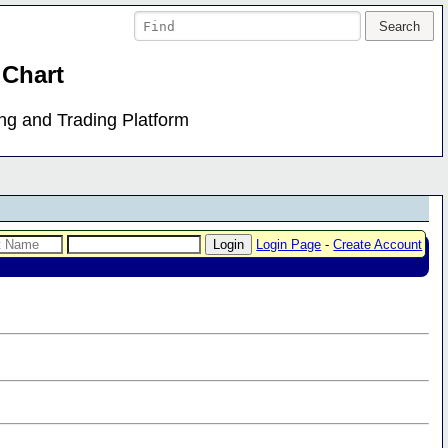
 Chart
ing and Trading Platform
Login Page
-
Create Account