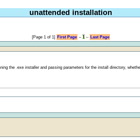
unattended installation
[Page 1 of 1]
First Page
--
1
--
Last Page
unning the .exe installer and passing parameters for the install directory, wh