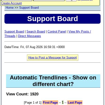
Create Account
Home
>>
Support Board
Support Board
Support Board
|
Search Board
|
Control Panel
|
View My Posts /
Threads
|
Direct Messages
Date/Time: Fri, 07 Aug 2026 16:59:31 +0000
How to Post a Message for Support
Automatic Trendlines - Show on
different chart?
View Count: 1920
[Page 1 of 1]
First Page
--
1
--
Last Page