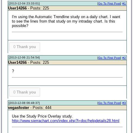
[2013-12-04 23:33:01]
[
Go To First Post
]
#1
User14266
- Posts: 225
I'm using the Automatic Trendline study on a daily chart. I want
to see the lines from that study on my intraday chart. Is this
possible?
0
Thank you
[2013-12-06 21:54:54]
[
Go To First Post
]
#2
User14266
- Posts: 225
?
0
Thank you
[2013-12-08 06:48:37]
[
Go To First Post
]
#3
vegasfoster
- Posts: 444
Use the Study Price Overlay study.
http://www.sierrachart.com/index.php?l=doc/helpdetails28.html