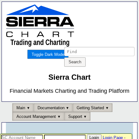
Toggle Dark Mode
Sierra Chart
Financial Markets Charting and Trading Platform
Main
Documentation
Getting Started
Account Management
Support
Login Page
-