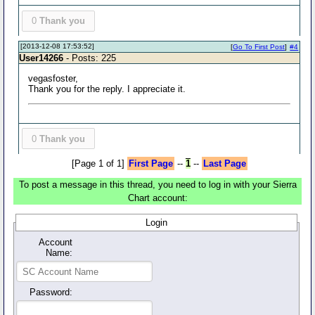
0
Thank you
[2013-12-08 17:53:52]
[
Go To First Post
]
#4
User14266
- Posts: 225
vegasfoster,
Thank you for the reply. I appreciate it.
0
Thank you
[Page 1 of 1]
First Page
--
1
--
Last Page
To post a message in this thread, you need to log in with your Sierra
Chart account:
Login
Account
Name:
Password: