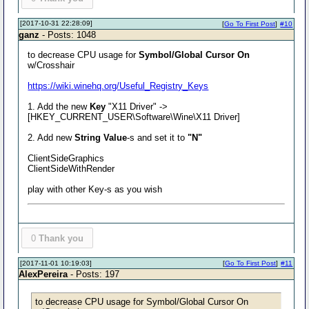
[2017-10-31 22:28:09]
[
Go To First Post
]
#10
ganz
- Posts: 1048
to decrease CPU usage for
Symbol/Global Cursor On
w/Crosshair
https://wiki.winehq.org/Useful_Registry_Keys
1. Add the new
Key
"X11 Driver" ->
[HKEY_CURRENT_USER\Software\Wine\X11 Driver]
2. Add new
String Value
-s and set it to
"N"
ClientSideGraphics
ClientSideWithRender
play with other Key-s as you wish
0
Thank you
[2017-11-01 10:19:03]
[
Go To First Post
]
#11
AlexPereira
- Posts: 197
to decrease CPU usage for Symbol/Global Cursor On