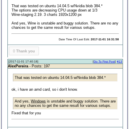
That was tested on ubuntu 14.04.5 w/Nvidia blob 384.*
The options are decreasing CPU usage down at 1/3
Wine-staging 2.19. 3 charts 1920x1200 px
And yes, Wine is unstable and buggy solution. There are no any
chances to get the same result for various setups.
Date Time Of Last Edit:
2017-11-01 16:31:58
0
Thank you
[2017-11-01 17:40:18]
[
Go To First Post
]
#13
AlexPereira
- Posts: 197
That was tested on ubuntu 14.04.5 w/Nvidia blob 384.*
ok, i have an amd card, so i don't know.
And yes,
Windows
is unstable and buggy solution. There are
no any chances to get the same result for various setups.
Fixed that for you