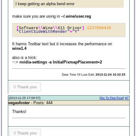
I keep getting an alpha bend error
make sure you are using in
~/.wine/user.reg
[
Software
\\
Wine
\\
X11 Driver
]
1227050429
"ClientSideWithRender"
=
"Y"
It harms Toolbar text but it increases the performance on
wine1.4
also is a trick:
~:>
nvidia-settings -a InitialPixmapPlacement=2
Date Time Of Last Edit:
2013-11-24 16:32:25
0
Thank you
[2013-11-25 17:08:57]
[
Go To First Post
]
#7
vegasfoster
- Posts: 444
Thanks!
0
Thank you