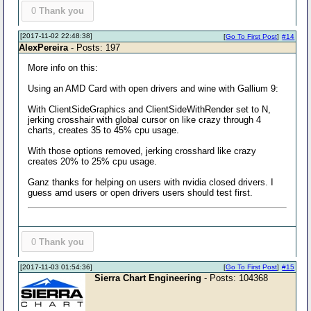
0
Thank you
[2017-11-02 22:48:38]
[
Go To First Post
]
#14
AlexPereira
- Posts: 197
More info on this:
Using an AMD Card with open drivers and wine with Gallium 9:
With ClientSideGraphics and ClientSideWithRender set to N,
jerking crosshair with global cursor on like crazy through 4
charts, creates 35 to 45% cpu usage.
With those options removed, jerking crosshard like crazy
creates 20% to 25% cpu usage.
Ganz thanks for helping on users with nvidia closed drivers. I
guess amd users or open drivers users should test first.
0
Thank you
[2017-11-03 01:54:36]
[
Go To First Post
]
#15
Sierra Chart Engineering
- Posts: 104368