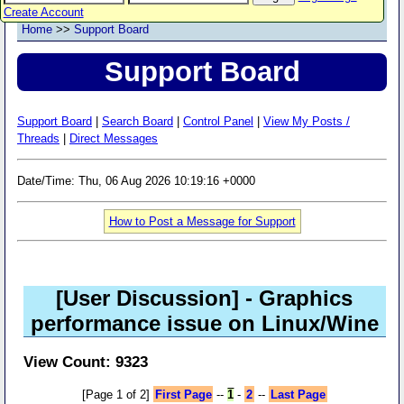
Create Account
Home
>>
Support Board
Support Board
Support Board
|
Search Board
|
Control Panel
|
View My Posts /
Threads
|
Direct Messages
Date/Time: Thu, 06 Aug 2026 10:19:16 +0000
How to Post a Message for Support
[User Discussion]
- Graphics
performance issue on Linux/Wine
View Count: 9323
[Page 1 of 2]
First Page
--
1
-
2
--
Last Page