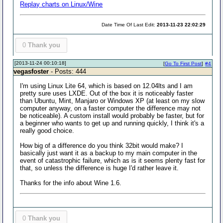
Replay charts on Linux/Wine
Date Time Of Last Edit:
2013-11-23 22:02:29
0
Thank you
[2013-11-24 00:10:18]
[
Go To First Post
]
#4
vegasfoster
- Posts: 444
I'm using Linux Lite 64, which is based on 12.04lts and I am
pretty sure uses LXDE. Out of the box it is noticeably faster
than Ubuntu, Mint, Manjaro or Windows XP (at least on my slow
computer anyway, on a faster computer the difference may not
be noticeable). A custom install would probably be faster, but for
a beginner who wants to get up and running quickly, I think it's a
really good choice.
How big of a difference do you think 32bit would make? I
basically just want it as a backup to my main computer in the
event of catastrophic failure, which as is it seems plenty fast for
that, so unless the difference is huge I'd rather leave it.
Thanks for the info about Wine 1.6.
0
Thank you