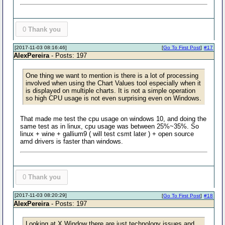
0
Thank you
[2017-11-03 08:16:46]
[
Go To First Post
]
#17
AlexPereira
- Posts: 197
One thing we want to mention is there is a lot of processing
involved when using the Chart Values tool especially when it
is displayed on multiple charts. It is not a simple operation
so high CPU usage is not even surprising even on Windows.
That made me test the cpu usage on windows 10, and doing the
same test as in linux, cpu usage was between 25%~35%. So
linux + wine + gallium9 ( will test csmt later ) + open source
amd drivers is faster than windows.
0
Thank you
[2017-11-03 08:20:29]
[
Go To First Post
]
#18
AlexPereira
- Posts: 197
Looking at X Window there are just technology issues and