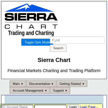
Toggle Dark Mode
Sierra Chart
Financial Markets Charting and Trading Platform
Main
Documentation
Getting Started
Account Management
Support
Login Page
-