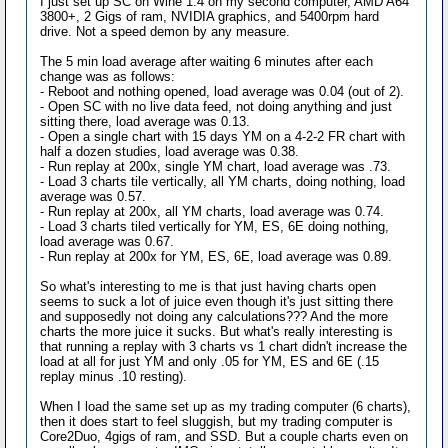
I just set up SC on Wine 1.4 on my second computer, AMD A64
3800+, 2 Gigs of ram, NVIDIA graphics, and 5400rpm hard
drive. Not a speed demon by any measure.
The 5 min load average after waiting 6 minutes after each
change was as follows:
- Reboot and nothing opened, load average was 0.04 (out of 2).
- Open SC with no live data feed, not doing anything and just
sitting there, load average was 0.13.
- Open a single chart with 15 days YM on a 4-2-2 FR chart with
half a dozen studies, load average was 0.38.
- Run replay at 200x, single YM chart, load average was .73.
- Load 3 charts tile vertically, all YM charts, doing nothing, load
average was 0.57.
- Run replay at 200x, all YM charts, load average was 0.74.
- Load 3 charts tiled vertically for YM, ES, 6E doing nothing,
load average was 0.67.
- Run replay at 200x for YM, ES, 6E, load average was 0.89.
So what's interesting to me is that just having charts open
seems to suck a lot of juice even though it's just sitting there
and supposedly not doing any calculations??? And the more
charts the more juice it sucks. But what's really interesting is
that running a replay with 3 charts vs 1 chart didn't increase the
load at all for just YM and only .05 for YM, ES and 6E (.15
replay minus .10 resting).
When I load the same set up as my trading computer (6 charts),
then it does start to feel sluggish, but my trading computer is
Core2Duo, 4gigs of ram, and SSD. But a couple charts even on