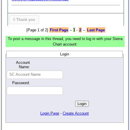
0
Thank you
[Page 1 of 2]
First Page
--
1
-
2
--
Last Page
To post a message in this thread, you need to log in with your Sierra
Chart account:
Login
Account
Name:
Password:
Login Page
-
Create Account