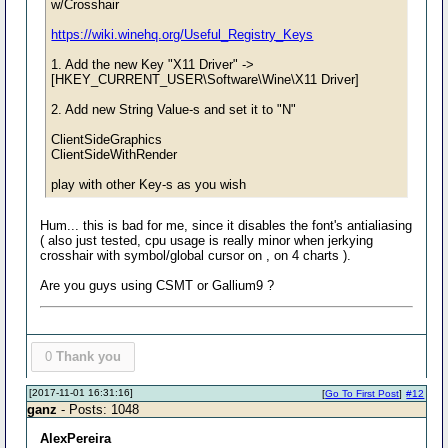
w/Crosshair
https://wiki.winehq.org/Useful_Registry_Keys
1. Add the new Key "X11 Driver" ->
[HKEY_CURRENT_USER\Software\Wine\X11 Driver]
2. Add new String Value-s and set it to "N"
ClientSideGraphics
ClientSideWithRender
play with other Key-s as you wish
Hum... this is bad for me, since it disables the font's antialiasing
( also just tested, cpu usage is really minor when jerkying
crosshair with symbol/global cursor on , on 4 charts ).
Are you guys using CSMT or Gallium9 ?
0
Thank you
[2017-11-01 16:31:16]
[
Go To First Post
]
#12
ganz
- Posts: 1048
AlexPereira