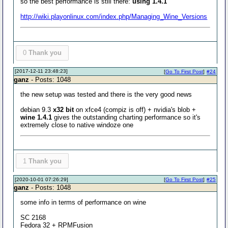
so the best performance is still there:
using 1.4.1
http://wiki.playonlinux.com/index.php/Managing_Wine_Versions
0
Thank you
[2017-12-11 23:48:23]
[
Go To First Post
]
#24
ganz
- Posts: 1048
the new setup was tested and there is the very good news
debian 9.3
x32 bit
on xfce4 (compiz is off) + nvidia's blob +
wine 1.4.1
gives the outstanding charting performance so it's
extremely close to native windoze one
1
Thank you
[2020-10-01 07:26:29]
[
Go To First Post
]
#25
ganz
- Posts: 1048
some info in terms of performance on wine
SC 2168
Fedora 32 + RPMFusion