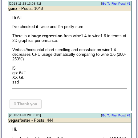
[2013-11-23 13:08:41]
[
Go To First Post
]
#1
ganz
- Posts: 1048
Hi All
I've checked it twice and I'm pretty sure:
There is a
huge regression
from wine1.4 to wine1.6 in terms of
2D graphics performance.
Vertical/horisontal chart scrolling and crosshair on wine1.4
decreases CPU usage dramatically comparing to wine 1.6 (200-
250%)
i5
gtx 6##
XX Gb
ssd
0
Thank you
[2013-11-23 20:33:01]
[
Go To First Post
]
#2
vegasfoster
- Posts: 444
Hi,