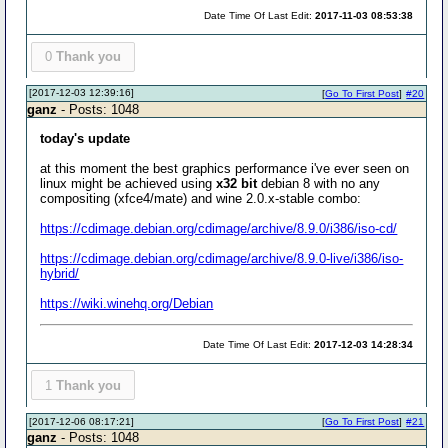
Date Time Of Last Edit:
2017-11-03 08:53:38
0
Thank you
[2017-12-03 12:39:16]
[
Go To First Post
]
#20
ganz
- Posts: 1048
today's update
at this moment the best graphics performance i've ever seen on
linux might be achieved using
x32 bit
debian 8 with no any
compositing (xfce4/mate) and wine 2.0.x-stable combo:
https://cdimage.debian.org/cdimage/archive/8.9.0/i386/iso-cd/
https://cdimage.debian.org/cdimage/archive/8.9.0-live/i386/iso-
hybrid/
https://wiki.winehq.org/Debian
Date Time Of Last Edit:
2017-12-03 14:28:34
1
Thank you
[2017-12-06 08:17:21]
[
Go To First Post
]
#21
ganz
- Posts: 1048