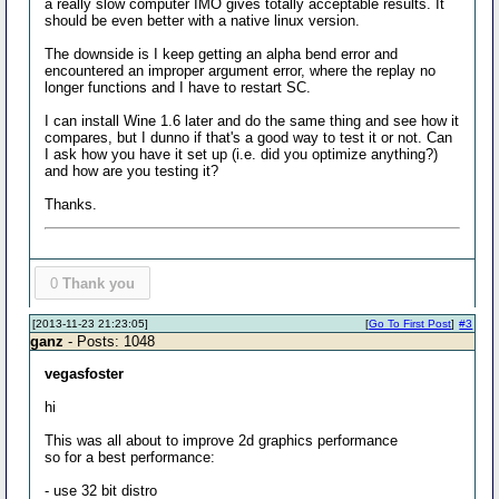
a really slow computer IMO gives totally acceptable results. It
should be even better with a native linux version.
The downside is I keep getting an alpha bend error and
encountered an improper argument error, where the replay no
longer functions and I have to restart SC.
I can install Wine 1.6 later and do the same thing and see how it
compares, but I dunno if that's a good way to test it or not. Can
I ask how you have it set up (i.e. did you optimize anything?)
and how are you testing it?
Thanks.
0
Thank you
[2013-11-23 21:23:05]
[
Go To First Post
]
#3
ganz
- Posts: 1048
vegasfoster
hi
This was all about to improve 2d graphics performance
so for a best performance:
- use 32 bit distro