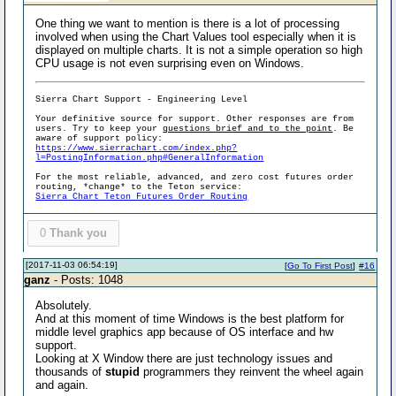
One thing we want to mention is there is a lot of processing
involved when using the Chart Values tool especially when it is
displayed on multiple charts. It is not a simple operation so high
CPU usage is not even surprising even on Windows.
Sierra Chart Support - Engineering Level
Your definitive source for support. Other responses are from
users. Try to keep your
questions brief and to the point
. Be
aware of support policy:
https://www.sierrachart.com/index.php?
l=PostingInformation.php#GeneralInformation
For the most reliable, advanced, and zero cost futures order
routing, *change* to the Teton service:
Sierra Chart Teton Futures Order Routing
0
Thank you
[2017-11-03 06:54:19]
[
Go To First Post
]
#16
ganz
- Posts: 1048
Absolutely.
And at this moment of time Windows is the best platform for
middle level graphics app because of OS interface and hw
support.
Looking at X Window there are just technology issues and
thousands of
stupid
programmers they reinvent the wheel again
and again.