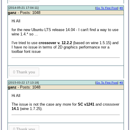
[2014-05-21 17:04:11]
[
Go To First Post
]
#8
ganz
- Posts: 1048
Hi All
for the new Ubuntu LTS release 14.04 - I can't find a way to use
wine 1.4.* so ...
I've tried to use
crossover v. 12.2.2
(based on wine 1.5.15) and
I have no issue in terms of 2D graphics performance nor a
toolbar font issue
0
Thank you
[2015-03-22 17:13:18]
[
Go To First Post
]
#9
ganz
- Posts: 1048
Hi All
The issue is not the case any more for
SC v1241
and crossover
14.1
(wine 1.7.25).
0
Thank you