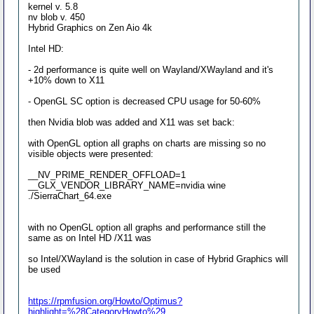
kernel v. 5.8
nv blob v. 450
Hybrid Graphics on Zen Aio 4k
Intel HD:
- 2d performance is quite well on Wayland/XWayland and it's
+10% down to X11
- OpenGL SC option is decreased CPU usage for 50-60%
then Nvidia blob was added and X11 was set back:
with OpenGL option all graphs on charts are missing so no
visible objects were presented:
__NV_PRIME_RENDER_OFFLOAD=1
__GLX_VENDOR_LIBRARY_NAME=nvidia wine
./SierraChart_64.exe
with no OpenGL option all graphs and performance still the
same as on Intel HD /X11 was
so Intel/XWayland is the solution in case of Hybrid Graphics will
be used
https://rpmfusion.org/Howto/Optimus?
highlight=%28CategoryHowto%29