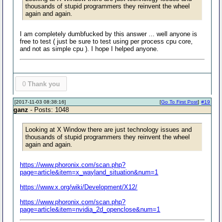
thousands of stupid programmers they reinvent the wheel
again and again.
I am completely dumbfucked by this answer ... well anyone is
free to test ( just be sure to test using per process cpu core,
and not as simple cpu ). I hope I helped anyone.
0
Thank you
[2017-11-03 08:38:16]
[
Go To First Post
]
#19
ganz
- Posts: 1048
Looking at X Window there are just technology issues and
thousands of stupid programmers they reinvent the wheel
again and again.
https://www.phoronix.com/scan.php?
page=article&item=x_wayland_situation&num=1
https://www.x.org/wiki/Development/X12/
https://www.phoronix.com/scan.php?
page=article&item=nvidia_2d_openclose&num=1