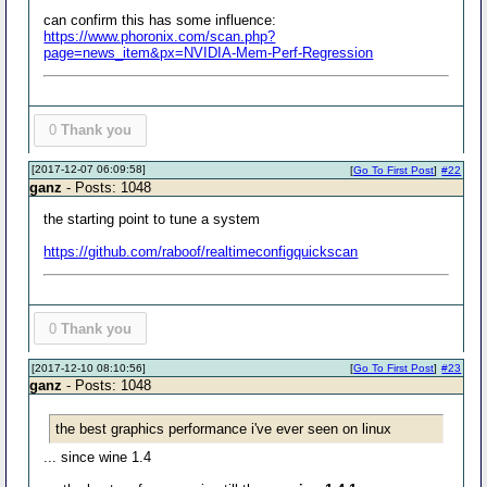
can confirm this has some influence:
https://www.phoronix.com/scan.php?
page=news_item&px=NVIDIA-Mem-Perf-Regression
0
Thank you
[2017-12-07 06:09:58]
[
Go To First Post
]
#22
ganz
- Posts: 1048
the starting point to tune a system
https://github.com/raboof/realtimeconfigquickscan
0
Thank you
[2017-12-10 08:10:56]
[
Go To First Post
]
#23
ganz
- Posts: 1048
the best graphics performance i've ever seen on linux
... since wine 1.4