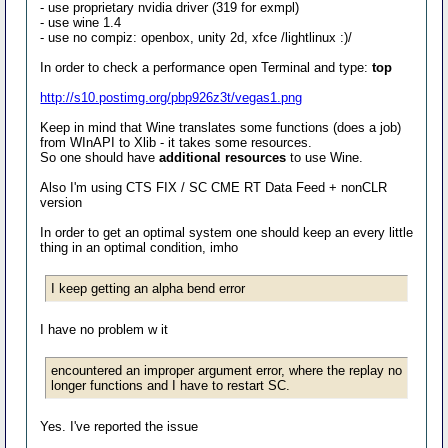
- use proprietary nvidia driver (319 for exmpl)
- use wine 1.4
- use no compiz: openbox, unity 2d, xfce /lightlinux :)/
In order to check a performance open Terminal and type:
top
http://s10.postimg.org/pbp926z3t/vegas1.png
Keep in mind that Wine translates some functions (does a job)
from WInAPI to Xlib - it takes some resources.
So one should have
additional resources
to use Wine.
Also I'm using CTS FIX / SC CME RT Data Feed + nonCLR
version
In order to get an optimal system one should keep an every little
thing in an optimal condition, imho
I keep getting an alpha bend error
I have no problem w it
encountered an improper argument error, where the replay no
longer functions and I have to restart SC.
Yes. I've reported the issue