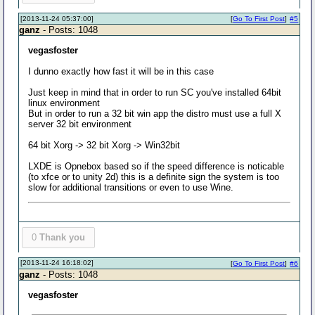
[2013-11-24 05:37:00]
[
Go To First Post
]
#5
ganz
- Posts: 1048
vegasfoster
I dunno exactly how fast it will be in this case
Just keep in mind that in order to run SC you've installed 64bit
linux environment
But in order to run a 32 bit win app the distro must use a full X
server 32 bit environment
64 bit Xorg -> 32 bit Xorg -> Win32bit
LXDE is Opnebox based so if the speed difference is noticable
(to xfce or to unity 2d) this is a definite sign the system is too
slow for additional transitions or even to use Wine.
0
Thank you
[2013-11-24 16:18:02]
[
Go To First Post
]
#6
ganz
- Posts: 1048
vegasfoster