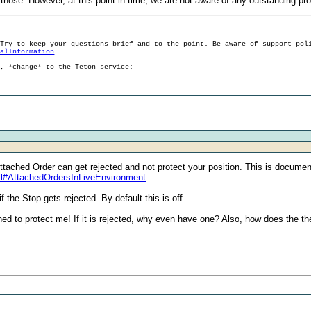
of those. However, at this point in time, we are not aware of any outstanding p
 Try to keep your
questions brief and to the point
. Be aware of support pol
ralInformation
g, *change* to the Teton service:
ttached Order can get rejected and not protect your position. This is docume
ml#AttachedOrdersInLiveEnvironment
 the Stop gets rejected. By default this is off.
ned to protect me! If it is rejected, why even have one? Also, how does the th