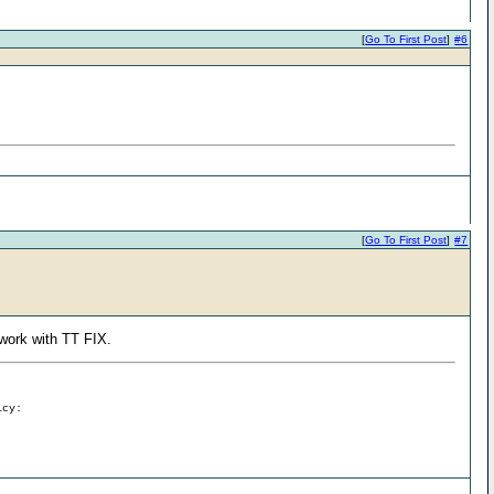
[
Go To First Post
]
#6
[
Go To First Post
]
#7
l work with TT FIX.
icy: