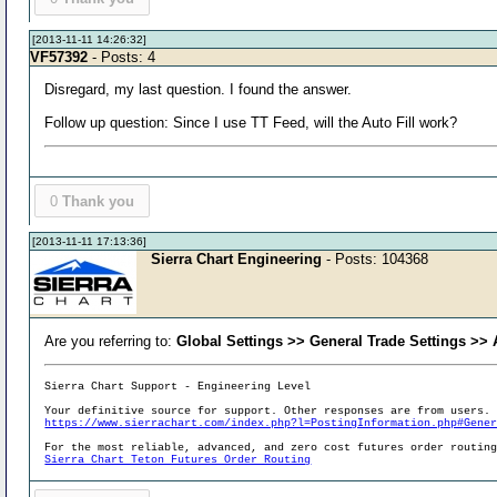
[2013-11-11 14:26:32]
VF57392
- Posts: 4
Disregard, my last question. I found the answer.
Follow up question: Since I use TT Feed, will the Auto Fill work?
0
Thank you
[2013-11-11 17:13:36]
Sierra Chart Engineering
- Posts: 104368
Are you referring to:
Global Settings >> General Trade Settings >>
Sierra Chart Support - Engineering Level
Your definitive source for support. Other responses are from users.
https://www.sierrachart.com/index.php?l=PostingInformation.php#Gene
For the most reliable, advanced, and zero cost futures order routin
Sierra Chart Teton Futures Order Routing