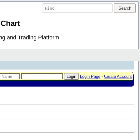
 Chart
ing and Trading Platform
Login Page
-
Create Account