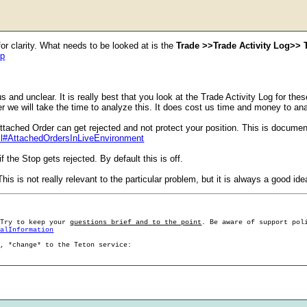
or clarity. What needs to be looked at is the
Trade >>Trade Activity Log>> T
hp
s and unclear. It is really best that you look at the Trade Activity Log for th
ther we will take the time to analyze this. It does cost us time and money to ana
ttached Order can get rejected and not protect your position. This is docume
ml#AttachedOrdersInLiveEnvironment
 the Stop gets rejected. By default this is off.
his is not really relevant to the particular problem, but it is always a good ide
 Try to keep your
questions brief and to the point
. Be aware of support pol
ralInformation
g, *change* to the Teton service: