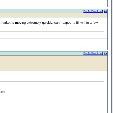
[
Go To First Post
]
#8
market is moving extremely quickly, can I expect a fill within a few
[
Go To First Post
]
#9
icy: