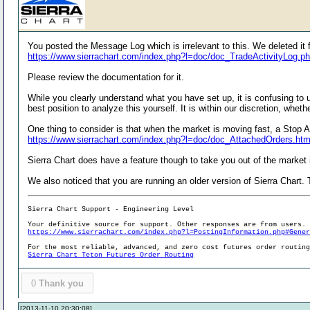
You posted the Message Log which is irrelevant to this. We deleted it f
https://www.sierrachart.com/index.php?l=doc/doc_TradeActivityLog.p
Please review the documentation for it.
While you clearly understand what you have set up, it is confusing to u
best position to analyze this yourself. It is within our discretion, whe
One thing to consider is that when the market is moving fast, a Stop A
https://www.sierrachart.com/index.php?l=doc/doc_AttachedOrders.ht
Sierra Chart does have a feature though to take you out of the market if
We also noticed that you are running an older version of Sierra Chart. T
Sierra Chart Support - Engineering Level
Your definitive source for support. Other responses are from users.
https://www.sierrachart.com/index.php?l=PostingInformation.php#Gene
For the most reliable, advanced, and zero cost futures order routin
Sierra Chart Teton Futures Order Routing
0
Thank you
[2013-11-10 20:30:08]