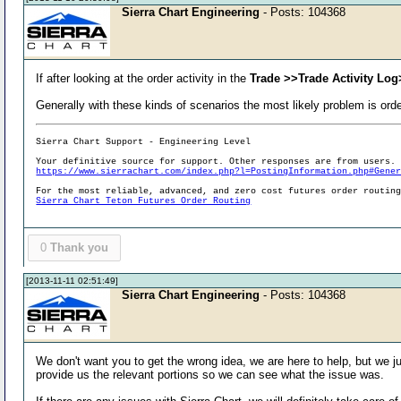
Sierra Chart Engineering
- Posts: 104368
If after looking at the order activity in the
Trade >>Trade Activity Log
Generally with these kinds of scenarios the most likely problem is ord
Sierra Chart Support - Engineering Level
Your definitive source for support. Other responses are from users.
https://www.sierrachart.com/index.php?l=PostingInformation.php#Gene
For the most reliable, advanced, and zero cost futures order routin
Sierra Chart Teton Futures Order Routing
0
Thank you
[2013-11-11 02:51:49]
Sierra Chart Engineering
- Posts: 104368
We don't want you to get the wrong idea, we are here to help, but we j
provide us the relevant portions so we can see what the issue was.