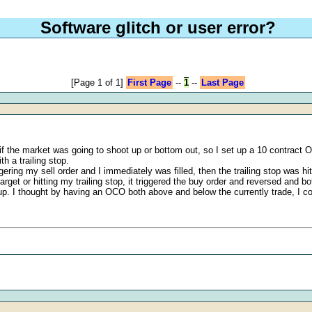
Software glitch or user error?
[Page 1 of 1]
First Page
--
1
--
Last Page
f the market was going to shoot up or bottom out, so I set up a 10 contract OC
h a trailing stop.
ring my sell order and I immediately was filled, then the trailing stop was h
arget or hitting my trailing stop, it triggered the buy order and reversed and b
up. I thought by having an OCO both above and below the currently trade, I coul