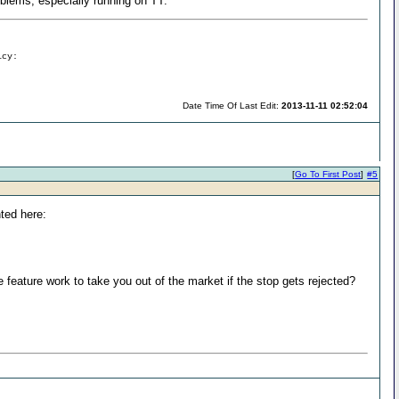
roblems, especially running on TT.
icy:
Date Time Of Last Edit:
2013-11-11 02:52:04
[
Go To First Post
]
#5
nted here:
e feature work to take you out of the market if the stop gets rejected?