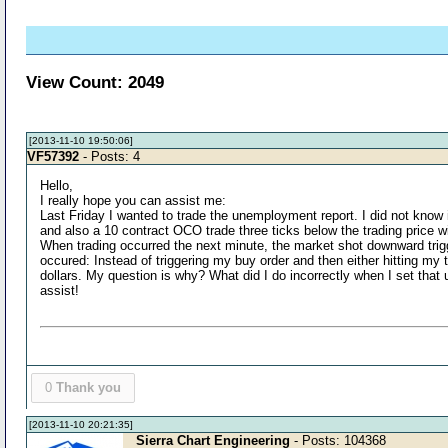
View Count: 2049
[2013-11-10 19:50:06]
VF57392
- Posts: 4
Hello,
I really hope you can assist me:
Last Friday I wanted to trade the unemployment report. I did not know i
and also a 10 contract OCO trade three ticks below the trading price wit
When trading occurred the next minute, the market shot downward trigge
occured: Instead of triggering my buy order and then either hitting my t
dollars. My question is why? What did I do incorrectly when I set that 
assist!
0
Thank you
[2013-11-10 20:21:35]
Sierra Chart Engineering
- Posts: 104368