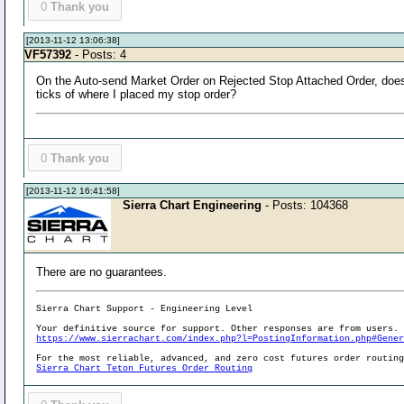
0
Thank you
[2013-11-12 13:06:38]
VF57392
- Posts: 4
On the Auto-send Market Order on Rejected Stop Attached Order, does it
ticks of where I placed my stop order?
0
Thank you
[2013-11-12 16:41:58]
Sierra Chart Engineering
- Posts: 104368
There are no guarantees.
Sierra Chart Support - Engineering Level
Your definitive source for support. Other responses are from users.
https://www.sierrachart.com/index.php?l=PostingInformation.php#Gene
For the most reliable, advanced, and zero cost futures order routin
Sierra Chart Teton Futures Order Routing