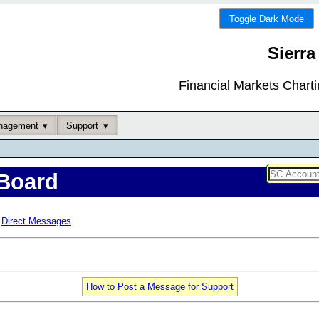
Toggle Dark Mode
Sierra
Financial Markets Chart
nagement
Support
Board
Direct Messages
How to Post a Message for Support