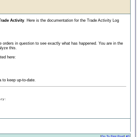
rade Activity
. Here is the documentation for the Trade Activity Log
ese orders in question to see exactly what has happened. You are in the
lyze this.
nted here:
a to keep up-to-date.
icy:
[
Go To First Post
]
#3