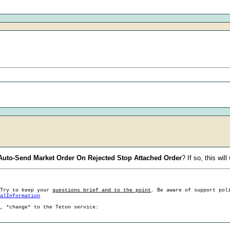
 Auto-Send Market Order On Rejected Stop Attached Order
? If so, this wil
 Try to keep your
questions brief and to the point
. Be aware of support pol
ralInformation
g, *change* to the Teton service: