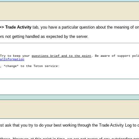
>> Trade Activity
tab, you have a particular question about the meaning of one
ers not getting handled as expected by the server.
 Try to keep your
questions brief and to the point
. Be aware of support pol
ralInformation
g, *change* to the Teton service:
ust ask that you try to do your best working through the Trade Activity Log to