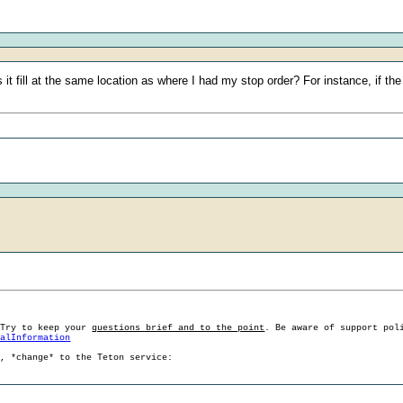
 fill at the same location as where I had my stop order? For instance, if the 
 Try to keep your
questions brief and to the point
. Be aware of support pol
ralInformation
g, *change* to the Teton service: