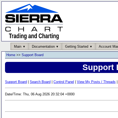
Main
Documentation
Getting Started
Account Ma
Home
>>
Support Board
Support 
Support Board
|
Search Board
|
Control Panel
|
View My Posts / Threads
|
Date/Time: Thu, 06 Aug 2026 20:32:04 +0000