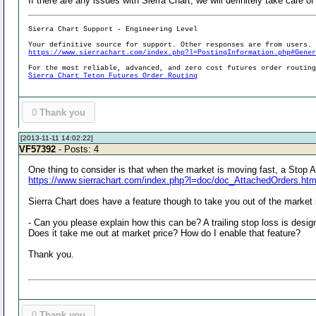
If there are any issues with Sierra Chart, we will definitely take care 
Sierra Chart Support - Engineering Level
Your definitive source for support. Other responses are from users.
https://www.sierrachart.com/index.php?l=PostingInformation.php#Gene
For the most reliable, advanced, and zero cost futures order routin
Sierra Chart Teton Futures Order Routing
0
Thank you
[2013-11-11 14:02:22]
VF57392
- Posts: 4
One thing to consider is that when the market is moving fast, a Stop A
https://www.sierrachart.com/index.php?l=doc/doc_AttachedOrders.ht
Sierra Chart does have a feature though to take you out of the market if
- Can you please explain how this can be? A trailing stop loss is desig
Does it take me out at market price? How do I enable that feature?
Thank you.
0
Thank you