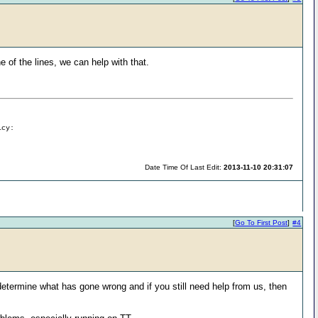
 of the lines, we can help with that.
icy:
Date Time Of Last Edit:
2013-11-10 20:31:07
[
Go To First Post
]
#4
 determine what has gone wrong and if you still need help from us, then