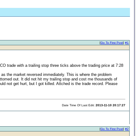
[
Go To First Post
]
#1
O trade with a trailing stop three ticks above the trading price at 7:28
it as the market reversed immediately. This is where the problem
ottomed out. It did not hit my trailing stop and cost me thousands of
d not get hurt, but I got killed. Attched is the trade record. Please
Date Time Of Last Edit:
2013-11-10 20:17:27
[
Go To First Post
]
#2