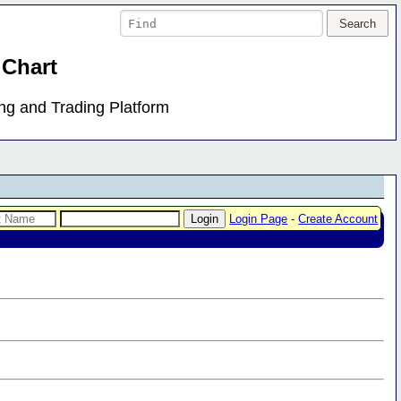
 Chart
ing and Trading Platform
Login Page
-
Create Account