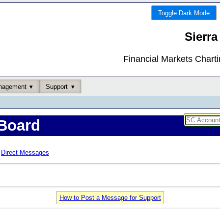
Toggle Dark Mode
Sierra
Financial Markets Chart
nagement
Support
Board
Direct Messages
How to Post a Message for Support