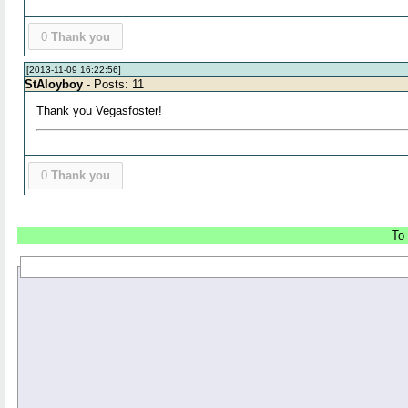
0
Thank you
[2013-11-09 16:22:56]
StAloyboy
- Posts: 11
Thank you Vegasfoster!
0
Thank you
To 