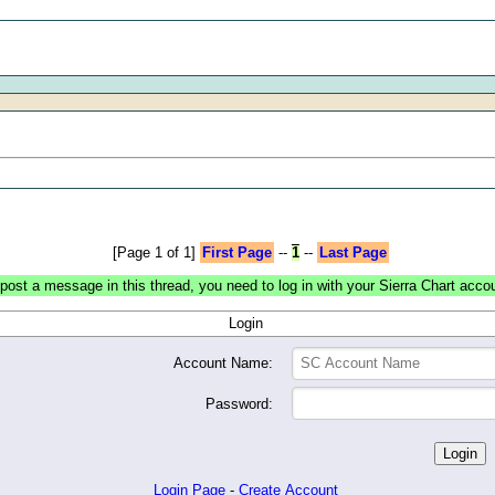
[Page 1 of 1]
First Page
--
1
--
Last Page
post a message in this thread, you need to log in with your Sierra Chart acco
Login
Account Name:
Password:
Login Page
-
Create Account