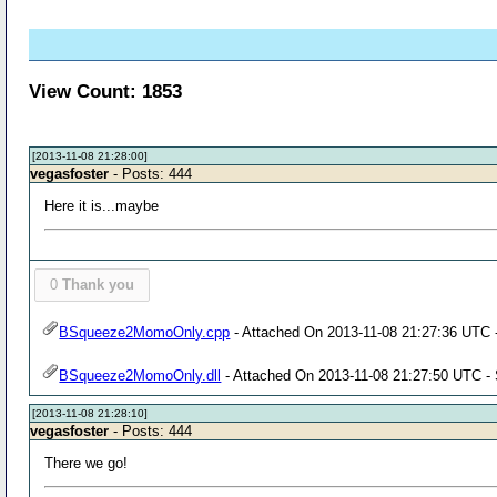
View Count: 1853
[2013-11-08 21:28:00]
vegasfoster
- Posts: 444
Here it is...maybe
0
Thank you
BSqueeze2MomoOnly.cpp
- Attached On 2013-11-08 21:27:36 UTC -
BSqueeze2MomoOnly.dll
- Attached On 2013-11-08 21:27:50 UTC - 
[2013-11-08 21:28:10]
vegasfoster
- Posts: 444
There we go!