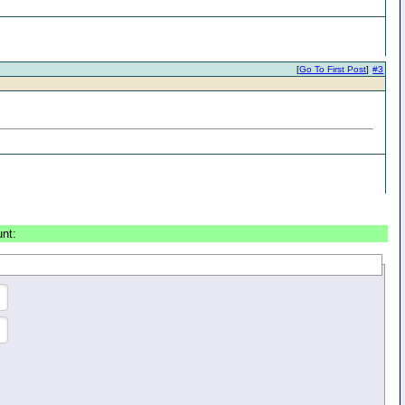
[
Go To First Post
]
#3
unt: