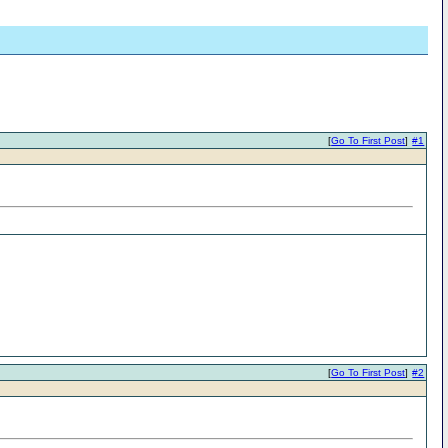
[
Go To First Post
]
#1
[
Go To First Post
]
#2