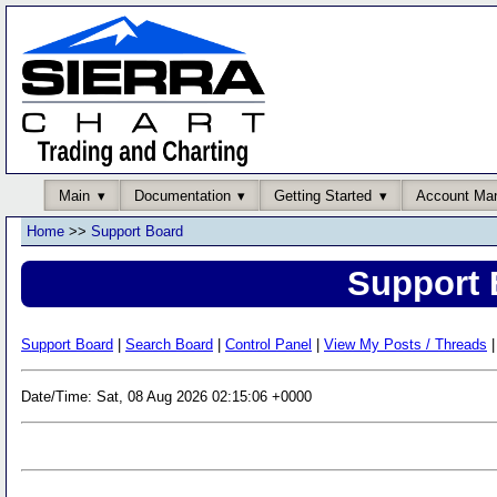
Main
Documentation
Getting Started
Account Ma
Home
>>
Support Board
Support 
Support Board
|
Search Board
|
Control Panel
|
View My Posts / Threads
|
Date/Time: Sat, 08 Aug 2026 02:15:06 +0000