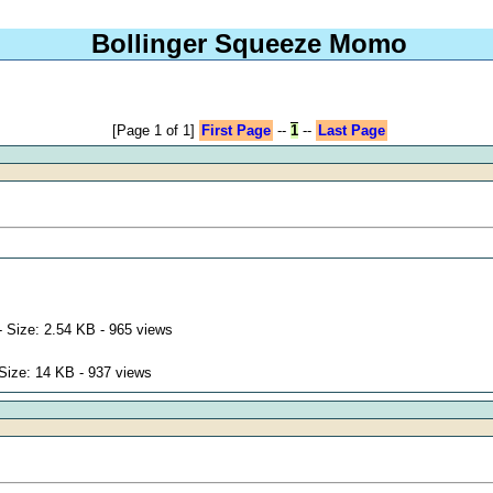
Bollinger Squeeze Momo
[Page 1 of 1]
First Page
--
1
--
Last Page
 Size: 2.54 KB - 965 views
Size: 14 KB - 937 views