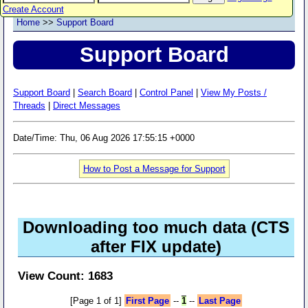
Create Account
Home
>>
Support Board
Support Board
Support Board
|
Search Board
|
Control Panel
|
View My Posts /
Threads
|
Direct Messages
Date/Time: Thu, 06 Aug 2026 17:55:15 +0000
How to Post a Message for Support
Downloading too much data (CTS
after FIX update)
View Count: 1683
[Page 1 of 1]
First Page
--
1
--
Last Page