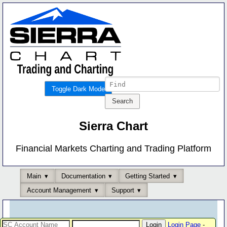
Toggle Dark Mode
Sierra Chart
Financial Markets Charting and Trading Platform
Main
Documentation
Getting Started
Account Management
Support
Login Page
-