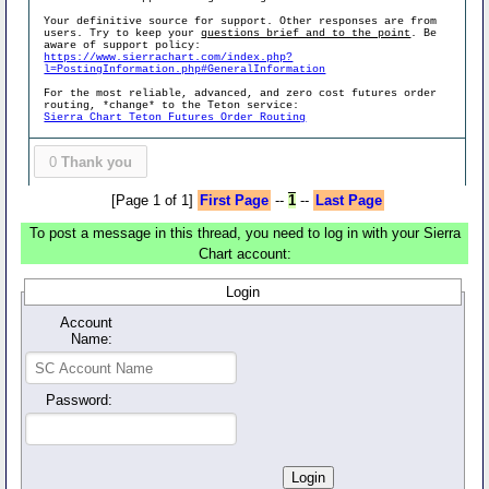
Your definitive source for support. Other responses are from
users. Try to keep your
questions brief and to the point
. Be
aware of support policy:
https://www.sierrachart.com/index.php?
l=PostingInformation.php#GeneralInformation
For the most reliable, advanced, and zero cost futures order
routing, *change* to the Teton service:
Sierra Chart Teton Futures Order Routing
0
Thank you
[Page 1 of 1]
First Page
--
1
--
Last Page
To post a message in this thread, you need to log in with your Sierra
Chart account:
Login
Account
Name:
Password: