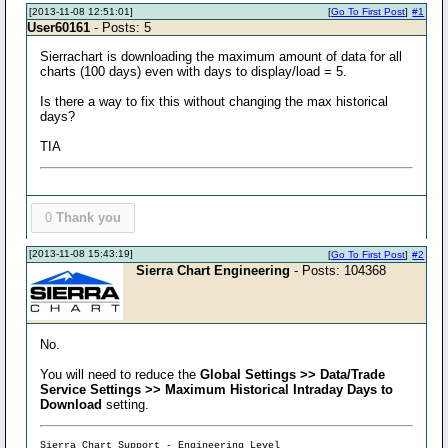
[2013-11-08 12:51:01]
[
Go To First Post
]
#1
User60161
- Posts: 5
Sierrachart is downloading the maximum amount of data for all
charts (100 days) even with days to display/load = 5.
Is there a way to fix this without changing the max historical
days?
TIA
0
Thank you
[2013-11-08 15:43:19]
[
Go To First Post
]
#2
Sierra Chart Engineering
- Posts: 104368
No.
You will need to reduce the
Global Settings >> Data/Trade
Service Settings >> Maximum Historical Intraday Days to
Download
setting.
Sierra Chart Support - Engineering Level