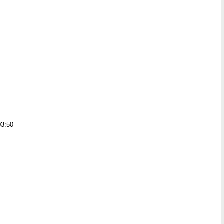
03:50