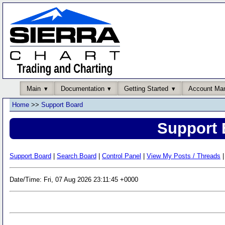
Main
Documentation
Getting Started
Account Ma
Home
>>
Support Board
Support 
Support Board
|
Search Board
|
Control Panel
|
View My Posts / Threads
|
Date/Time: Fri, 07 Aug 2026 23:11:45 +0000