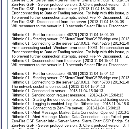
Zen-Fire GSP Server Info - Server Name: Sierra Chart GSP Bridge. Se
Zen-Fire GSP - Server protocol version: 3. Client protocol version: 3. 
Zen-Fire GSP - Logon error from server: | 2013-11-04 15:04:08
Error connecting to Data or Trading service. For help with this issue,
To prevent further connection attempts, select File >> Disconnect. | 
Zen-Fire GSP: Disconnected from the server. | 2013-11-04 15:04:08
Will reconnect to the server in 1.0 seconds Select File >> Disconnect 
Rithmic 01 - Port for executable: 46276 | 2013-11-04 15:04:09
Rithmic 01 - Starting server: C:\SierraChart\Rim\GSPBridge.exe | 201
Rithmic 01: Connecting to the server 127.0.0.1. Port 46276 | 2013-11-
Error connecting socket. Windows error code 10061: No connection cou
Error connecting to Data or Trading service. For help with this issue,
To prevent further connection attempts, select File >> Disconnect. | 2
Rithmic 01: Disconnected from the server. | 2013-11-04 15:04:11
Will reconnect to the server in 1.0 seconds Select File >> Disconnect 
Rithmic 01 - Port for executable: 46788 | 2013-11-04 15:04:12
Rithmic 01 - Starting server: C:\SierraChart\Rim\GSPBridge.exe | 201
Rithmic 01: Connecting to the server 127.0.0.1. Port 46788 | 2013-11-
The network socket is connected. | 2013-11-04 15:04:13
Rithmic 01: Connected to server. | 2013-11-04 15:04:13
Rithmic 01: Sending logon request message. | 2013-11-04 15:04:13
Rithmic 01 - Starting the connection process to data and trading servi
Rithmic 01 - Logging is enabled. Log file: Rithmic.log | 2013-11-04 15:
Rithmic 01 - Connecting to Zen-Fire server. | 2013-11-04 15:04:13
Rithmic 01 - Alert Message: Market Data Connection Opened. | 2013-1
Rithmic 01 - Alert Message: Market Data Connection Login Failed. per
Zen-Fire GSP Server Info - Server Name: Sierra Chart GSP Bridge. Se
Zen-Fire GSP - Server protocol version: 3. Client protocol version: 3. 