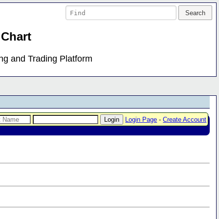
 Chart
ing and Trading Platform
Login Page
-
Create Account