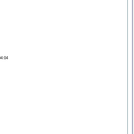
04:04