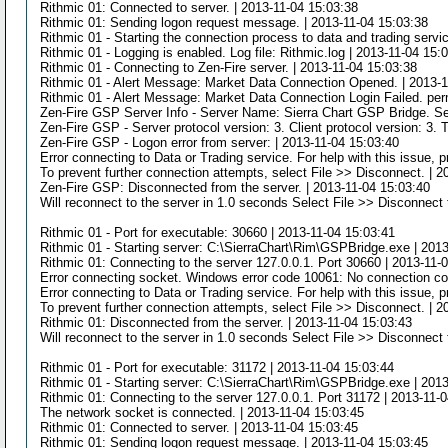
Rithmic 01: Connected to server. | 2013-11-04 15:03:38
Rithmic 01: Sending logon request message. | 2013-11-04 15:03:38
Rithmic 01 - Starting the connection process to data and trading servi
Rithmic 01 - Logging is enabled. Log file: Rithmic.log | 2013-11-04 15:
Rithmic 01 - Connecting to Zen-Fire server. | 2013-11-04 15:03:38
Rithmic 01 - Alert Message: Market Data Connection Opened. | 2013-1
Rithmic 01 - Alert Message: Market Data Connection Login Failed. per
Zen-Fire GSP Server Info - Server Name: Sierra Chart GSP Bridge. Se
Zen-Fire GSP - Server protocol version: 3. Client protocol version: 3. 
Zen-Fire GSP - Logon error from server: | 2013-11-04 15:03:40
Error connecting to Data or Trading service. For help with this issue,
To prevent further connection attempts, select File >> Disconnect. | 
Zen-Fire GSP: Disconnected from the server. | 2013-11-04 15:03:40
Will reconnect to the server in 1.0 seconds Select File >> Disconnect 
Rithmic 01 - Port for executable: 30660 | 2013-11-04 15:03:41
Rithmic 01 - Starting server: C:\SierraChart\Rim\GSPBridge.exe | 201
Rithmic 01: Connecting to the server 127.0.0.1. Port 30660 | 2013-11-
Error connecting socket. Windows error code 10061: No connection cou
Error connecting to Data or Trading service. For help with this issue,
To prevent further connection attempts, select File >> Disconnect. | 
Rithmic 01: Disconnected from the server. | 2013-11-04 15:03:43
Will reconnect to the server in 1.0 seconds Select File >> Disconnect 
Rithmic 01 - Port for executable: 31172 | 2013-11-04 15:03:44
Rithmic 01 - Starting server: C:\SierraChart\Rim\GSPBridge.exe | 201
Rithmic 01: Connecting to the server 127.0.0.1. Port 31172 | 2013-11-
The network socket is connected. | 2013-11-04 15:03:45
Rithmic 01: Connected to server. | 2013-11-04 15:03:45
Rithmic 01: Sending logon request message. | 2013-11-04 15:03:45