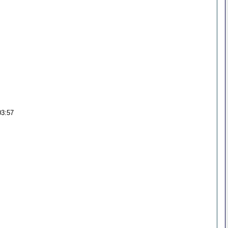
03:57