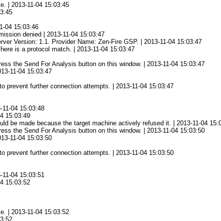
ce. | 2013-11-04 15:03:45
03:45
1-04 15:03:46
mission denied | 2013-11-04 15:03:47
rver Version: 1.1. Provider Name: Zen-Fire GSP. | 2013-11-04 15:03:47
There is a protocol match. | 2013-11-04 15:03:47
 press the Send For Analysis button on this window. | 2013-11-04 15:03:47
2013-11-04 15:03:47
to prevent further connection attempts. | 2013-11-04 15:03:47
3-11-04 15:03:48
04 15:03:49
ld be made because the target machine actively refused it. | 2013-11-04 15:
 press the Send For Analysis button on this window. | 2013-11-04 15:03:50
2013-11-04 15:03:50
to prevent further connection attempts. | 2013-11-04 15:03:50
3-11-04 15:03:51
04 15:03:52
ce. | 2013-11-04 15:03:52
03:52