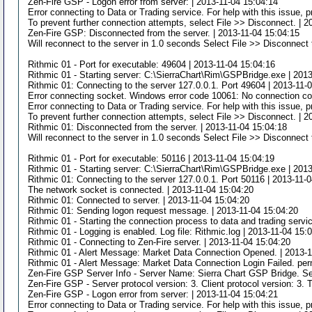
Zen-Fire GSP - Logon error from server: | 2013-11-04 15:04:14
Error connecting to Data or Trading service. For help with this issue,
To prevent further connection attempts, select File >> Disconnect. | 
Zen-Fire GSP: Disconnected from the server. | 2013-11-04 15:04:15
Will reconnect to the server in 1.0 seconds Select File >> Disconnect 
Rithmic 01 - Port for executable: 49604 | 2013-11-04 15:04:16
Rithmic 01 - Starting server: C:\SierraChart\Rim\GSPBridge.exe | 201
Rithmic 01: Connecting to the server 127.0.0.1. Port 49604 | 2013-11-
Error connecting socket. Windows error code 10061: No connection cou
Error connecting to Data or Trading service. For help with this issue,
To prevent further connection attempts, select File >> Disconnect. | 
Rithmic 01: Disconnected from the server. | 2013-11-04 15:04:18
Will reconnect to the server in 1.0 seconds Select File >> Disconnect 
Rithmic 01 - Port for executable: 50116 | 2013-11-04 15:04:19
Rithmic 01 - Starting server: C:\SierraChart\Rim\GSPBridge.exe | 201
Rithmic 01: Connecting to the server 127.0.0.1. Port 50116 | 2013-11-
The network socket is connected. | 2013-11-04 15:04:20
Rithmic 01: Connected to server. | 2013-11-04 15:04:20
Rithmic 01: Sending logon request message. | 2013-11-04 15:04:20
Rithmic 01 - Starting the connection process to data and trading servi
Rithmic 01 - Logging is enabled. Log file: Rithmic.log | 2013-11-04 15:
Rithmic 01 - Connecting to Zen-Fire server. | 2013-11-04 15:04:20
Rithmic 01 - Alert Message: Market Data Connection Opened. | 2013-1
Rithmic 01 - Alert Message: Market Data Connection Login Failed. per
Zen-Fire GSP Server Info - Server Name: Sierra Chart GSP Bridge. Se
Zen-Fire GSP - Server protocol version: 3. Client protocol version: 3. 
Zen-Fire GSP - Logon error from server: | 2013-11-04 15:04:21
Error connecting to Data or Trading service. For help with this issue,