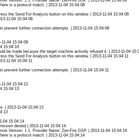
rver Version: 1.1. Provider Name: Zen-Fire GSP. | 2013-11-04 15:04:08
There is a protocol match. | 2013-11-04 15:04:08
 press the Send For Analysis button on this window. | 2013-11-04 15:04:08
2013-11-04 15:04:08
to prevent further connection attempts. | 2013-11-04 15:04:08
3-11-04 15:04:09
04 15:04:10
ld be made because the target machine actively refused it. | 2013-11-04 15:
 press the Send For Analysis button on this window. | 2013-11-04 15:04:11
013-11-04 15:04:11
to prevent further connection attempts. | 2013-11-04 15:04:11
3-11-04 15:04:12
04 15:04:13
ce. | 2013-11-04 15:04:13
04:13
1-04 15:04:14
mission denied | 2013-11-04 15:04:14
rver Version: 1.1. Provider Name: Zen-Fire GSP. | 2013-11-04 15:04:14
There is a protocol match. | 2013-11-04 15:04:14