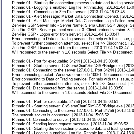
Rithmic 01 - Starting the connection process to data and trading servi
Rithmic 01 - Logging is enabled. Log file: Rithmic.log | 2013-11-04 15:
Rithmic 01 - Connecting to Zen-Fire server. | 2013-11-04 15:03:45
Rithmic 01 - Alert Message: Market Data Connection Opened. | 2013-1
Rithmic 01 - Alert Message: Market Data Connection Login Failed. per
Zen-Fire GSP Server Info - Server Name: Sierra Chart GSP Bridge. Se
Zen-Fire GSP - Server protocol version: 3. Client protocol version: 3. 
Zen-Fire GSP - Logon error from server: | 2013-11-04 15:03:47
Error connecting to Data or Trading service. For help with this issue,
To prevent further connection attempts, select File >> Disconnect. | 
Zen-Fire GSP: Disconnected from the server. | 2013-11-04 15:03:47
Will reconnect to the server in 1.0 seconds Select File >> Disconnect 
Rithmic 01 - Port for executable: 34244 | 2013-11-04 15:03:48
Rithmic 01 - Starting server: C:\SierraChart\Rim\GSPBridge.exe | 201
Rithmic 01: Connecting to the server 127.0.0.1. Port 34244 | 2013-11-
Error connecting socket. Windows error code 10061: No connection cou
Error connecting to Data or Trading service. For help with this issue,
To prevent further connection attempts, select File >> Disconnect. | 
Rithmic 01: Disconnected from the server. | 2013-11-04 15:03:50
Will reconnect to the server in 1.0 seconds Select File >> Disconnect 
Rithmic 01 - Port for executable: 34756 | 2013-11-04 15:03:51
Rithmic 01 - Starting server: C:\SierraChart\Rim\GSPBridge.exe | 201
Rithmic 01: Connecting to the server 127.0.0.1. Port 34756 | 2013-11-
The network socket is connected. | 2013-11-04 15:03:52
Rithmic 01: Connected to server. | 2013-11-04 15:03:52
Rithmic 01: Sending logon request message. | 2013-11-04 15:03:52
Rithmic 01 - Starting the connection process to data and trading servi
Rithmic 01 - Logging is enabled. Log file: Rithmic.log | 2013-11-04 15: