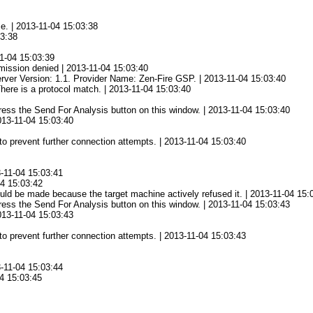
ce. | 2013-11-04 15:03:38
03:38
1-04 15:03:39
mission denied | 2013-11-04 15:03:40
rver Version: 1.1. Provider Name: Zen-Fire GSP. | 2013-11-04 15:03:40
There is a protocol match. | 2013-11-04 15:03:40
 press the Send For Analysis button on this window. | 2013-11-04 15:03:40
2013-11-04 15:03:40
to prevent further connection attempts. | 2013-11-04 15:03:40
3-11-04 15:03:41
04 15:03:42
ld be made because the target machine actively refused it. | 2013-11-04 15:
 press the Send For Analysis button on this window. | 2013-11-04 15:03:43
2013-11-04 15:03:43
to prevent further connection attempts. | 2013-11-04 15:03:43
3-11-04 15:03:44
04 15:03:45