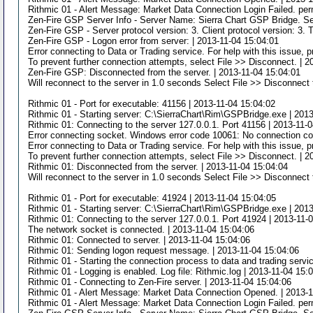
Rithmic 01 - Alert Message: Market Data Connection Login Failed. per
Zen-Fire GSP Server Info - Server Name: Sierra Chart GSP Bridge. Se
Zen-Fire GSP - Server protocol version: 3. Client protocol version: 3. 
Zen-Fire GSP - Logon error from server: | 2013-11-04 15:04:01
Error connecting to Data or Trading service. For help with this issue,
To prevent further connection attempts, select File >> Disconnect. | 
Zen-Fire GSP: Disconnected from the server. | 2013-11-04 15:04:01
Will reconnect to the server in 1.0 seconds Select File >> Disconnect 
Rithmic 01 - Port for executable: 41156 | 2013-11-04 15:04:02
Rithmic 01 - Starting server: C:\SierraChart\Rim\GSPBridge.exe | 201
Rithmic 01: Connecting to the server 127.0.0.1. Port 41156 | 2013-11-
Error connecting socket. Windows error code 10061: No connection cou
Error connecting to Data or Trading service. For help with this issue,
To prevent further connection attempts, select File >> Disconnect. | 
Rithmic 01: Disconnected from the server. | 2013-11-04 15:04:04
Will reconnect to the server in 1.0 seconds Select File >> Disconnect 
Rithmic 01 - Port for executable: 41924 | 2013-11-04 15:04:05
Rithmic 01 - Starting server: C:\SierraChart\Rim\GSPBridge.exe | 201
Rithmic 01: Connecting to the server 127.0.0.1. Port 41924 | 2013-11-
The network socket is connected. | 2013-11-04 15:04:06
Rithmic 01: Connected to server. | 2013-11-04 15:04:06
Rithmic 01: Sending logon request message. | 2013-11-04 15:04:06
Rithmic 01 - Starting the connection process to data and trading servi
Rithmic 01 - Logging is enabled. Log file: Rithmic.log | 2013-11-04 15:
Rithmic 01 - Connecting to Zen-Fire server. | 2013-11-04 15:04:06
Rithmic 01 - Alert Message: Market Data Connection Opened. | 2013-1
Rithmic 01 - Alert Message: Market Data Connection Login Failed. per