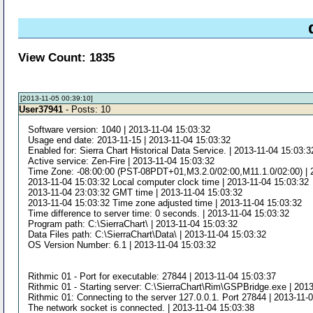
View Count: 1835
[2013-11-05 00:39:10]
User37941
- Posts: 10
Software version: 1040 | 2013-11-04 15:03:32
Usage end date: 2013-11-15 | 2013-11-04 15:03:32
Enabled for: Sierra Chart Historical Data Service. | 2013-11-04 15:03:3
Active service: Zen-Fire | 2013-11-04 15:03:32
Time Zone: -08:00:00 (PST-08PDT+01,M3.2.0/02:00,M11.1.0/02:00) | 
2013-11-04 15:03:32 Local computer clock time | 2013-11-04 15:03:32
2013-11-04 23:03:32 GMT time | 2013-11-04 15:03:32
2013-11-04 15:03:32 Time zone adjusted time | 2013-11-04 15:03:32
Time difference to server time: 0 seconds. | 2013-11-04 15:03:32
Program path: C:\SierraChart\ | 2013-11-04 15:03:32
Data Files path: C:\SierraChart\Data\ | 2013-11-04 15:03:32
OS Version Number: 6.1 | 2013-11-04 15:03:32
Rithmic 01 - Port for executable: 27844 | 2013-11-04 15:03:37
Rithmic 01 - Starting server: C:\SierraChart\Rim\GSPBridge.exe | 201
Rithmic 01: Connecting to the server 127.0.0.1. Port 27844 | 2013-11-
The network socket is connected. | 2013-11-04 15:03:38