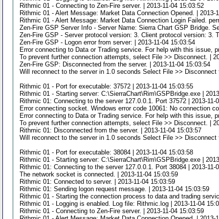
Rithmic 01 - Connecting to Zen-Fire server. | 2013-11-04 15:03:52
Rithmic 01 - Alert Message: Market Data Connection Opened. | 2013-1
Rithmic 01 - Alert Message: Market Data Connection Login Failed. per
Zen-Fire GSP Server Info - Server Name: Sierra Chart GSP Bridge. Se
Zen-Fire GSP - Server protocol version: 3. Client protocol version: 3. 
Zen-Fire GSP - Logon error from server: | 2013-11-04 15:03:54
Error connecting to Data or Trading service. For help with this issue,
To prevent further connection attempts, select File >> Disconnect. | 
Zen-Fire GSP: Disconnected from the server. | 2013-11-04 15:03:54
Will reconnect to the server in 1.0 seconds Select File >> Disconnect 
Rithmic 01 - Port for executable: 37572 | 2013-11-04 15:03:55
Rithmic 01 - Starting server: C:\SierraChart\Rim\GSPBridge.exe | 201
Rithmic 01: Connecting to the server 127.0.0.1. Port 37572 | 2013-11-
Error connecting socket. Windows error code 10061: No connection cou
Error connecting to Data or Trading service. For help with this issue,
To prevent further connection attempts, select File >> Disconnect. | 
Rithmic 01: Disconnected from the server. | 2013-11-04 15:03:57
Will reconnect to the server in 1.0 seconds Select File >> Disconnect 
Rithmic 01 - Port for executable: 38084 | 2013-11-04 15:03:58
Rithmic 01 - Starting server: C:\SierraChart\Rim\GSPBridge.exe | 201
Rithmic 01: Connecting to the server 127.0.0.1. Port 38084 | 2013-11-
The network socket is connected. | 2013-11-04 15:03:59
Rithmic 01: Connected to server. | 2013-11-04 15:03:59
Rithmic 01: Sending logon request message. | 2013-11-04 15:03:59
Rithmic 01 - Starting the connection process to data and trading servi
Rithmic 01 - Logging is enabled. Log file: Rithmic.log | 2013-11-04 15:
Rithmic 01 - Connecting to Zen-Fire server. | 2013-11-04 15:03:59
Rithmic 01 - Alert Message: Market Data Connection Opened. | 2013-1