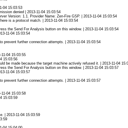
1-04 15:03:53
mission denied | 2013-11-04 15:03:54
rver Version: 1.1. Provider Name: Zen-Fire GSP. | 2013-11-04 15:03:54
There is a protocol match. | 2013-11-04 15:03:54
 press the Send For Analysis button on this window. | 2013-11-04 15:03:54
2013-11-04 15:03:54
to prevent further connection attempts. | 2013-11-04 15:03:54
3-11-04 15:03:55
04 15:03:56
ld be made because the target machine actively refused it. | 2013-11-04 15:
 press the Send For Analysis button on this window. | 2013-11-04 15:03:57
2013-11-04 15:03:57
to prevent further connection attempts. | 2013-11-04 15:03:57
3-11-04 15:03:58
04 15:03:59
ce. | 2013-11-04 15:03:59
03:59
1-04 15:04:00