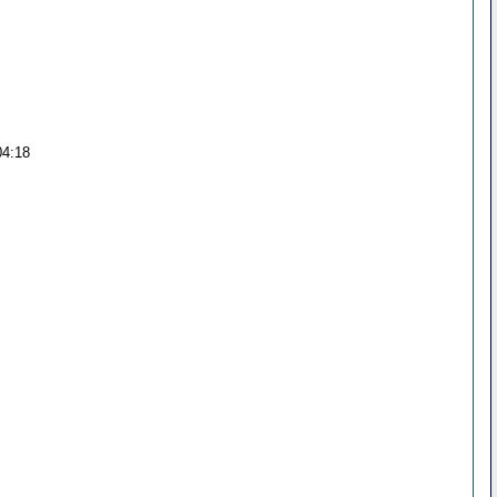
04:18