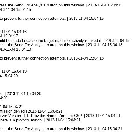
 press the Send For Analysis button on this window. | 2013-11-04 15:04:15
2013-11-04 15:04:15
to prevent further connection attempts. | 2013-11-04 15:04:15
3-11-04 15:04:16
04 15:04:17
ld be made because the target machine actively refused it. | 2013-11-04 15:
 press the Send For Analysis button on this window. | 2013-11-04 15:04:18
2013-11-04 15:04:18
to prevent further connection attempts. | 2013-11-04 15:04:18
3-11-04 15:04:19
04 15:04:20
ce. | 2013-11-04 15:04:20
04:20
1-04 15:04:21
mission denied | 2013-11-04 15:04:21
rver Version: 1.1. Provider Name: Zen-Fire GSP. | 2013-11-04 15:04:21
There is a protocol match. | 2013-11-04 15:04:21
 press the Send For Analysis button on this window. | 2013-11-04 15:04:21