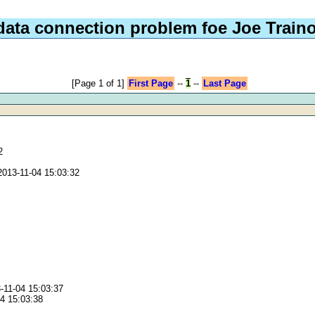
data connection problem foe Joe Train
[Page 1 of 1]
First Page
--
1
--
Last Page
2
2013-11-04 15:03:32
3-11-04 15:03:37
04 15:03:38