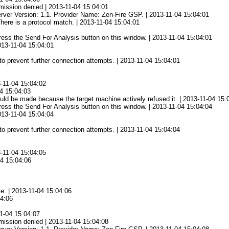
mission denied | 2013-11-04 15:04:01
rver Version: 1.1. Provider Name: Zen-Fire GSP. | 2013-11-04 15:04:01
There is a protocol match. | 2013-11-04 15:04:01
 press the Send For Analysis button on this window. | 2013-11-04 15:04:01
2013-11-04 15:04:01
to prevent further connection attempts. | 2013-11-04 15:04:01
3-11-04 15:04:02
04 15:04:03
ld be made because the target machine actively refused it. | 2013-11-04 15:
 press the Send For Analysis button on this window. | 2013-11-04 15:04:04
2013-11-04 15:04:04
to prevent further connection attempts. | 2013-11-04 15:04:04
3-11-04 15:04:05
04 15:04:06
ce. | 2013-11-04 15:04:06
04:06
1-04 15:04:07
mission denied | 2013-11-04 15:04:08