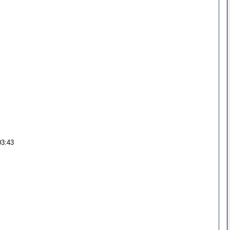
03:43