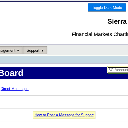
Toggle Dark Mode
Sierra
Financial Markets Chart
nagement
Support
Board
Direct Messages
How to Post a Message for Support