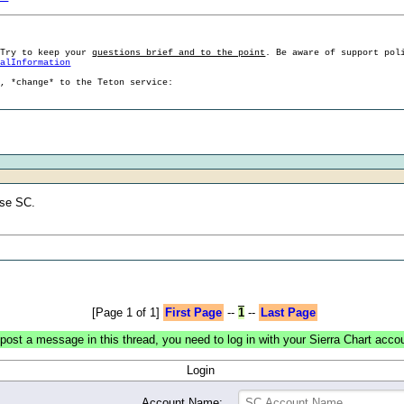
 Try to keep your
questions brief and to the point
. Be aware of support pol
ralInformation
g, *change* to the Teton service:
use SC.
[Page 1 of 1]
First Page
--
1
--
Last Page
post a message in this thread, you need to log in with your Sierra Chart acco
Login
Account Name: