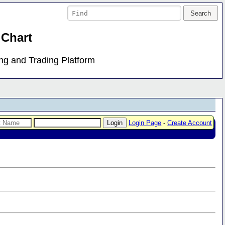
 Chart
ing and Trading Platform
Login Page
-
Create Account