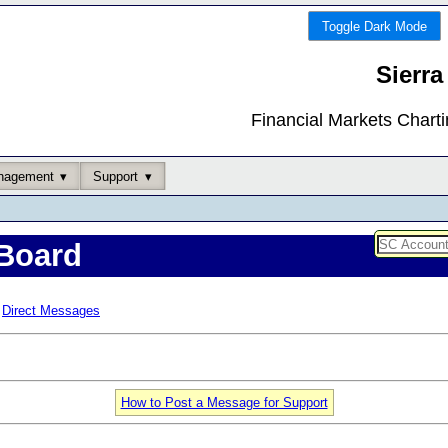
Toggle Dark Mode
Sierra
Financial Markets Chart
nagement
Support
Board
Direct Messages
How to Post a Message for Support