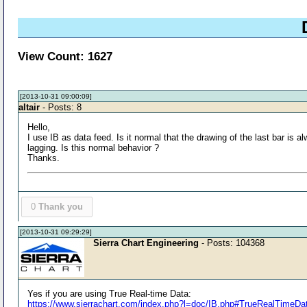
View Count: 1627
[2013-10-31 09:00:09]
altair
- Posts: 8
Hello,
I use IB as data feed. Is it normal that the drawing of the last bar is 
lagging. Is this normal behavior ?
Thanks.
0
Thank you
[2013-10-31 09:29:29]
Sierra Chart Engineering
- Posts: 104368
Yes if you are using True Real-time Data:
https://www.sierrachart.com/index.php?l=doc/IB.php#TrueRealTimeDa