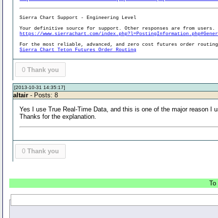
Sierra Chart Support - Engineering Level
Your definitive source for support. Other responses are from users.
https://www.sierrachart.com/index.php?l=PostingInformation.php#Gene
For the most reliable, advanced, and zero cost futures order routin
Sierra Chart Teton Futures Order Routing
0
Thank you
[2013-10-31 14:35:17]
altair
- Posts: 8
Yes I use True Real-Time Data, and this is one of the major reason I 
Thanks for the explanation.
0
Thank you
To 