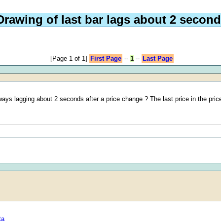
Drawing of last bar lags about 2 secon
[Page 1 of 1]
First Page
--
1
--
Last Page
always lagging about 2 seconds after a price change ? The last price in the pric
ta