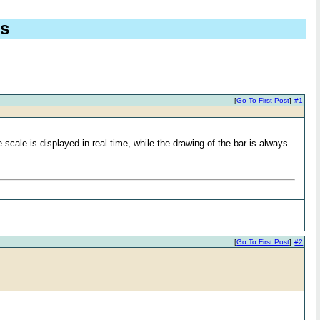
ds
[
Go To First Post
]
#1
e scale is displayed in real time, while the drawing of the bar is always
[
Go To First Post
]
#2