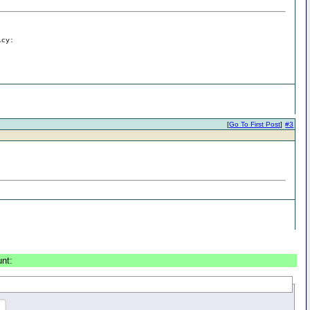
icy:
[
Go To First Post
]
#3
unt: