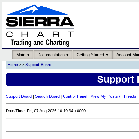
Main
Documentation
Getting Started
Account Ma
Home
>>
Support Board
Support 
Support Board
|
Search Board
|
Control Panel
|
View My Posts / Threads
|
Date/Time: Fri, 07 Aug 2026 10:19:34 +0000