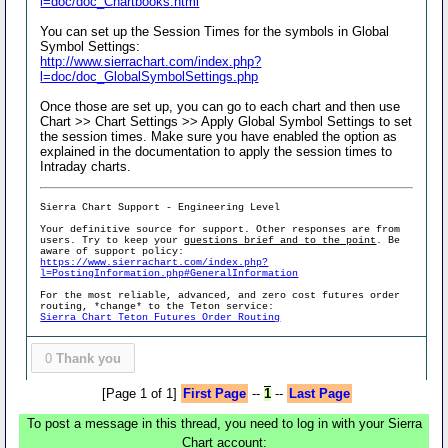
l=doc/doc_Chartbooks.html
You can set up the Session Times for the symbols in Global
Symbol Settings:
http://www.sierrachart.com/index.php?
l=doc/doc_GlobalSymbolSettings.php
Once those are set up, you can go to each chart and then use
Chart >> Chart Settings >> Apply Global Symbol Settings to set
the session times. Make sure you have enabled the option as
explained in the documentation to apply the session times to
Intraday charts.
Sierra Chart Support - Engineering Level
Your definitive source for support. Other responses are from
users. Try to keep your
questions brief and to the point
. Be
aware of support policy:
https://www.sierrachart.com/index.php?
l=PostingInformation.php#GeneralInformation
For the most reliable, advanced, and zero cost futures order
routing, *change* to the Teton service:
Sierra Chart Teton Futures Order Routing
0
Thank you
[Page 1 of 1]
First Page
--
1
--
Last Page
To post a message in this thread, you need to log in with your Sierra
Chart account: