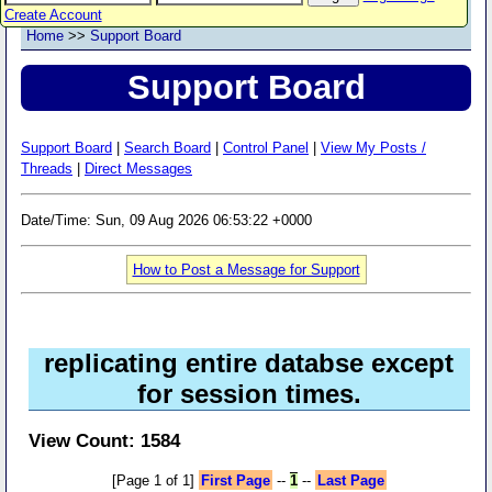
Create Account
Home
>>
Support Board
Support Board
Support Board
|
Search Board
|
Control Panel
|
View My Posts /
Threads
|
Direct Messages
Date/Time: Sun, 09 Aug 2026 06:53:22 +0000
How to Post a Message for Support
replicating entire databse except
for session times.
View Count: 1584
[Page 1 of 1]
First Page
--
1
--
Last Page