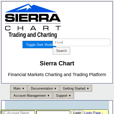
Toggle Dark Mode
Sierra Chart
Financial Markets Charting and Trading Platform
Main
Documentation
Getting Started
Account Management
Support
Login Page
-