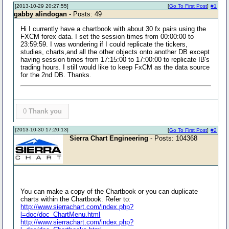
[2013-10-29 20:27:55]
[
Go To First Post
]
#1
gabby alindogan
- Posts: 49
Hi I currently have a chartbook with about 30 fx pairs using the
FXCM forex data. I set the session times from 00:00:00 to
23:59:59. I was wondering if I could replicate the tickers,
studies, charts,and all the other objects onto another DB except
having session times from 17:15:00 to 17:00:00 to replicate IB's
trading hours. I still would like to keep FxCM as the data source
for the 2nd DB. Thanks.
0
Thank you
[2013-10-30 17:20:13]
[
Go To First Post
]
#2
Sierra Chart Engineering
- Posts: 104368
You can make a copy of the Chartbook or you can duplicate
charts within the Chartbook. Refer to:
http://www.sierrachart.com/index.php?
l=doc/doc_ChartMenu.html
http://www.sierrachart.com/index.php?