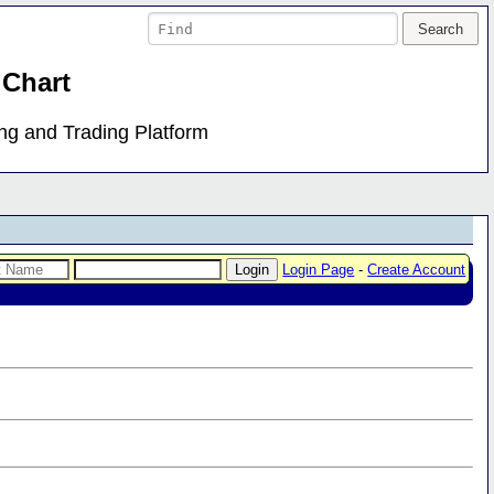
 Chart
ing and Trading Platform
Login Page
-
Create Account