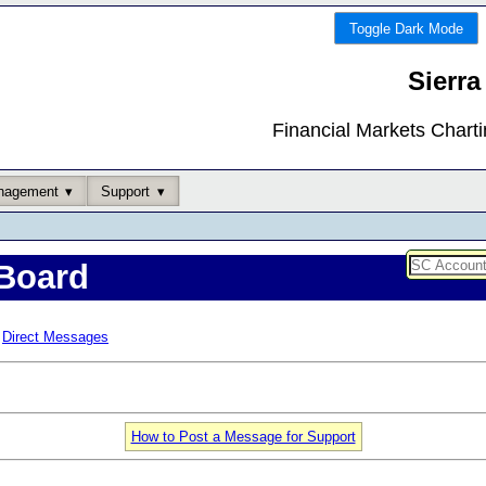
Toggle Dark Mode
Sierra
Financial Markets Chart
nagement
Support
Board
Direct Messages
How to Post a Message for Support