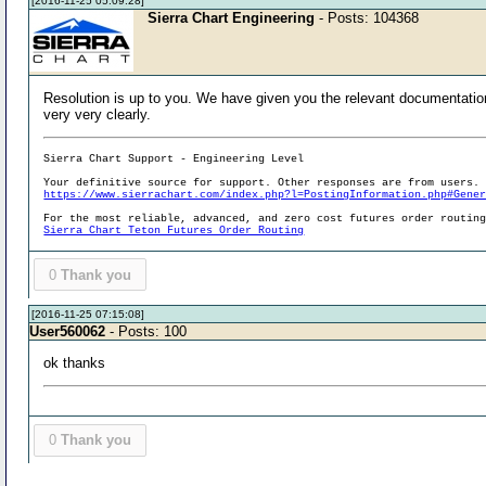
[2016-11-25 05:09:28]
Sierra Chart Engineering
- Posts: 104368
Resolution is up to you. We have given you the relevant documentation 
very very clearly.
Sierra Chart Support - Engineering Level
Your definitive source for support. Other responses are from users.
https://www.sierrachart.com/index.php?l=PostingInformation.php#Gene
For the most reliable, advanced, and zero cost futures order routin
Sierra Chart Teton Futures Order Routing
0
Thank you
[2016-11-25 07:15:08]
User560062
- Posts: 100
ok thanks
0
Thank you