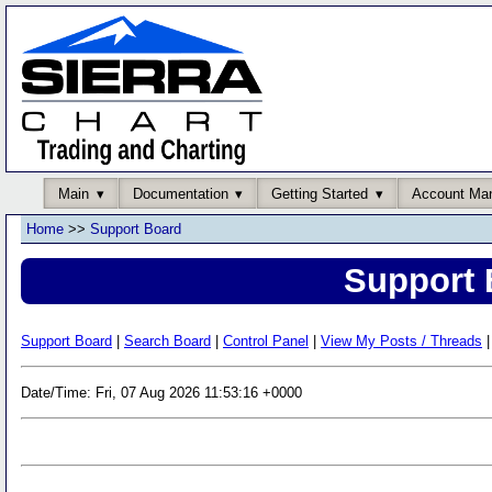
Main
Documentation
Getting Started
Account Ma
Home
>>
Support Board
Support 
Support Board
|
Search Board
|
Control Panel
|
View My Posts / Threads
|
Date/Time: Fri, 07 Aug 2026 11:53:16 +0000