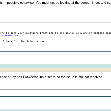
t is impossible otherwise. You must not be looking at the correct Sheet and co
 Try to keep your
questions brief and to the point
. Be aware of support pol
ralInformation
g, *change* to the Teton service:
erence study has DrawZeros input set to no the issue is still not resolved.