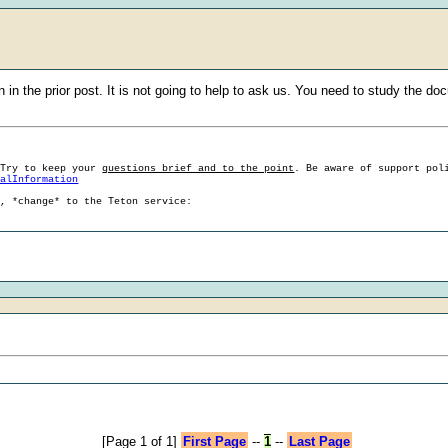
in the prior post. It is not going to help to ask us. You need to study the do
 Try to keep your
questions brief and to the point
. Be aware of support pol
ralInformation
g, *change* to the Teton service:
[Page 1 of 1]
First Page
--
1
--
Last Page