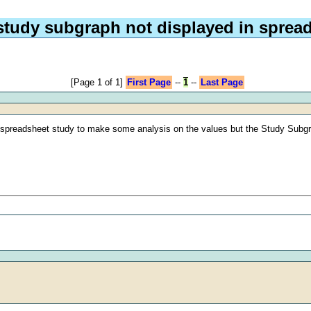
 study subgraph not displayed in sprea
[Page 1 of 1]
First Page
--
1
--
Last Page
a spreadsheet study to make some analysis on the values but the Study Subgra