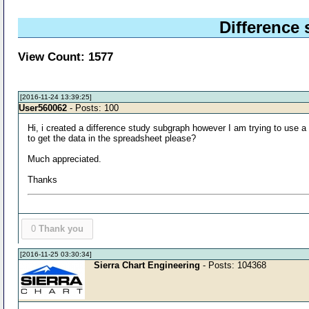
Difference
View Count: 1577
[2016-11-24 13:39:25]
User560062
- Posts: 100
Hi, i created a difference study subgraph however I am trying to use 
to get the data in the spreadsheet please?
Much appreciated.
Thanks
0
Thank you
[2016-11-25 03:30:34]
Sierra Chart Engineering
- Posts: 104368