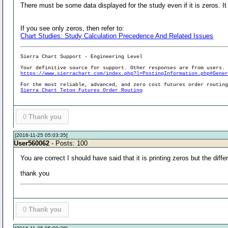
There must be some data displayed for the study even if it is zeros. I
If you see only zeros, then refer to:
Chart Studies: Study Calculation Precedence And Related Issues
Sierra Chart Support - Engineering Level
Your definitive source for support. Other responses are from users.
https://www.sierrachart.com/index.php?l=PostingInformation.php#Gene
For the most reliable, advanced, and zero cost futures order routin
Sierra Chart Teton Futures Order Routing
0
Thank you
[2016-11-25 05:03:35]
User560062
- Posts: 100
You are correct I should have said that it is printing zeros but the diff
thank you
0
Thank you