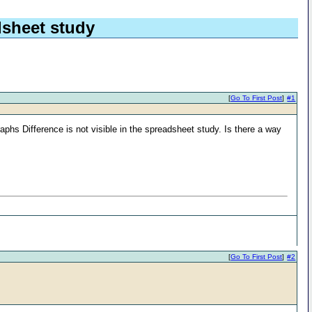
dsheet study
[
Go To First Post
]
#1
phs Difference is not visible in the spreadsheet study. Is there a way
[
Go To First Post
]
#2