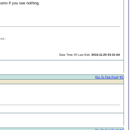
lumn if you see nothing.
icy:
Date Time Of Last Edit:
2016-11-25 03:31:04
[
Go To First Post
]
#3