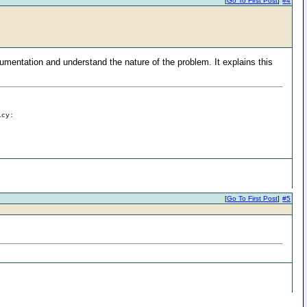
[
Go To First Post
]
#4
cumentation and understand the nature of the problem. It explains this
icy:
[
Go To First Post
]
#5