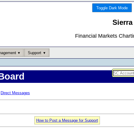
Toggle Dark Mode
Sierra
Financial Markets Chart
nagement
Support
Board
Direct Messages
How to Post a Message for Support