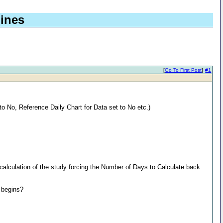
lines
[
Go To First Post
]
#1
to No, Reference Daily Chart for Data set to No etc.)
recalculation of the study forcing the Number of Days to Calculate back
y begins?