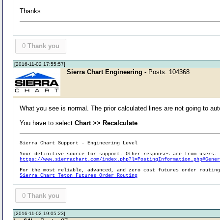
Thanks.
0
Thank you
[2016-11-02 17:55:57]
Sierra Chart Engineering
- Posts: 104368
What you see is normal. The prior calculated lines are not going to au
You have to select
Chart >> Recalculate
.
Sierra Chart Support - Engineering Level
Your definitive source for support. Other responses are from users.
https://www.sierrachart.com/index.php?l=PostingInformation.php#Gene
For the most reliable, advanced, and zero cost futures order routin
Sierra Chart Teton Futures Order Routing
0
Thank you
[2016-11-02 19:05:23]