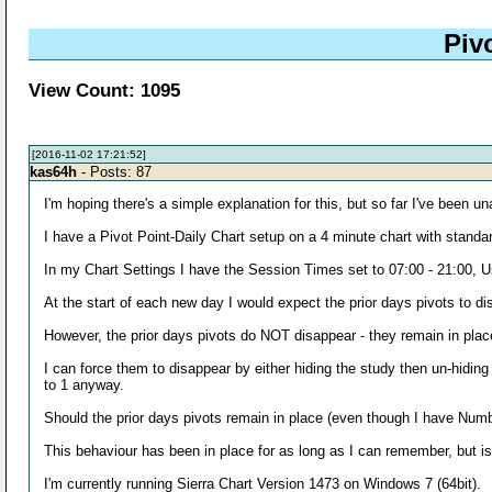
Piv
View Count: 1095
[2016-11-02 17:21:52]
kas64h
- Posts: 87
I'm hoping there's a simple explanation for this, but so far I've been una
I have a Pivot Point-Daily Chart setup on a 4 minute chart with standa
In my Chart Settings I have the Session Times set to 07:00 - 21:00,
At the start of each new day I would expect the prior days pivots to d
However, the prior days pivots do NOT disappear - they remain in plac
I can force them to disappear by either hiding the study then un-hidin
to 1 anyway.
Should the prior days pivots remain in place (even though I have Numb
This behaviour has been in place for as long as I can remember, but isn
I'm currently running Sierra Chart Version 1473 on Windows 7 (64bit).