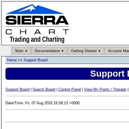
Main
Documentation
Getting Started
Account Ma
Home
>>
Support Board
Support 
Support Board
|
Search Board
|
Control Panel
|
View My Posts / Threads
|
Date/Time: Fri, 07 Aug 2026 16:58:13 +0000