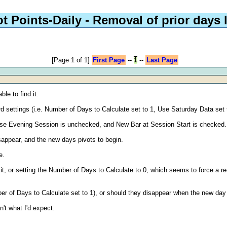
ot Points-Daily - Removal of prior days 
[Page 1 of 1]
First Page
--
1
--
Last Page
ble to find it.
rd settings (i.e. Number of Days to Calculate set to 1, Use Saturday Data set 
 Use Evening Session is unchecked, and New Bar at Session Start is checked.
isappear, and the new days pivots to begin.
e.
g it, or setting the Number of Days to Calculate to 0, which seems to force a 
er of Days to Calculate set to 1), or should they disappear when the new da
't what I'd expect.