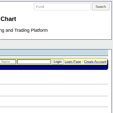
 Chart
ing and Trading Platform
Login Page
-
Create Account