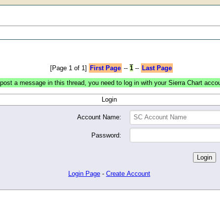
[Page 1 of 1]
First Page
--
1
--
Last Page
post a message in this thread, you need to log in with your Sierra Chart acco
Login
Account Name:
Password:
Login Page
-
Create Account