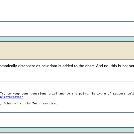
tomatically disappear as new data is added to the chart. And no, this is not 
 Try to keep your
questions brief and to the point
. Be aware of support pol
ralInformation
g, *change* to the Teton service: