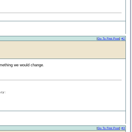
[
Go To First Post
]
#2
something we would change.
icy:
[
Go To First Post
]
#3