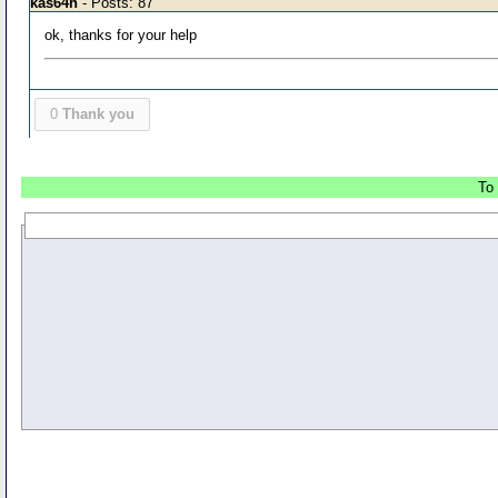
kas64h
- Posts: 87
ok, thanks for your help
0
Thank you
To 