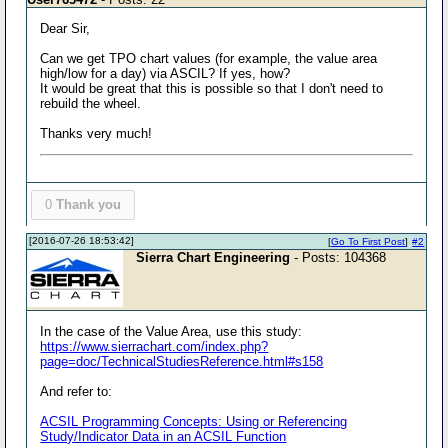
Dear Sir,
Can we get TPO chart values (for example, the value area
high/low for a day) via ASCIL? If yes, how?
It would be great that this is possible so that I don't need to
rebuild the wheel.
Thanks very much!
0
Thank you
[2016-07-26 18:53:42]
[
Go To First Post
]
#2
Sierra Chart Engineering
- Posts: 104368
In the case of the Value Area, use this study:
https://www.sierrachart.com/index.php?
page=doc/TechnicalStudiesReference.html#s158
And refer to:
ACSIL Programming Concepts: Using or Referencing
Study/Indicator Data in an ACSIL Function