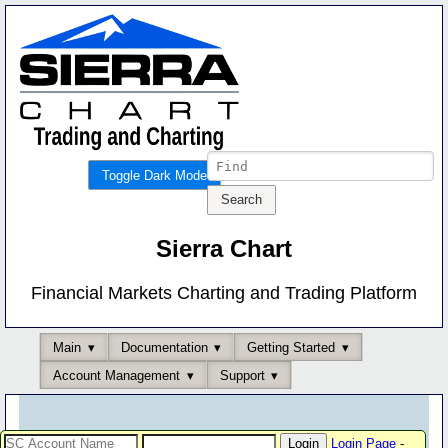
Toggle Dark Mode
Sierra Chart
Financial Markets Charting and Trading Platform
Main
Documentation
Getting Started
Account Management
Support
Login Page
-