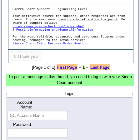
Sierra Chart Support - Engineering Level
Your definitive source for support. Other responses are from
users. Try to keep your
questions brief and to the point
. Be
aware of support policy:
https://www.sierrachart.com/index.php?
l=PostingInformation.php#GeneralInformation
For the most reliable, advanced, and zero cost futures order
routing, *change* to the Teton service:
Sierra Chart Teton Futures Order Routing
0
Thank you
[Page 1 of 1]
First Page
--
1
--
Last Page
To post a message in this thread, you need to log in with your Sierra
Chart account:
Login
Account
Name:
Password: