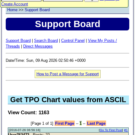
Create Account
Home
>>
Support Board
Support Board
Support Board
|
Search Board
|
Control Panel
|
View My Posts /
Threads
|
Direct Messages
Date/Time: Sun, 09 Aug 2026 02:50:46 +0000
How to Post a Message for Support
Get TPO Chart values from ASCIL
View Count: 1163
[Page 1 of 1]
First Page
--
1
--
Last Page
[2016-07-26 06:56:16]
[
Go To First Post
]
#1
User763472
- Posts: 22