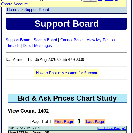
Create Account
Home
>>
Support Board
Support Board
Support Board
|
Search Board
|
Control Panel
|
View My Posts /
Threads
|
Direct Messages
Date/Time: Thu, 06 Aug 2026 02:56:47 +0000
How to Post a Message for Support
Bid & Ask Prices Chart Study
View Count: 1402
[Page 1 of 1]
First Page
--
1
--
Last Page
[2016-07-22 12:37:07]
[
Go To First Post
]
#1
User327694
- Posts: 25