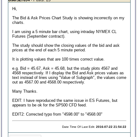
Hi,
The Bid & Ask Prices Chart Study is showing incorrectly on my
charts.
I am using a 5 minute bar chart, using intraday NYMEX CL
Futures (September contract).
The study should show the closing values of the bid and ask
prices at the end of each 5 minute period.
It is plotting values that are 100 times correct value.
e.g. Bid = 45.67, Ask = 45.68, but the study plots 4567 and
4568 respectively. If I display the Bid and Ask prices values as
text instead of lines using "Value of Subgraph", the values come
out as 4567.00 and 4568.00 respectively.
Many Thanks.
EDIT: I have reproduced the same issue in ES Futures, but
appears to be ok for the SP500 CFD feed.
EDIT2: Corrected typo from "4598.00" to "4568.00"
Date Time Of Last Edit:
2016-07-22 21:54:22