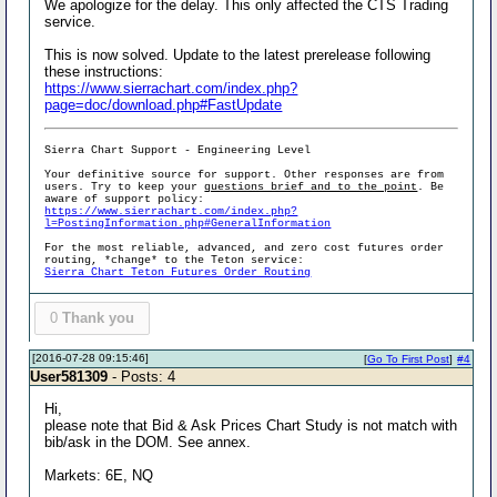
We apologize for the delay. This only affected the CTS Trading
service.
This is now solved. Update to the latest prerelease following
these instructions:
https://www.sierrachart.com/index.php?
page=doc/download.php#FastUpdate
Sierra Chart Support - Engineering Level
Your definitive source for support. Other responses are from
users. Try to keep your
questions brief and to the point
. Be
aware of support policy:
https://www.sierrachart.com/index.php?
l=PostingInformation.php#GeneralInformation
For the most reliable, advanced, and zero cost futures order
routing, *change* to the Teton service:
Sierra Chart Teton Futures Order Routing
0
Thank you
[2016-07-28 09:15:46]
[
Go To First Post
]
#4
User581309
- Posts: 4
Hi,
please note that Bid & Ask Prices Chart Study is not match with
bib/ask in the DOM. See annex.
Markets: 6E, NQ