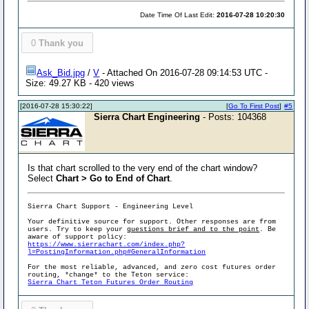
Date Time Of Last Edit:
2016-07-28 10:20:30
0
Thank you
Ask_Bid.jpg
/
V
- Attached On 2016-07-28 09:14:53 UTC -
Size: 49.27 KB - 420 views
[2016-07-28 15:30:22]
[
Go To First Post
]
#5
Sierra Chart Engineering
- Posts: 104368
Is that chart scrolled to the very end of the chart window?
Select
Chart > Go to End of Chart
.
Sierra Chart Support - Engineering Level
Your definitive source for support. Other responses are from
users. Try to keep your
questions brief and to the point
. Be
aware of support policy:
https://www.sierrachart.com/index.php?
l=PostingInformation.php#GeneralInformation
For the most reliable, advanced, and zero cost futures order
routing, *change* to the Teton service:
Sierra Chart Teton Futures Order Routing