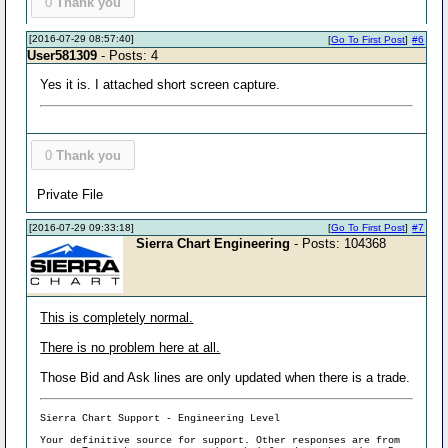
0
Thank you
[2016-07-29 08:57:40]
[
Go To First Post
]
#6
User581309
- Posts: 4
Yes it is. I attached short screen capture.
0
Thank you
Private File
[2016-07-29 09:33:18]
[
Go To First Post
]
#7
Sierra Chart Engineering
- Posts: 104368
This is completely normal.
There is no problem here at all.
Those Bid and Ask lines are only updated when there is a trade.
Sierra Chart Support - Engineering Level
Your definitive source for support. Other responses are from