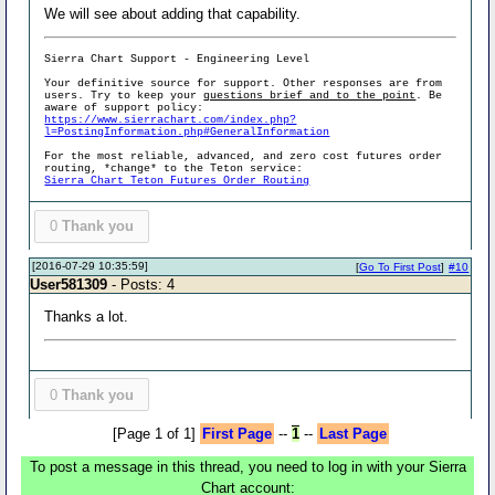
We will see about adding that capability.
Sierra Chart Support - Engineering Level
Your definitive source for support. Other responses are from
users. Try to keep your
questions brief and to the point
. Be
aware of support policy:
https://www.sierrachart.com/index.php?
l=PostingInformation.php#GeneralInformation
For the most reliable, advanced, and zero cost futures order
routing, *change* to the Teton service:
Sierra Chart Teton Futures Order Routing
0
Thank you
[2016-07-29 10:35:59]
[
Go To First Post
]
#10
User581309
- Posts: 4
Thanks a lot.
0
Thank you
[Page 1 of 1]
First Page
--
1
--
Last Page
To post a message in this thread, you need to log in with your Sierra
Chart account: