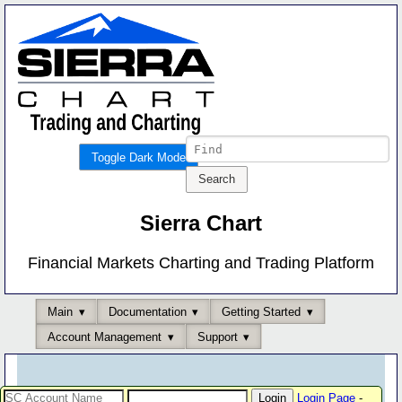
Toggle Dark Mode
Sierra Chart
Financial Markets Charting and Trading Platform
Main
Documentation
Getting Started
Account Management
Support
Login Page
-