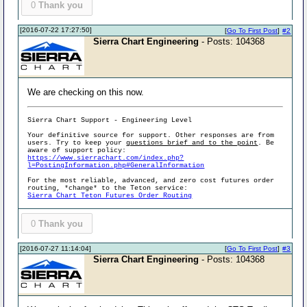
0
Thank you
[2016-07-22 17:27:50]
[
Go To First Post
]
#2
Sierra Chart Engineering
- Posts: 104368
We are checking on this now.
Sierra Chart Support - Engineering Level
Your definitive source for support. Other responses are from
users. Try to keep your
questions brief and to the point
. Be
aware of support policy:
https://www.sierrachart.com/index.php?
l=PostingInformation.php#GeneralInformation
For the most reliable, advanced, and zero cost futures order
routing, *change* to the Teton service:
Sierra Chart Teton Futures Order Routing
0
Thank you
[2016-07-27 11:14:04]
[
Go To First Post
]
#3
Sierra Chart Engineering
- Posts: 104368