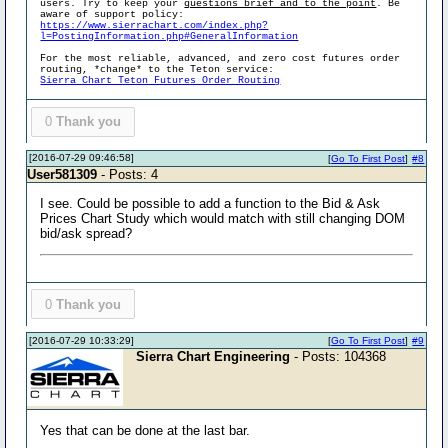
users. Try to keep your
questions brief and to the point
. Be
aware of support policy:
https://www.sierrachart.com/index.php?
l=PostingInformation.php#GeneralInformation
For the most reliable, advanced, and zero cost futures order
routing, *change* to the Teton service:
Sierra Chart Teton Futures Order Routing
0
Thank you
[2016-07-29 09:46:58]
[
Go To First Post
]
#8
User581309
- Posts: 4
I see. Could be possible to add a function to the Bid & Ask
Prices Chart Study which would match with still changing DOM
bid/ask spread?
0
Thank you
[2016-07-29 10:33:29]
[
Go To First Post
]
#9
Sierra Chart Engineering
- Posts: 104368
Yes that can be done at the last bar.