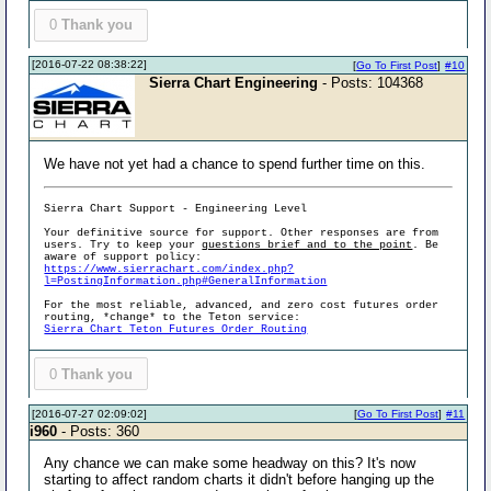
0
Thank you
[2016-07-22 08:38:22]
[
Go To First Post
]
#10
Sierra Chart Engineering
- Posts: 104368
We have not yet had a chance to spend further time on this.
Sierra Chart Support - Engineering Level
Your definitive source for support. Other responses are from
users. Try to keep your
questions brief and to the point
. Be
aware of support policy:
https://www.sierrachart.com/index.php?
l=PostingInformation.php#GeneralInformation
For the most reliable, advanced, and zero cost futures order
routing, *change* to the Teton service:
Sierra Chart Teton Futures Order Routing
0
Thank you
[2016-07-27 02:09:02]
[
Go To First Post
]
#11
i960
- Posts: 360
Any chance we can make some headway on this? It's now
starting to affect random charts it didn't before hanging up the