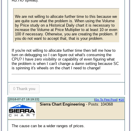
RB:HO spread).
We are not willing to allocate further time to this because we
are quite sure what the problem is. When using the Volume
by Price study on a Historical Daily chart it is necessary to
increase the Volume at Price Multiplier to at least 10 or even
100 if necessary. Otherwise, you are creating the problem. If
you do not want to accept that, that is your problem.
If you're not willing to allocate further time then tell me how to
turn on debugging so I can figure out what's consuming the
CPU? I have zero visibility or capability of even figuring what
the problem is when I can't change a damn setting because SC
is spinning it's wheels on the chart I need to change!
0
Thank you
[2016-07-27 18:19:22]
[
Go To First Post
]
#16
Sierra Chart Engineering
- Posts: 104368
The cause can be a wider ranges of prices.