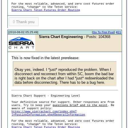
For the most reliable, advanced, and zero cost futures order
routing, *change* to the Teton service:
Sierra Chart Teton Futures Order Routing
0
Thank you
[2016-08-02 05:25:49]
[
Go To First Post
]
#21
Sierra Chart Engineering
- Posts: 104368
This is now fixed in the latest prerelease:
Okay yes, indeed. I *just* reproduced the problem. When I
disconnect and reconnect from within SC, boom the bad bar
is right back on the chart after I had *just* redownloaded the
data before disconnecting. There has to be a bug here.
Sierra Chart Support - Engineering Level
Your definitive source for support. Other responses are from
users. Try to keep your
questions brief and to the point
. Be
aware of support policy:
https://www.sierrachart.com/index.php?
l=PostingInformation.php#GeneralInformation
For the most reliable, advanced, and zero cost futures order
routing, *change* to the Teton service:
Sierra Chart Teton Futures Order Routing