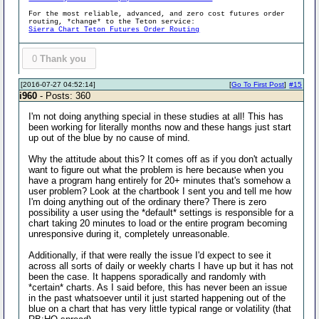
For the most reliable, advanced, and zero cost futures order
routing, *change* to the Teton service:
Sierra Chart Teton Futures Order Routing
0
Thank you
[2016-07-27 04:52:14]
[
Go To First Post
]
#15
i960
- Posts: 360
I'm not doing anything special in these studies at all! This has
been working for literally months now and these hangs just start
up out of the blue by no cause of mind.
Why the attitude about this? It comes off as if you don't actually
want to figure out what the problem is here because when you
have a program hang entirely for 20+ minutes that's somehow a
user problem? Look at the chartbook I sent you and tell me how
I'm doing anything out of the ordinary there? There is zero
possibility a user using the *default* settings is responsible for a
chart taking 20 minutes to load or the entire program becoming
unresponsive during it, completely unreasonable.
Additionally, if that were really the issue I'd expect to see it
across all sorts of daily or weekly charts I have up but it has not
been the case. It happens sporadically and randomly with
*certain* charts. As I said before, this has never been an issue
in the past whatsoever until it just started happening out of the
blue on a chart that has very little typical range or volatility (that