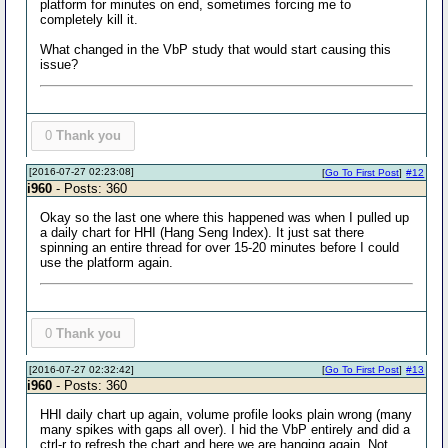
platform for minutes on end, sometimes forcing me to
completely kill it.
What changed in the VbP study that would start causing this
issue?
0
Thank you
[2016-07-27 02:23:08]
[
Go To First Post
]
#12
i960
- Posts: 360
Okay so the last one where this happened was when I pulled up
a daily chart for HHI (Hang Seng Index). It just sat there
spinning an entire thread for over 15-20 minutes before I could
use the platform again.
0
Thank you
[2016-07-27 02:32:42]
[
Go To First Post
]
#13
i960
- Posts: 360
HHI daily chart up again, volume profile looks plain wrong (many
many spikes with gaps all over). I hid the VbP entirely and did a
ctrl-r to refresh the chart and here we are hanging again. Not