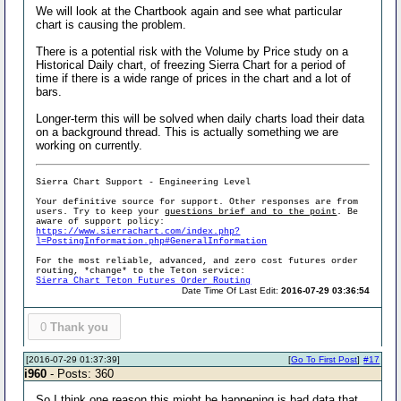
We will look at the Chartbook again and see what particular
chart is causing the problem.
There is a potential risk with the Volume by Price study on a
Historical Daily chart, of freezing Sierra Chart for a period of
time if there is a wide range of prices in the chart and a lot of
bars.
Longer-term this will be solved when daily charts load their data
on a background thread. This is actually something we are
working on currently.
Sierra Chart Support - Engineering Level
Your definitive source for support. Other responses are from
users. Try to keep your
questions brief and to the point
. Be
aware of support policy:
https://www.sierrachart.com/index.php?
l=PostingInformation.php#GeneralInformation
For the most reliable, advanced, and zero cost futures order
routing, *change* to the Teton service:
Sierra Chart Teton Futures Order Routing
Date Time Of Last Edit:
2016-07-29 03:36:54
0
Thank you
[2016-07-29 01:37:39]
[
Go To First Post
]
#17
i960
- Posts: 360
So I think one reason this might be happening is bad data that