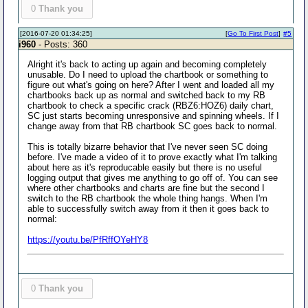
0
Thank you
[2016-07-20 01:34:25]
[
Go To First Post
]
#5
i960
- Posts: 360
Alright it's back to acting up again and becoming completely
unusable. Do I need to upload the chartbook or something to
figure out what's going on here? After I went and loaded all my
chartbooks back up as normal and switched back to my RB
chartbook to check a specific crack (RBZ6:HOZ6) daily chart,
SC just starts becoming unresponsive and spinning wheels. If I
change away from that RB chartbook SC goes back to normal.
This is totally bizarre behavior that I've never seen SC doing
before. I've made a video of it to prove exactly what I'm talking
about here as it's reproducable easily but there is no useful
logging output that gives me anything to go off of. You can see
where other chartbooks and charts are fine but the second I
switch to the RB chartbook the whole thing hangs. When I'm
able to successfully switch away from it then it goes back to
normal:
https://youtu.be/PfRffOYeHY8
0
Thank you