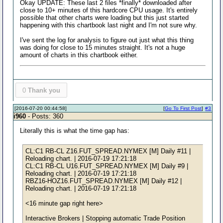
Okay UPDATE: These last 2 files *finally* downloaded after
close to 10+ minutes of this hardcore CPU usage. It's entirely
possible that other charts were loading but this just started
happening with this chartbook last night and I'm not sure why.
I've sent the log for analysis to figure out just what this thing
was doing for close to 15 minutes straight. It's not a huge
amount of charts in this chartbook either.
0
Thank you
[2016-07-20 00:44:58]
[
Go To First Post
]
#3
i960
- Posts: 360
Literally this is what the time gap has:
CL:C1 RB-CL Z16.FUT_SPREAD.NYMEX [M] Daily #11 |
Reloading chart. | 2016-07-19 17:21:18
CL:C1 RB-CL U16.FUT_SPREAD.NYMEX [M] Daily #9 |
Reloading chart. | 2016-07-19 17:21:18
RBZ16-HOZ16.FUT_SPREAD.NYMEX [M] Daily #12 |
Reloading chart. | 2016-07-19 17:21:18
<16 minute gap right here>
Interactive Brokers | Stopping automatic Trade Position