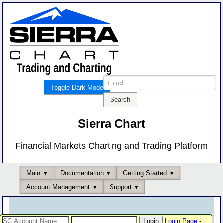
Toggle Dark Mode
Sierra Chart
Financial Markets Charting and Trading Platform
Main
Documentation
Getting Started
Account Management
Support
Login Page
-