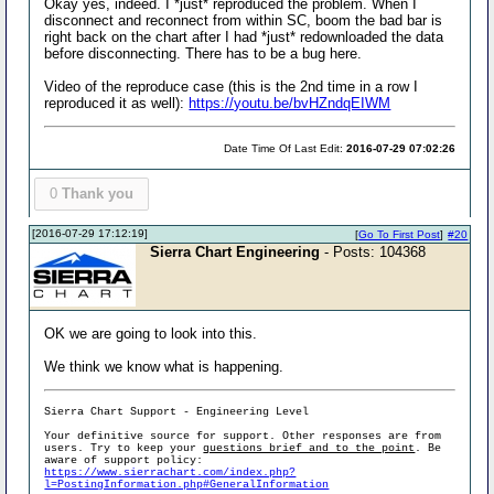
Okay yes, indeed. I *just* reproduced the problem. When I
disconnect and reconnect from within SC, boom the bad bar is
right back on the chart after I had *just* redownloaded the data
before disconnecting. There has to be a bug here.
Video of the reproduce case (this is the 2nd time in a row I
reproduced it as well):
https://youtu.be/bvHZndqEIWM
Date Time Of Last Edit:
2016-07-29 07:02:26
0
Thank you
[2016-07-29 17:12:19]
[
Go To First Post
]
#20
Sierra Chart Engineering
- Posts: 104368
OK we are going to look into this.
We think we know what is happening.
Sierra Chart Support - Engineering Level
Your definitive source for support. Other responses are from
users. Try to keep your
questions brief and to the point
. Be
aware of support policy:
https://www.sierrachart.com/index.php?
l=PostingInformation.php#GeneralInformation