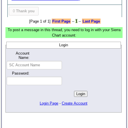
0
Thank you
[Page 1 of 1]
First Page
--
1
--
Last Page
To post a message in this thread, you need to log in with your Sierra
Chart account:
Login
Account
Name:
Password:
Login Page
-
Create Account