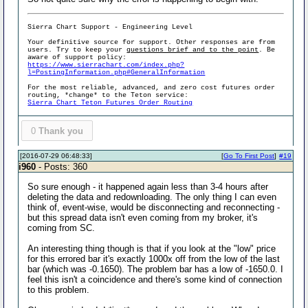
Sierra Chart Support - Engineering Level
Your definitive source for support. Other responses are from
users. Try to keep your
questions brief and to the point
. Be
aware of support policy:
https://www.sierrachart.com/index.php?
l=PostingInformation.php#GeneralInformation
For the most reliable, advanced, and zero cost futures order
routing, *change* to the Teton service:
Sierra Chart Teton Futures Order Routing
0
Thank you
[2016-07-29 06:48:33]
[
Go To First Post
]
#19
i960
- Posts: 360
So sure enough - it happened again less than 3-4 hours after
deleting the data and redownloading. The only thing I can even
think of, event-wise, would be disconnecting and reconnecting -
but this spread data isn't even coming from my broker, it's
coming from SC.
An interesting thing though is that if you look at the "low" price
for this errored bar it's exactly 1000x off from the low of the last
bar (which was -0.1650). The problem bar has a low of -1650.0. I
feel this isn't a coincidence and there's some kind of connection
to this problem.