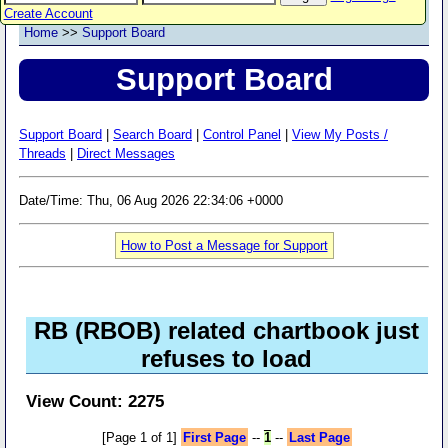
Create Account
Home
>>
Support Board
Support Board
Support Board
|
Search Board
|
Control Panel
|
View My Posts /
Threads
|
Direct Messages
Date/Time: Thu, 06 Aug 2026 22:34:06 +0000
How to Post a Message for Support
RB (RBOB) related chartbook just
refuses to load
View Count: 2275
[Page 1 of 1]
First Page
--
1
--
Last Page