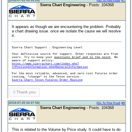
[2016-07-20 03:33:26]
[
Go To First Post
]
#7
Sierra Chart Engineering
- Posts: 104368
It appears as though we are encountering the problem. Probably
a chart drawing issue. once we isolate the cause we will resolve
it.
Sierra Chart Support - Engineering Level
Your definitive source for support. Other responses are from
users. Try to keep your
questions brief and to the point
. Be
aware of support policy:
https://www.sierrachart.com/index.php?
l=PostingInformation.php#GeneralInformation
For the most reliable, advanced, and zero cost futures order
routing, *change* to the Teton service:
Sierra Chart Teton Futures Order Routing
0
Thank you
[2016-07-20 04:37:54]
[
Go To First Post
]
#8
Sierra Chart Engineering
- Posts: 104368
This is related to the Volume by Price study. It could have to do