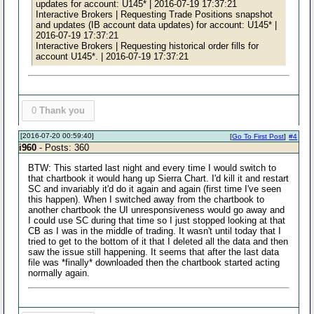
updates for account: U145* | 2016-07-19 17:37:21
Interactive Brokers | Requesting Trade Positions snapshot
and updates (IB account data updates) for account: U145* |
2016-07-19 17:37:21
Interactive Brokers | Requesting historical order fills for
account U145*. | 2016-07-19 17:37:21
0
Thank you
[2016-07-20 00:59:40]
[
Go To First Post
]
#4
i960
- Posts: 360
BTW: This started last night and every time I would switch to
that chartbook it would hang up Sierra Chart. I'd kill it and restart
SC and invariably it'd do it again and again (first time I've seen
this happen). When I switched away from the chartbook to
another chartbook the UI unresponsiveness would go away and
I could use SC during that time so I just stopped looking at that
CB as I was in the middle of trading. It wasn't until today that I
tried to get to the bottom of it that I deleted all the data and then
saw the issue still happening. It seems that after the last data
file was *finally* downloaded then the chartbook started acting
normally again.