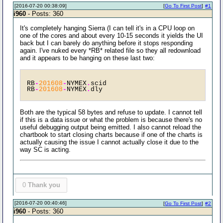
[2016-07-20 00:38:09]
[
Go To First Post
]
#1
i960
- Posts: 360
It's completely hanging Sierra (I can tell it's in a CPU loop on
one of the cores and about every 10-15 seconds it yields the UI
back but I can barely do anything before it stops responding
again. I've nuked every *RB* related file so they all redownload
and it appears to be hanging on these last two:
RB
-
201608
-
NYMEX
.
scid 
RB
-
201608
-
NYMEX
.
dly 
Both are the typical 58 bytes and refuse to update. I cannot tell
if this is a data issue or what the problem is because there's no
useful debugging output being emitted. I also cannot reload the
chartbook to start closing charts because if one of the charts is
actually causing the issue I cannot actually close it due to the
way SC is acting.
0
Thank you
[2016-07-20 00:40:46]
[
Go To First Post
]
#2
i960
- Posts: 360