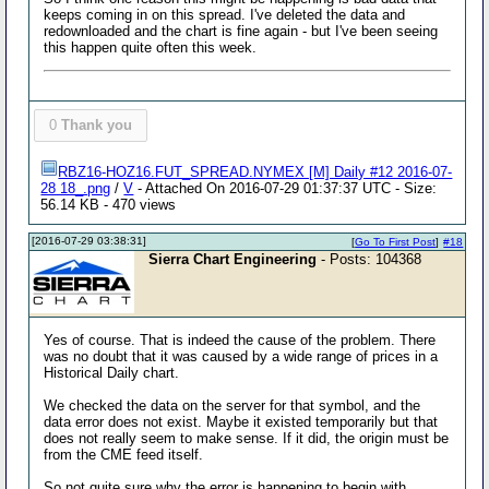
keeps coming in on this spread. I've deleted the data and
redownloaded and the chart is fine again - but I've been seeing
this happen quite often this week.
0
Thank you
RBZ16-HOZ16.FUT_SPREAD.NYMEX [M] Daily #12 2016-07-
28 18_.png
/
V
- Attached On 2016-07-29 01:37:37 UTC - Size:
56.14 KB - 470 views
[2016-07-29 03:38:31]
[
Go To First Post
]
#18
Sierra Chart Engineering
- Posts: 104368
Yes of course. That is indeed the cause of the problem. There
was no doubt that it was caused by a wide range of prices in a
Historical Daily chart.
We checked the data on the server for that symbol, and the
data error does not exist. Maybe it existed temporarily but that
does not really seem to make sense. If it did, the origin must be
from the CME feed itself.
So not quite sure why the error is happening to begin with.