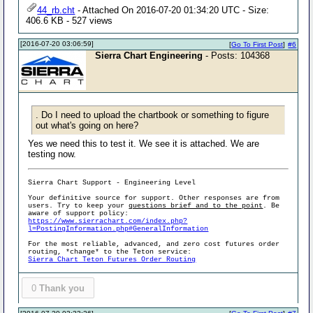
44_rb.cht
- Attached On 2016-07-20 01:34:20 UTC - Size:
406.6 KB - 527 views
[2016-07-20 03:06:59]
[
Go To First Post
]
#6
Sierra Chart Engineering
- Posts: 104368
. Do I need to upload the chartbook or something to figure
out what's going on here?
Yes we need this to test it. We see it is attached. We are
testing now.
Sierra Chart Support - Engineering Level
Your definitive source for support. Other responses are from
users. Try to keep your
questions brief and to the point
. Be
aware of support policy:
https://www.sierrachart.com/index.php?
l=PostingInformation.php#GeneralInformation
For the most reliable, advanced, and zero cost futures order
routing, *change* to the Teton service:
Sierra Chart Teton Futures Order Routing
0
Thank you