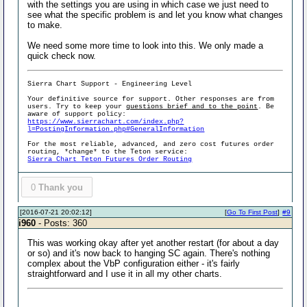
with the settings you are using in which case we just need to
see what the specific problem is and let you know what changes
to make.
We need some more time to look into this. We only made a
quick check now.
Sierra Chart Support - Engineering Level
Your definitive source for support. Other responses are from
users. Try to keep your
questions brief and to the point
. Be
aware of support policy:
https://www.sierrachart.com/index.php?
l=PostingInformation.php#GeneralInformation
For the most reliable, advanced, and zero cost futures order
routing, *change* to the Teton service:
Sierra Chart Teton Futures Order Routing
0
Thank you
[2016-07-21 20:02:12]
[
Go To First Post
]
#9
i960
- Posts: 360
This was working okay after yet another restart (for about a day
or so) and it's now back to hanging SC again. There's nothing
complex about the VbP configuration either - it's fairly
straightforward and I use it in all my other charts.