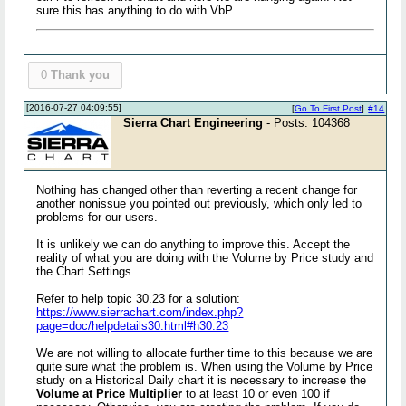
sure this has anything to do with VbP.
0
Thank you
[2016-07-27 04:09:55]
[
Go To First Post
]
#14
Sierra Chart Engineering
- Posts: 104368
Nothing has changed other than reverting a recent change for
another nonissue you pointed out previously, which only led to
problems for our users.
It is unlikely we can do anything to improve this. Accept the
reality of what you are doing with the Volume by Price study and
the Chart Settings.
Refer to help topic 30.23 for a solution:
https://www.sierrachart.com/index.php?
page=doc/helpdetails30.html#h30.23
We are not willing to allocate further time to this because we are
quite sure what the problem is. When using the Volume by Price
study on a Historical Daily chart it is necessary to increase the
Volume at Price Multiplier
to at least 10 or even 100 if