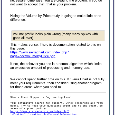
necessary. Otherwise, you are creating the problem. If you do
not want to accept that, that is your problem.
Hiding the Volume by Price study is going to make little or no
difference.
volume profile looks plain wrong (many many spikes with
gaps all over).
This makes sense. There is documentation related to this on
this page:
https://www.sierrachart.com/index.php?
page=doc/VolumeByPrice.php
If not, the behavior you see is a normal algorithm which limits
an excessive amount of processing and memory use.
We cannot spend further time on this. If Sierra Chart is not fully
meet your requirements, then consider using another program
for those areas where you need to.
Sierra Chart Support - Engineering Level
Your definitive source for support. Other responses are from
users. Try to keep your
questions brief and to the point
. Be
aware of support policy:
https://www.sierrachart.com/index.php?
l=PostingInformation.php#GeneralInformation