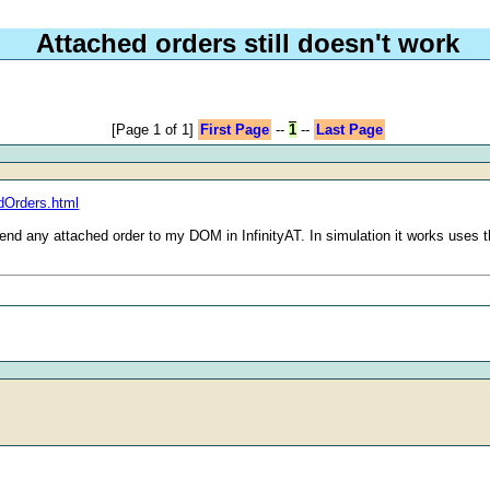
Attached orders still doesn't work
[Page 1 of 1]
First Page
--
1
--
Last Page
dOrders.html
end any attached order to my DOM in InfinityAT. In simulation it works uses t