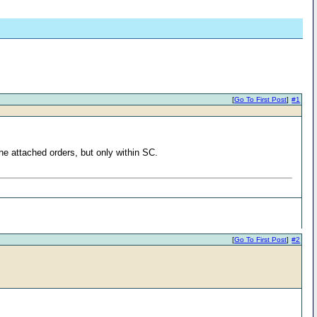
[
Go To First Post
]
#1
he attached orders, but only within SC.
[
Go To First Post
]
#2