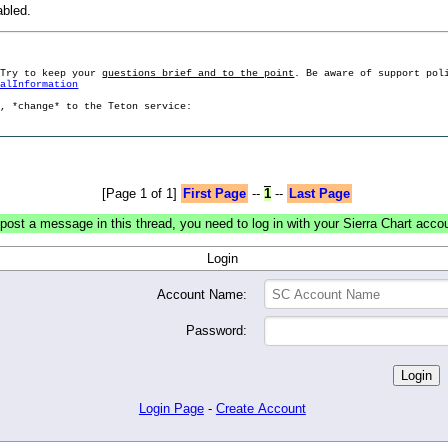
abled.
 Try to keep your
questions brief and to the point
. Be aware of support pol
ralInformation
g, *change* to the Teton service:
[Page 1 of 1]
First Page
--
1
--
Last Page
post a message in this thread, you need to log in with your Sierra Chart acco
Login
Account Name:
Password:
Login Page
-
Create Account