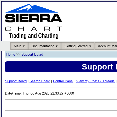
Main
Documentation
Getting Started
Account Ma
Home
>>
Support Board
Support 
Support Board
|
Search Board
|
Control Panel
|
View My Posts / Threads
|
Date/Time: Thu, 06 Aug 2026 22:33:27 +0000