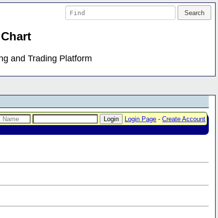
 Chart
ing and Trading Platform
Login Page
-
Create Account