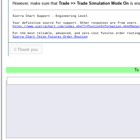
However, make sure that
Trade >> Trade Simulation Mode On
is en
Sierra Chart Support - Engineering Level
Your definitive source for support. Other responses are from users.
https://www.sierrachart.com/index.php?l=PostingInformation.php#Gene
For the most reliable, advanced, and zero cost futures order routin
Sierra Chart Teton Futures Order Routing
0
Thank you
To 