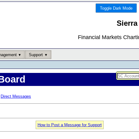
Toggle Dark Mode
Sierra
Financial Markets Chart
nagement
Support
Board
Direct Messages
How to Post a Message for Support