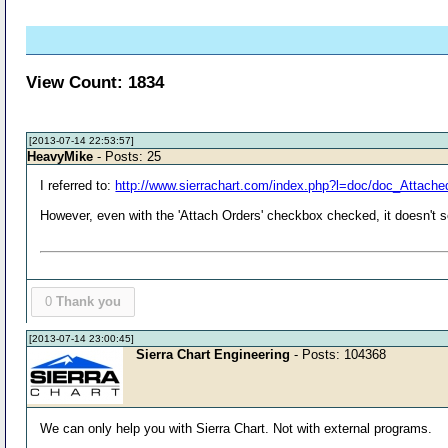
View Count: 1834
[2013-07-14 22:53:57]
HeavyMike
- Posts: 25
I referred to:
http://www.sierrachart.com/index.php?l=doc/doc_Attache
However, even with the 'Attach Orders' checkbox checked, it doesn't s
0
Thank you
[2013-07-14 23:00:45]
Sierra Chart Engineering
- Posts: 104368
We can only help you with Sierra Chart. Not with external programs.