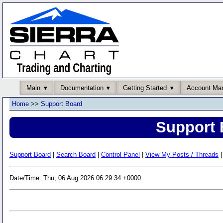
Main
Documentation
Getting Started
Account Ma
Home
>>
Support Board
Support 
Support Board
|
Search Board
|
Control Panel
|
View My Posts / Threads
|
Date/Time: Thu, 06 Aug 2026 06:29:34 +0000