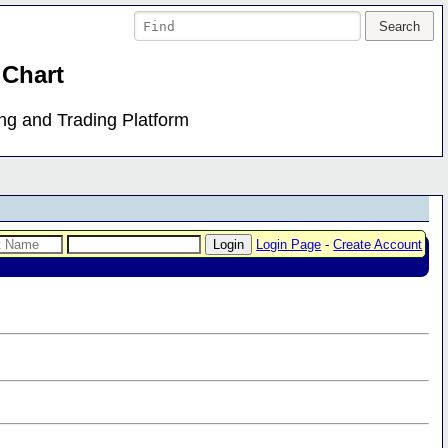
 Chart
ing and Trading Platform
Login Page
-
Create Account