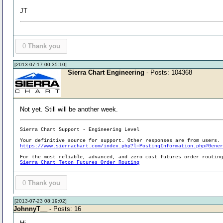
JT
0
Thank you
[2013-07-17 00:35:10]
Sierra Chart Engineering
- Posts: 104368
Not yet. Still will be another week.
Sierra Chart Support - Engineering Level
Your definitive source for support. Other responses are from users.
https://www.sierrachart.com/index.php?l=PostingInformation.php#Gene
For the most reliable, advanced, and zero cost futures order routin
Sierra Chart Teton Futures Order Routing
0
Thank you
[2013-07-23 08:19:02]
JohnnyT__
- Posts: 16