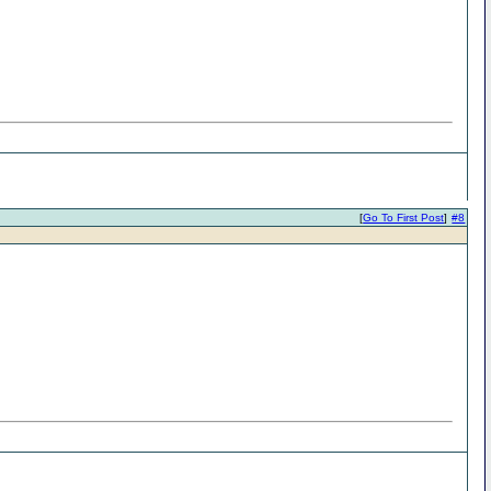
[
Go To First Post
]
#8