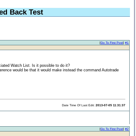
ed Back Test
[
Go To First Post
]
#1
ed Watch List. Is it possible to do it?
fference would be that it would make instead the command Autotrade
Date Time Of Last Edit:
2013-07-05 11:31:37
[
Go To First Post
]
#2