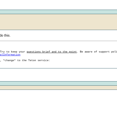
do this.
 Try to keep your
questions brief and to the point
. Be aware of support pol
ralInformation
g, *change* to the Teton service: