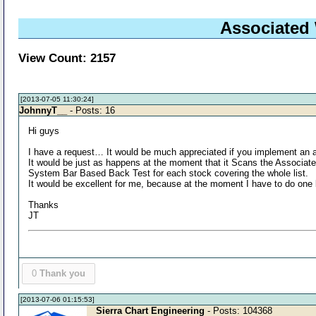
Associated 
View Count: 2157
[2013-07-05 11:30:24]
JohnnyT__
- Posts: 16
Hi guys
I have a request… It would be much appreciated if you implement an a
It would be just as happens at the moment that it Scans the Associat
System Bar Based Back Test for each stock covering the whole list.
It would be excellent for me, because at the moment I have to do on
Thanks
JT
0
Thank you
[2013-07-06 01:15:53]
Sierra Chart Engineering
- Posts: 104368