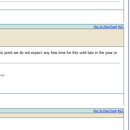
[
Go To First Post
]
#11
point we do not expect any free time for this until late in the year or
icy:
[
Go To First Post
]
#12