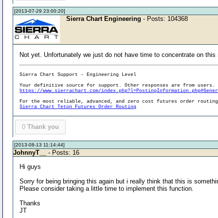
[2013-07-29 23:00:20]
Sierra Chart Engineering
- Posts: 104368
Not yet. Unfortunately we just do not have time to concentrate on this
Sierra Chart Support - Engineering Level
Your definitive source for support. Other responses are from users.
https://www.sierrachart.com/index.php?l=PostingInformation.php#Gene
For the most reliable, advanced, and zero cost futures order routin
Sierra Chart Teton Futures Order Routing
0
Thank you
[2013-08-13 11:14:44]
JohnnyT__
- Posts: 16
Hi guys
Sorry for being bringing this again but i really think that this is som
Please consider taking a little time to implement this function.
Thanks
JT