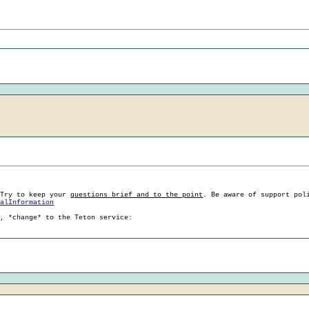
 Try to keep your
questions brief and to the point
. Be aware of support pol
ralInformation
g, *change* to the Teton service: