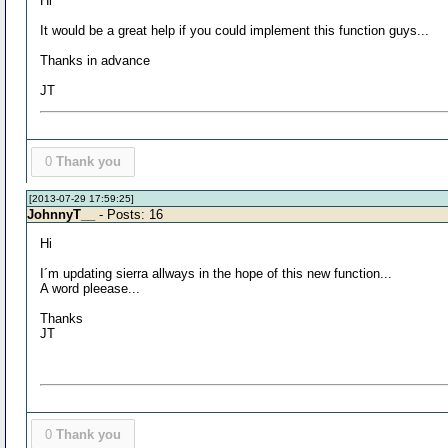
Hi
It would be a great help if you could implement this function guys...
Thanks in advance
JT
0
Thank you
[2013-07-29 17:59:25]
JohnnyT__
- Posts: 16
Hi
I´m updating sierra allways in the hope of this new function...
A word pleease...
Thanks
JT
0
Thank you