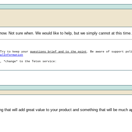
 now. Not sure when. We would like to help, but we simply cannot at this time.
 Try to keep your
questions brief and to the point
. Be aware of support pol
ralInformation
g, *change* to the Teton service:
ething that will add great value to your product and something that will be muc