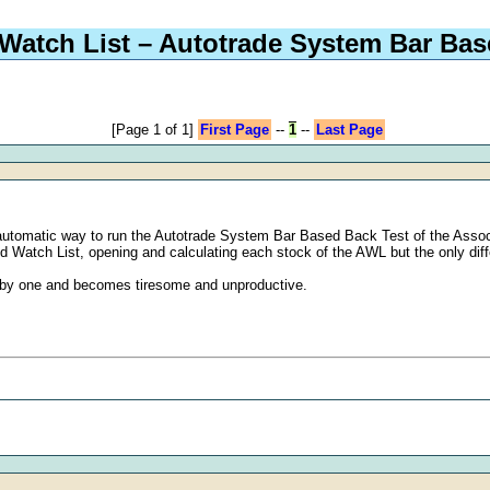
Watch List – Autotrade System Bar Bas
[Page 1 of 1]
First Page
--
1
--
Last Page
utomatic way to run the Autotrade System Bar Based Back Test of the Associat
ed Watch List, opening and calculating each stock of the AWL but the only di
e by one and becomes tiresome and unproductive.