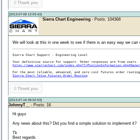
0
Thank you
[2013-07-08 13:05:43]
Sierra Chart Engineering
- Posts: 104368
We will look at this in one week to see if there is an easy way we can 
Sierra Chart Support - Engineering Level
Your definitive source for support. Other responses are from users.
https://www.sierrachart.com/index.php?l=PostingInformation.php#Gene
For the most reliable, advanced, and zero cost futures order routin
Sierra Chart Teton Futures Order Routing
0
Thank you
[2013-07-16 08:02:03]
JohnnyT__
- Posts: 16
Hi guys
Any news about this? Did you find a simple solution to implement it?
Tk
Best regards