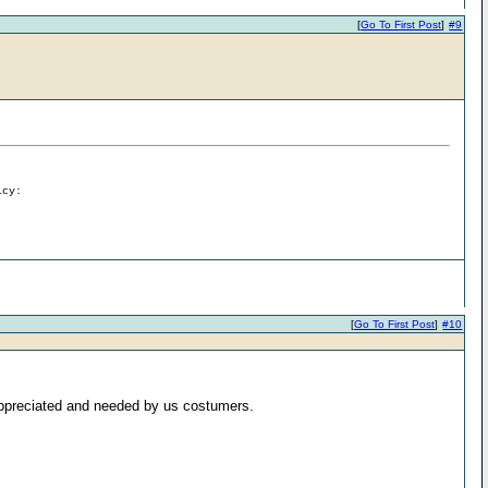
[
Go To First Post
]
#9
icy:
[
Go To First Post
]
#10
h appreciated and needed by us costumers.