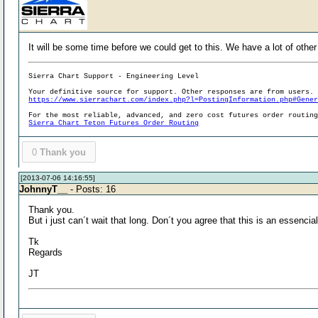
It will be some time before we could get to this. We have a lot of other
Sierra Chart Support - Engineering Level
Your definitive source for support. Other responses are from users.
https://www.sierrachart.com/index.php?l=PostingInformation.php#Gene
For the most reliable, advanced, and zero cost futures order routin
Sierra Chart Teton Futures Order Routing
0
Thank you
[2013-07-06 14:16:55]
JohnnyT__
- Posts: 16
Thank you.
But i just can´t wait that long. Don´t you agree that this is an essenci
Tk
Regards
JT