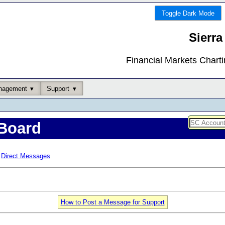
Toggle Dark Mode
Sierra
Financial Markets Chart
nagement
Support
Board
Direct Messages
How to Post a Message for Support