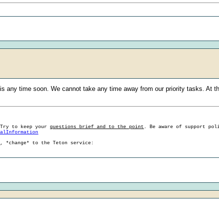
s any time soon. We cannot take any time away from our priority tasks. At this 
 Try to keep your
questions brief and to the point
. Be aware of support pol
ralInformation
g, *change* to the Teton service: