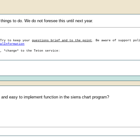
 things to do. We do not foresee this until next year.
 Try to keep your
questions brief and to the point
. Be aware of support pol
ralInformation
g, *change* to the Teton service:
al and easy to implement function in the sierra chart program?