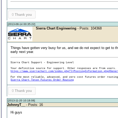
0
Thank you
[2013-08-14 00:35:22]
Sierra Chart Engineering
- Posts: 104368
Things have gotten very busy for us, and we do not expect to get to thi
early next year.
Sierra Chart Support - Engineering Level
Your definitive source for support. Other responses are from users.
https://www.sierrachart.com/index.php?l=PostingInformation.php#Gene
For the most reliable, advanced, and zero cost futures order routin
Sierra Chart Teton Futures Order Routing
0
Thank you
[2013-11-20 10:18:08]
JohnnyT__
- Posts: 16
Hi guys