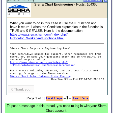
[2013-07-01 23:12:52]
[
Go To First Post
]
#2
Sierra Chart Engineering
- Posts: 104368
What you want to do in this case is use the
IF
function and
have it return 1 when the Condition expression in the function is
TRUE and 0 if FALSE. Here is the documentation:
https://www.sierrachart.com/index.php?
l=doc/doc_WorksheetFunctions.html
Sierra Chart Support - Engineering Level
Your definitive source for support. Other responses are from
users. Try to keep your
questions brief and to the point
. Be
aware of support policy:
https://www.sierrachart.com/index.php?
l=PostingInformation.php#GeneralInformation
For the most reliable, advanced, and zero cost futures order
routing, *change* to the Teton service:
Sierra Chart Teton Futures Order Routing
Date Time Of Last Edit:
2013-07-01 23:13:12
0
Thank you
[Page 1 of 1]
First Page
--
1
--
Last Page
To post a message in this thread, you need to log in with your Sierra
Chart account: