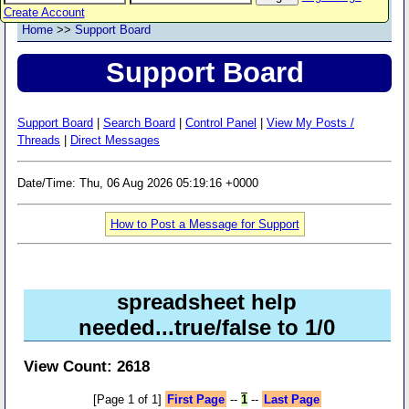
Create Account
Home
>>
Support Board
Support Board
Support Board
|
Search Board
|
Control Panel
|
View My Posts /
Threads
|
Direct Messages
Date/Time: Thu, 06 Aug 2026 05:19:16 +0000
How to Post a Message for Support
spreadsheet help
needed...true/false to 1/0
View Count: 2618
[Page 1 of 1]
First Page
--
1
--
Last Page