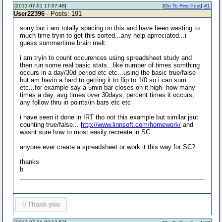
[2013-07-01 17:07:48]
[
Go To First Post
]
#1
User22396
- Posts: 191
sorry but i am totally spacing on this and have been wasting to
much time tryin to get this sorted...any help aprreciated...i
guess summertime brain melt
i am tryin to count occurences using spreadsheet study and
then run some real basic stats...like number of times somthing
occurs in a day/30d period etc etc...using the basic true/false
but am havin a hard to getting it to flip to 1/0 so i can sum
etc...for example say a 5min bar closes on it high- how many
times a day, avg times over 30days, percent times it occurs,
any follow thru in points/in bars etc etc
i have seen it done in IRT tho not this example but similar jsut
counting true/false...
http://www.linnsoft.com/homework/
and
wasnt sure how to most easily recreate in SC
anyone ever create a spreadsheet or work it this way for SC?
thanks
b
0
Thank you