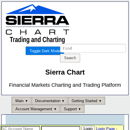
Toggle Dark Mode
Sierra Chart
Financial Markets Charting and Trading Platform
Main
Documentation
Getting Started
Account Management
Support
Login Page
-