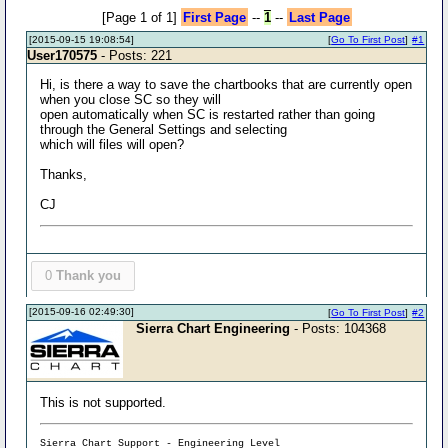
[Page 1 of 1]
First Page
--
1
--
Last Page
[2015-09-15 19:08:54]
[
Go To First Post
]
#1
User170575
- Posts: 221
Hi, is there a way to save the chartbooks that are currently open
when you close SC so they will
open automatically when SC is restarted rather than going
through the General Settings and selecting
which will files will open?
Thanks,
CJ
0
Thank you
[2015-09-16 02:49:30]
[
Go To First Post
]
#2
Sierra Chart Engineering
- Posts: 104368
This is not supported.
Sierra Chart Support - Engineering Level