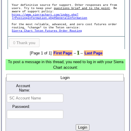
Your definitive source for support. Other responses are from
users. Try to keep your
questions brief and to the point
. Be
aware of support policy:
https://www.sierrachart.com/index.php?
l=PostingInformation.php#GeneralInformation
For the most reliable, advanced, and zero cost futures order
routing, *change* to the Teton service:
Sierra Chart Teton Futures Order Routing
0
Thank you
[Page 1 of 1]
First Page
--
1
--
Last Page
To post a message in this thread, you need to log in with your Sierra
Chart account:
Login
Account
Name:
Password: