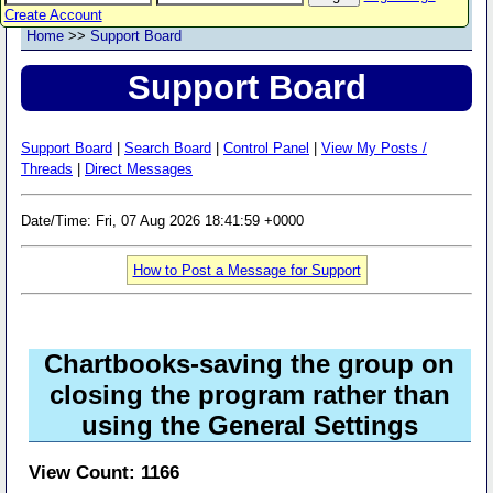
Create Account
Home
>>
Support Board
Support Board
Support Board
|
Search Board
|
Control Panel
|
View My Posts /
Threads
|
Direct Messages
Date/Time: Fri, 07 Aug 2026 18:41:59 +0000
How to Post a Message for Support
Chartbooks-saving the group on
closing the program rather than
using the General Settings
View Count: 1166