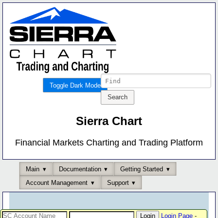
Toggle Dark Mode
Sierra Chart
Financial Markets Charting and Trading Platform
Main
Documentation
Getting Started
Account Management
Support
Login Page
-