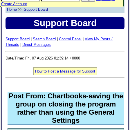
Create Account
Home
>>
Support Board
Support Board
Support Board
|
Search Board
|
Control Panel
|
View My Posts /
Threads
|
Direct Messages
Date/Time: Fri, 07 Aug 2026 01:39:14 +0000
How to Post a Message for Support
Post From: Chartbooks-saving the
group on closing the program
rather than using the General
Settings