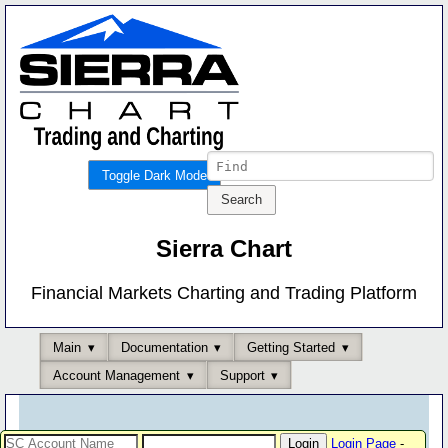
Toggle Dark Mode
Sierra Chart
Financial Markets Charting and Trading Platform
Main
Documentation
Getting Started
Account Management
Support
Login Page
-