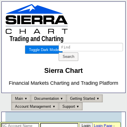
Toggle Dark Mode
Sierra Chart
Financial Markets Charting and Trading Platform
Main
Documentation
Getting Started
Account Management
Support
Login Page
-