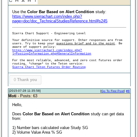
Use the
Color Bar Based on Alert Condition
study:
https://www.sierrachart.com/index.php?
page=doc/doc_TechnicalStudiesReference.html#s245
Sierra Chart Support - Engineering Level
Your definitive source for support. Other responses are from
users. Try to keep your
questions brief and to the point
. Be
aware of support policy:
https://www.sierrachart.com/index.php?
l=PostingInformation.php#GeneralInformation
For the most reliable, advanced, and zero cost futures order
routing, *change* to the Teton service:
Sierra Chart Teton Futures Order Routing
0
Thank you
[2015-07-28 11:35:58]
[
Go To First Post
]
#8
Moti
- Posts: 63
Hello,
Does
Color Bar Based on Alert Condition
study can get data
from:
1) Number bars calculated value Study SG
2) Volume Value Area % SG