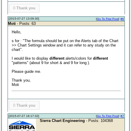
0
Thank you
[2015-07-27 13:09:30]
[
Go To First Post
]
#6
Moti
- Posts: 63
Hello,
s for : "The formula should be put on the Alerts tab of the Chart
>> Chart Settings window and it can refer to any study on the
chart".
I would like to display
different
alerts/colors for
different
"patterns" (about 9 for short & and 9 for long ).
Please guide me.
Thank you,
Moti
0
Thank you
[2015-07-27 18:17:32]
[
Go To First Post
]
#7
Sierra Chart Engineering
- Posts: 104368