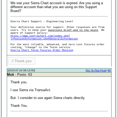
We see your Sierra Chart account is expired. Are you using a
different account than what you are using on this Support
Board?
Sierra Chart Support - Engineering Level
Your definitive source for support. Other responses are from
users. Try to keep your
questions brief and to the point
. Be
aware of support policy:
https://www.sierrachart.com/index.php?
l=PostingInformation.php#GeneralInformation
For the most reliable, advanced, and zero cost futures order
routing, *change* to the Teton service:
Sierra Chart Teton Futures Order Routing
0
Thank you
[2015-07-24 08:13:50]
[
Go To First Post
]
#5
Moti
- Posts: 63
Thank you.
I use Sierra via TransaAct.
But. I consider to use again Sierra charts directly.
Thank You.