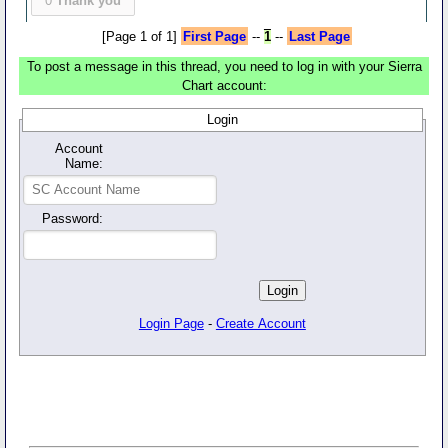
0
Thank you
[Page 1 of 1]
First Page
--
1
--
Last Page
To post a message in this thread, you need to log in with your Sierra
Chart account:
Login
Account
Name:
Password:
Login Page
-
Create Account