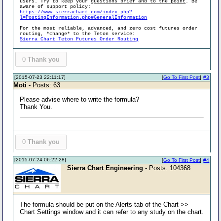
users. Try to keep your
questions brief and to the point
. Be
aware of support policy:
https://www.sierrachart.com/index.php?
l=PostingInformation.php#GeneralInformation
For the most reliable, advanced, and zero cost futures order
routing, *change* to the Teton service:
Sierra Chart Teton Futures Order Routing
0
Thank you
[2015-07-23 22:11:17]
[
Go To First Post
]
#3
Moti
- Posts: 63
Please advise where to write the formula?
Thank You.
0
Thank you
[2015-07-24 06:22:28]
[
Go To First Post
]
#4
Sierra Chart Engineering
- Posts: 104368
The formula should be put on the Alerts tab of the Chart >>
Chart Settings window and it can refer to any study on the chart.