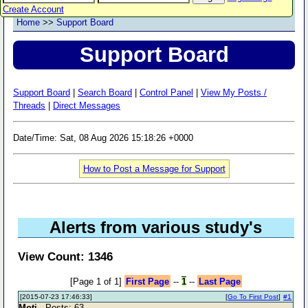
Create Account
Home
>>
Support Board
Support Board
Support Board
|
Search Board
|
Control Panel
|
View My Posts /
Threads
|
Direct Messages
Date/Time: Sat, 08 Aug 2026 15:18:26 +0000
How to Post a Message for Support
Alerts from various study's
View Count: 1346
[Page 1 of 1]
First Page
--
1
--
Last Page
[2015-07-23 17:46:33]
[
Go To First Post
]
#1
Moti
- Posts: 63