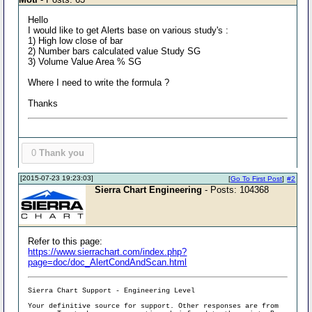
Hello
I would like to get Alerts base on various study's :
1) High low close of bar
2) Number bars calculated value Study SG
3) Volume Value Area % SG
Where I need to write the formula ?
Thanks
0
Thank you
[2015-07-23 19:23:03]
[
Go To First Post
]
#2
Sierra Chart Engineering
- Posts: 104368
Refer to this page:
https://www.sierrachart.com/index.php?
page=doc/doc_AlertCondAndScan.html
Sierra Chart Support - Engineering Level
Your definitive source for support. Other responses are from