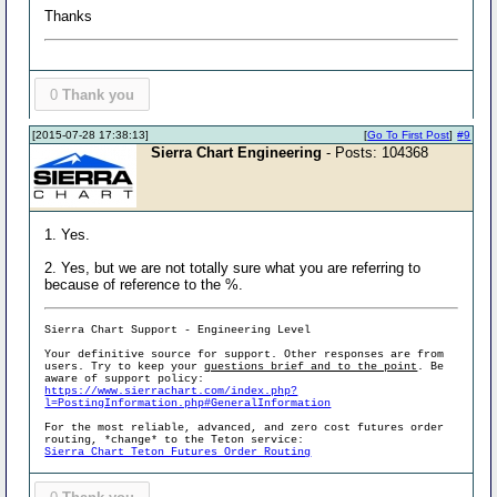
Thanks
0
Thank you
[2015-07-28 17:38:13]
[
Go To First Post
]
#9
Sierra Chart Engineering
- Posts: 104368
1. Yes.
2. Yes, but we are not totally sure what you are referring to
because of reference to the %.
Sierra Chart Support - Engineering Level
Your definitive source for support. Other responses are from
users. Try to keep your
questions brief and to the point
. Be
aware of support policy:
https://www.sierrachart.com/index.php?
l=PostingInformation.php#GeneralInformation
For the most reliable, advanced, and zero cost futures order
routing, *change* to the Teton service:
Sierra Chart Teton Futures Order Routing