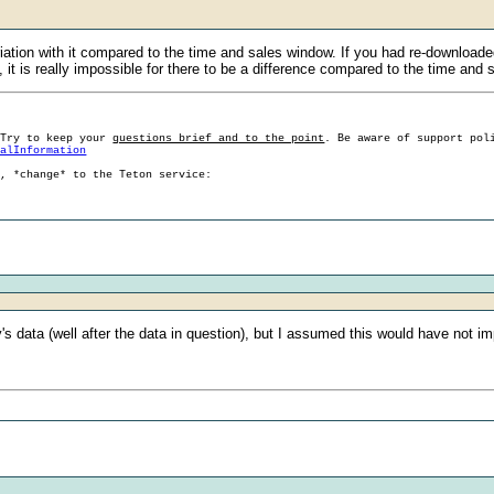
n with it compared to the time and sales window. If you had re-downloaded th
, it is really impossible for there to be a difference compared to the time and 
 Try to keep your
questions brief and to the point
. Be aware of support pol
ralInformation
g, *change* to the Teton service:
's data (well after the data in question), but I assumed this would have not im