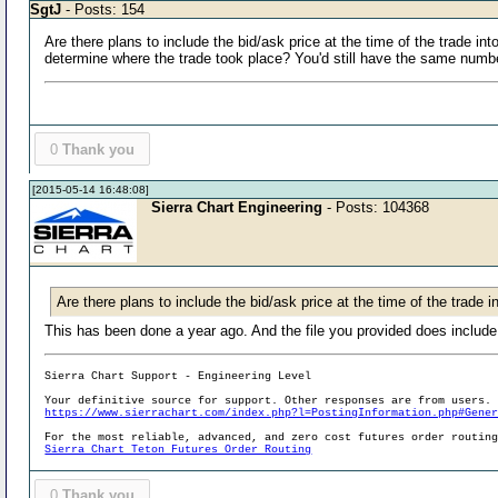
SgtJ
- Posts: 154
Are there plans to include the bid/ask price at the time of the trade int
determine where the trade took place? You'd still have the same number 
0
Thank you
[2015-05-14 16:48:08]
Sierra Chart Engineering
- Posts: 104368
Are there plans to include the bid/ask price at the time of the trade in
This has been done a year ago. And the file you provided does include
Sierra Chart Support - Engineering Level
Your definitive source for support. Other responses are from users.
https://www.sierrachart.com/index.php?l=PostingInformation.php#Gene
For the most reliable, advanced, and zero cost futures order routin
Sierra Chart Teton Futures Order Routing
0
Thank you