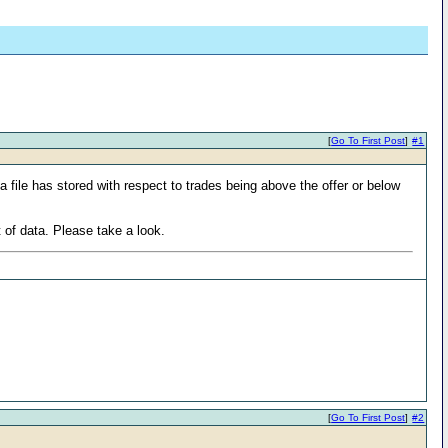
[
Go To First Post
]
#1
a file has stored with respect to trades being above the offer or below
t of data. Please take a look.
[
Go To First Post
]
#2