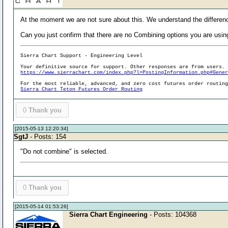
At the moment we are not sure about this. We understand the differen
Can you just confirm that there are no Combining options you are usin
Sierra Chart Support - Engineering Level
Your definitive source for support. Other responses are from users.
https://www.sierrachart.com/index.php?l=PostingInformation.php#Gene
For the most reliable, advanced, and zero cost futures order routin
Sierra Chart Teton Futures Order Routing
0
Thank you
[2015-05-13 12:20:34]
SgtJ
- Posts: 154
"Do not combine" is selected.
0
Thank you
[2015-05-14 01:53:26]
Sierra Chart Engineering
- Posts: 104368