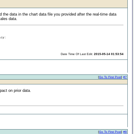
e data in the chart data file you provided after the real-time data
sales data.
icy:
Date Time Of Last Edit:
2015-05-14 01:53:54
[
Go To First Post
]
#7
pact on prior data.
[
Go To First Post
]
#8