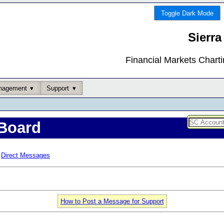
Toggle Dark Mode
Sierra
Financial Markets Chart
nagement
Support
Board
Direct Messages
How to Post a Message for Support