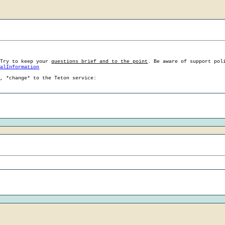
 Try to keep your
questions brief and to the point
. Be aware of support pol
ralInformation
g, *change* to the Teton service: