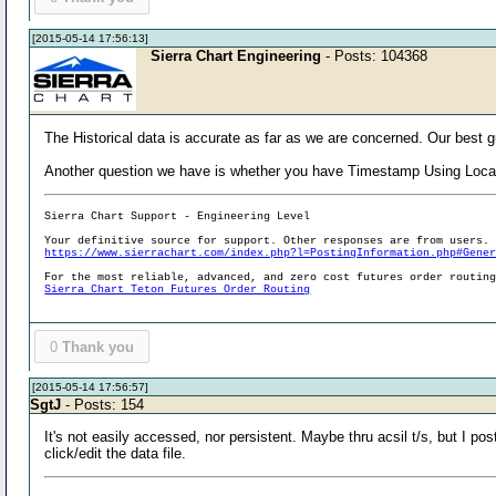
[2015-05-14 17:56:13]
Sierra Chart Engineering
- Posts: 104368
The Historical data is accurate as far as we are concerned. Our best g
Another question we have is whether you have Timestamp Using Loca
Sierra Chart Support - Engineering Level
Your definitive source for support. Other responses are from users.
https://www.sierrachart.com/index.php?l=PostingInformation.php#Gene
For the most reliable, advanced, and zero cost futures order routin
Sierra Chart Teton Futures Order Routing
0
Thank you
[2015-05-14 17:56:57]
SgtJ
- Posts: 154
It's not easily accessed, nor persistent. Maybe thru acsil t/s, but I p
click/edit the data file.