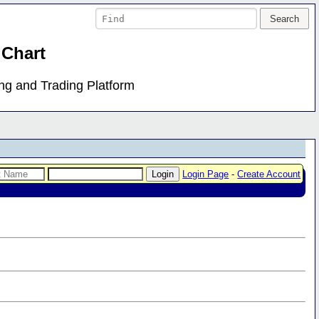
 Chart
ing and Trading Platform
Login Page
-
Create Account