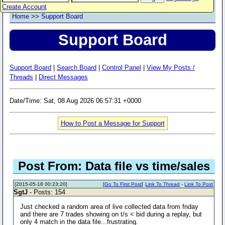
Create Account
Home
>>
Support Board
Support Board
Support Board
|
Search Board
|
Control Panel
|
View My Posts /
Threads
|
Direct Messages
Date/Time: Sat, 08 Aug 2026 06:57:31 +0000
How to Post a Message for Support
Post From: Data file vs time/sales
[2015-05-18 00:23:20]
[
Go To First Post
]
Link To Thread
-
Link To Post
SgtJ
- Posts: 154
Just checked a random area of live collected data from friday
and there are 7 trades showing on t/s < bid during a replay, but
only 4 match in the data file...frustrating.