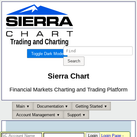
Toggle Dark Mode
Sierra Chart
Financial Markets Charting and Trading Platform
Main
Documentation
Getting Started
Account Management
Support
Login Page
-