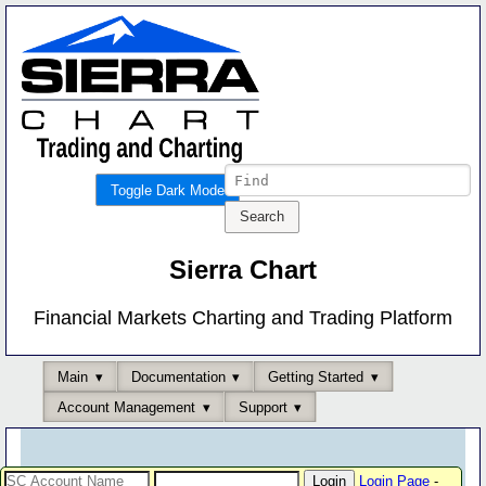
Toggle Dark Mode
Sierra Chart
Financial Markets Charting and Trading Platform
Main
Documentation
Getting Started
Account Management
Support
Login Page
-