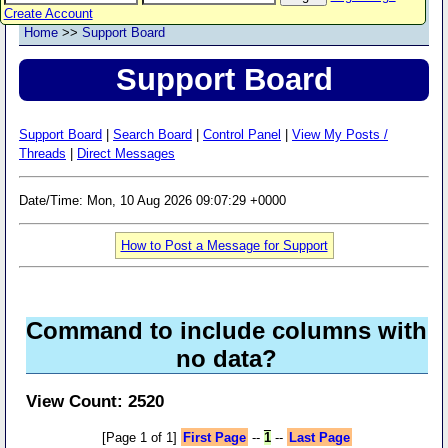
Create Account
Home
>>
Support Board
Support Board
Support Board
|
Search Board
|
Control Panel
|
View My Posts /
Threads
|
Direct Messages
Date/Time: Mon, 10 Aug 2026 09:07:29 +0000
How to Post a Message for Support
Command to include columns with
no data?
View Count: 2520
[Page 1 of 1]
First Page
--
1
--
Last Page