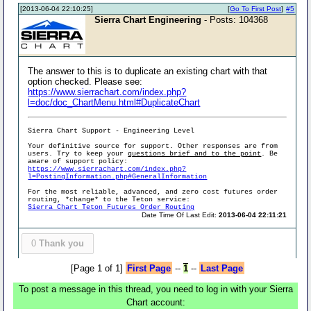
[2013-06-04 22:10:25]
[
Go To First Post
]
#5
Sierra Chart Engineering
- Posts: 104368
The answer to this is to duplicate an existing chart with that
option checked. Please see:
https://www.sierrachart.com/index.php?
l=doc/doc_ChartMenu.html#DuplicateChart
Sierra Chart Support - Engineering Level
Your definitive source for support. Other responses are from
users. Try to keep your
questions brief and to the point
. Be
aware of support policy:
https://www.sierrachart.com/index.php?
l=PostingInformation.php#GeneralInformation
For the most reliable, advanced, and zero cost futures order
routing, *change* to the Teton service:
Sierra Chart Teton Futures Order Routing
Date Time Of Last Edit:
2013-06-04 22:11:21
0
Thank you
[Page 1 of 1]
First Page
--
1
--
Last Page
To post a message in this thread, you need to log in with your Sierra
Chart account: