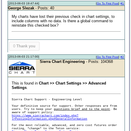
[2013-06-03 19:47:44]
[
Go To First Post
]
#1
George Slezak
- Posts: 40
My charts have lost their previous check in chart settings, to
include columns with no data. Is there a global command to
reinstate this checked box?
0
Thank you
[2013-06-03 21:17:00]
[
Go To First Post
]
#2
Sierra Chart Engineering
- Posts: 104368
This is found in
Chart >> Chart Settings >> Advanced
Settings
.
Sierra Chart Support - Engineering Level
Your definitive source for support. Other responses are from
users. Try to keep your
questions brief and to the point
. Be
aware of support policy:
https://www.sierrachart.com/index.php?
l=PostingInformation.php#GeneralInformation
For the most reliable, advanced, and zero cost futures order
routing, *change* to the Teton service: