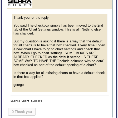
Thank you for the reply.
You said The checkbox simply has been moved to the 2nd
tab of the Chart Settings window. This is all. Nothing else
has changed.
But my question is asking if there is a way that the default
for all charts is to have that box checked. Every time I open
a new chart I have to go to chart settings and check that
box. When I go to chart settings, SOME BOXES ARE
ALREADY CHECKED as the default setting. IS THERE
SOME WAY TO HAVE THE "include columns with no data"
box checked as part of the default opening of a chart?
Is there a way for all existing charts to have a default check
in that box applied?
george
Sierra Chart Support
0
Thank you