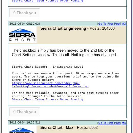
Sierra Chart Teton Futures Order Routing
0
Thank you
[2013-06-04 08:10:03]
[
Go To First Post
]
#3
Sierra Chart Engineering
- Posts: 104368
The checkbox simply has been moved to the 2nd tab of the
Chart Settings window. This is all. Nothing else has changed.
Sierra Chart Support - Engineering Level
Your definitive source for support. Other responses are from
users. Try to keep your
questions brief and to the point
. Be
aware of support policy:
https://www.sierrachart.com/index.php?
l=PostingInformation.php#GeneralInformation
For the most reliable, advanced, and zero cost futures order
routing, *change* to the Teton service:
Sierra Chart Teton Futures Order Routing
0
Thank you
[2013-06-04 16:29:51]
[
Go To First Post
]
#4
Sierra Chart - Max
- Posts: 5952