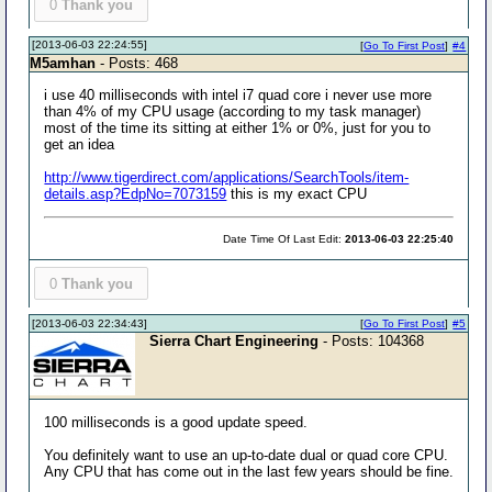
0
Thank you
[2013-06-03 22:24:55]
[
Go To First Post
]
#4
M5amhan
- Posts: 468
i use 40 milliseconds with intel i7 quad core i never use more
than 4% of my CPU usage (according to my task manager)
most of the time its sitting at either 1% or 0%, just for you to
get an idea
http://www.tigerdirect.com/applications/SearchTools/item-
details.asp?EdpNo=7073159
this is my exact CPU
Date Time Of Last Edit:
2013-06-03 22:25:40
0
Thank you
[2013-06-03 22:34:43]
[
Go To First Post
]
#5
Sierra Chart Engineering
- Posts: 104368
100 milliseconds is a good update speed.
You definitely want to use an up-to-date dual or quad core CPU.
Any CPU that has come out in the last few years should be fine.