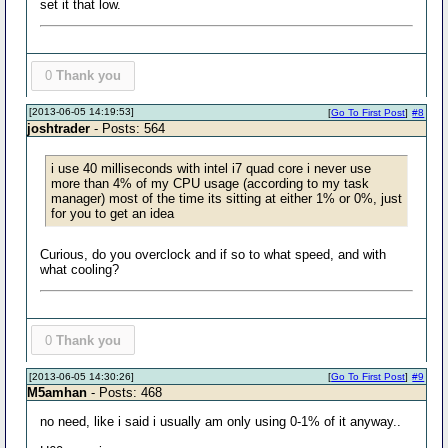
set it that low.
0
Thank you
[2013-06-05 14:19:53]
[
Go To First Post
]
#8
joshtrader
- Posts: 564
i use 40 milliseconds with intel i7 quad core i never use
more than 4% of my CPU usage (according to my task
manager) most of the time its sitting at either 1% or 0%, just
for you to get an idea
Curious, do you overclock and if so to what speed, and with
what cooling?
0
Thank you
[2013-06-05 14:30:26]
[
Go To First Post
]
#9
M5amhan
- Posts: 468
no need, like i said i usually am only using 0-1% of it anyway..