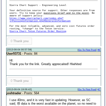
Sierra Chart Support - Engineering Level
Your definitive source for support. Other responses are from
users. Try to keep your
questions brief and to the point
. Be
aware of support policy:
https://www.sierrachart.com/index.php?
l=PostingInformation.php#GeneralInformation
For the most reliable, advanced, and zero cost futures order
routing, *change* to the Teton service:
Sierra Chart Teton Futures Order Routing
0
Thank you
[2013-06-04 00:57:59]
[
Go To First Post
]
#6
User93731
- Posts: 84
HI:
Thank you for the link. Greatly apprecaited! Hiwhited
0
Thank you
[2013-06-04 19:06:42]
[
Go To First Post
]
#7
joshtrader
- Posts: 564
I use 40ms, and it is very fast in updating. However, as SC
said, IB data is the worst available on the planet, so no need to