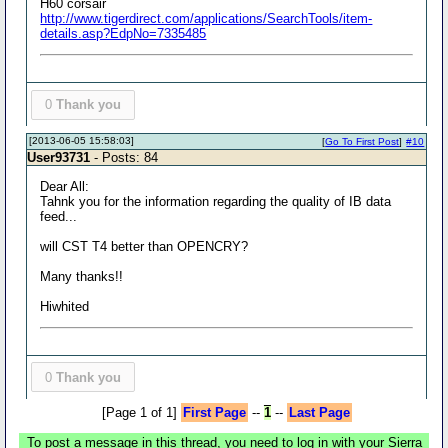
H60 corsair
http://www.tigerdirect.com/applications/SearchTools/item-
details.asp?EdpNo=7335485
0
Thank you
[2013-06-05 15:58:03]
[
Go To First Post
]
#10
User93731
- Posts: 84
Dear All:
Tahnk you for the information regarding the quality of IB data
feed...
will CST T4 better than OPENCRY?
Many thanks!!
Hiwhited
0
Thank you
[Page 1 of 1]
First Page
--
1
--
Last Page
To post a message in this thread, you need to log in with your Sierra