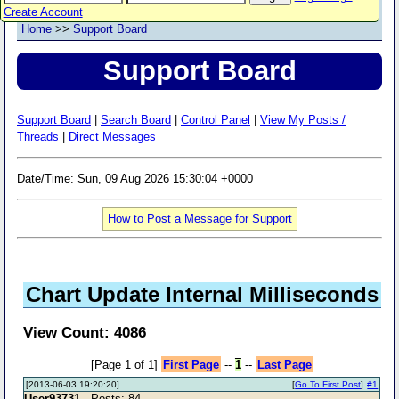
Create Account
Home
>>
Support Board
Support Board
Support Board
|
Search Board
|
Control Panel
|
View My Posts /
Threads
|
Direct Messages
Date/Time: Sun, 09 Aug 2026 15:30:04 +0000
How to Post a Message for Support
Chart Update Internal Milliseconds
View Count: 4086
[Page 1 of 1]
First Page
--
1
--
Last Page
[2013-06-03 19:20:20]
[
Go To First Post
]
#1
User93731
- Posts: 84