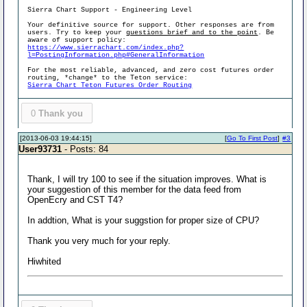
Sierra Chart Support - Engineering Level
Your definitive source for support. Other responses are from
users. Try to keep your
questions brief and to the point
. Be
aware of support policy:
https://www.sierrachart.com/index.php?
l=PostingInformation.php#GeneralInformation
For the most reliable, advanced, and zero cost futures order
routing, *change* to the Teton service:
Sierra Chart Teton Futures Order Routing
0
Thank you
[2013-06-03 19:44:15]
[
Go To First Post
]
#3
User93731
- Posts: 84
Thank, I will try 100 to see if the situation improves. What is
your suggestion of this member for the data feed from
OpenEcry and CST T4?
In addtion, What is your suggstion for proper size of CPU?
Thank you very much for your reply.
Hiwhited