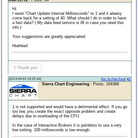
Hi:
I reset "Chart Update Internal Milliseconds" to 1 and it alwasy
come back for a setting of 40. What should I do in order to have
a fast data? ( My data feed service is IB in case you need this
info.)
Your suggestions are greatly apprecaited.
Hiwhited
0
Thank you
[2013-06-03 19:25:44]
[
Go To First Post
]
#2
Sierra Chart Engineering
- Posts: 104368
1 is not supported and would have a detrimental effect. If you go
too low, you create the exact opposite problem and create
delays due to overloading of the CPU.
In the case of Interactive Brokers it is pointless to use a very
low setting. 100 milliseconds is low enough.