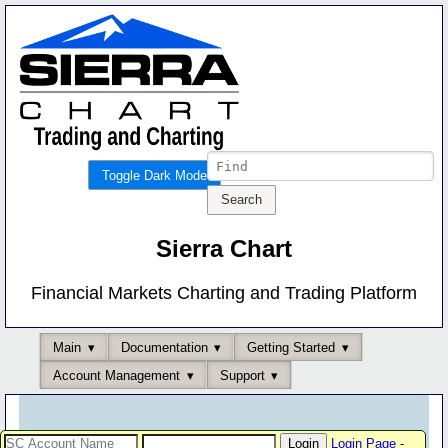
Toggle Dark Mode
Sierra Chart
Financial Markets Charting and Trading Platform
Main
Documentation
Getting Started
Account Management
Support
Login Page
-