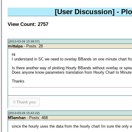
[User Discussion]
- Pl
View Count: 2757
[2013-03-26 15:39:57]
mittalpa
- Posts: 28
Hi
I understand in SC we need to overlay BBands on one minute chart fro
Is there another way of plotting Hourly BBands without overlay or spr
Does anyone know parameters translation from Hourly Chart to Minute 
Thanks
0
Thank you
[2013-03-26 15:42:22]
M5amhan
- Posts: 468
since the hourly uses the data from the hourly chart Im sure the only 