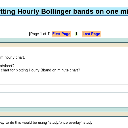
otting Hourly Bollinger bands on one mi
[Page 1 of 1]
First Page
--
1
--
Last Page
m hourly chart.
eadsheet?
chart for plotting Hourly Bband on minute chart?
way to do this would be using "study/price overlay" study