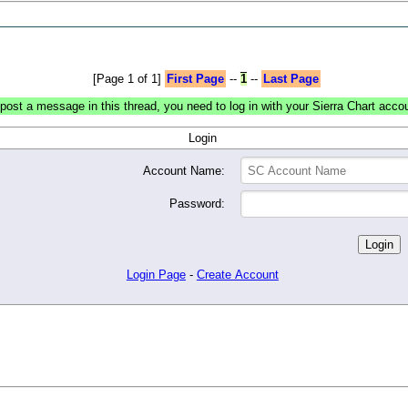
[Page 1 of 1]
First Page
--
1
--
Last Page
post a message in this thread, you need to log in with your Sierra Chart acco
Login
Account Name:
Password:
Login Page
-
Create Account