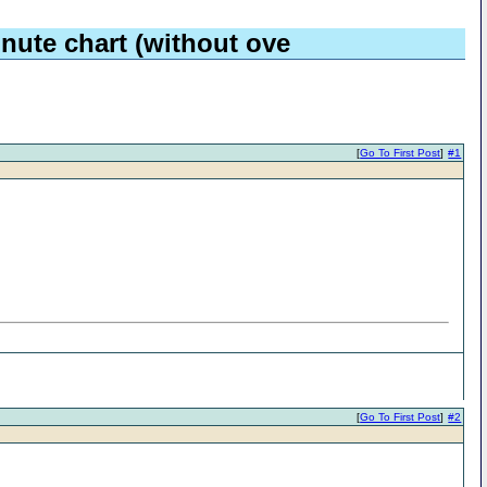
nute chart (without ove
[
Go To First Post
]
#1
[
Go To First Post
]
#2