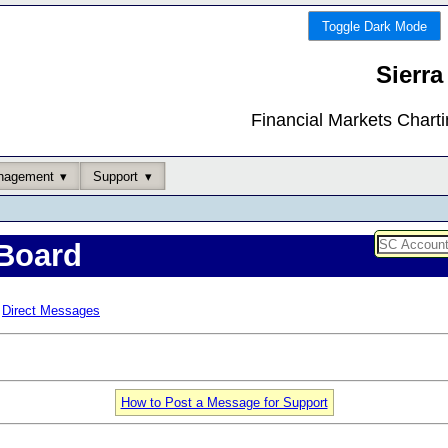
Toggle Dark Mode
Sierra
Financial Markets Chart
nagement
Support
Board
Direct Messages
How to Post a Message for Support