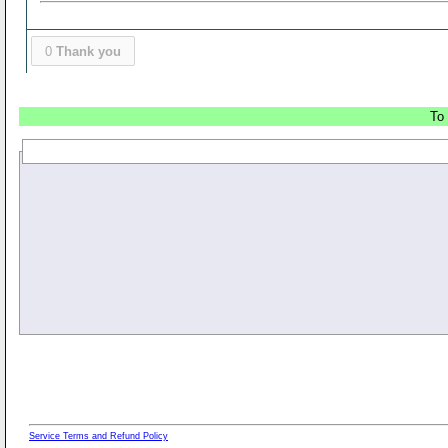
0
Thank you
To 
Service Terms and Refund Policy