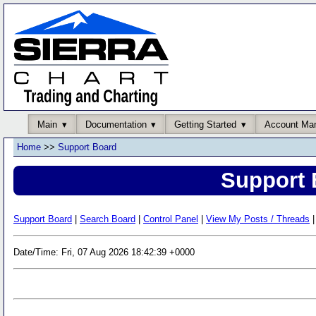
Main
Documentation
Getting Started
Account Ma
Home
>>
Support Board
Support 
Support Board
|
Search Board
|
Control Panel
|
View My Posts / Threads
|
Date/Time: Fri, 07 Aug 2026 18:42:39 +0000