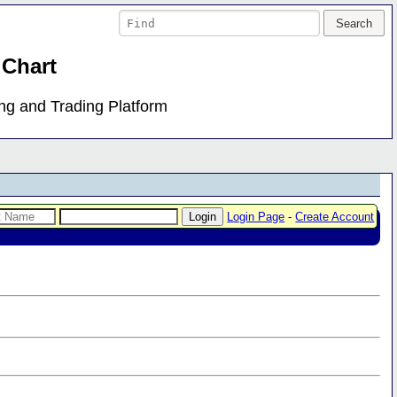
 Chart
ing and Trading Platform
Login Page
-
Create Account