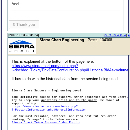
Andi
0
Thank you
[2013-10-23 23:35:54]
[
Go To First Post
]
#
Sierra Chart Engineering
- Posts: 104368
This is explained at the bottom of this page here:
https://www.sierrachart.com/index.php?
l=doc/doc_TickbyTickDataConfiguration.php#HistoricalBidAskVolume
It has to do with the historical data from the service being used.
Sierra Chart Support - Engineering Level
Your definitive source for support. Other responses are from users.
Try to keep your
questions brief and to the point
. Be aware of
support policy:
https://www.sierrachart.com/index.php?
l=PostingInformation.php#GeneralInformation
For the most reliable, advanced, and zero cost futures order
routing, *change* to the Teton service:
Sierra Chart Teton Futures Order Routing