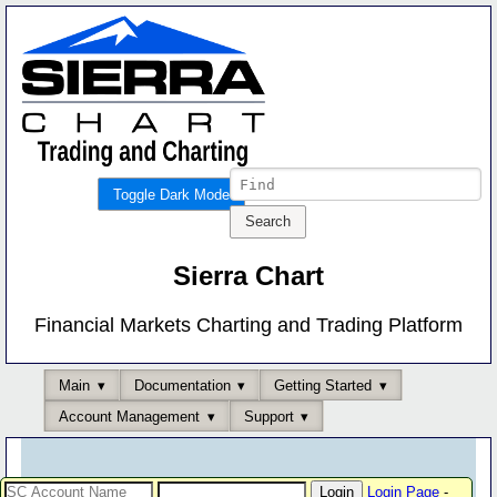
Toggle Dark Mode
Sierra Chart
Financial Markets Charting and Trading Platform
Main
Documentation
Getting Started
Account Management
Support
Login Page
-