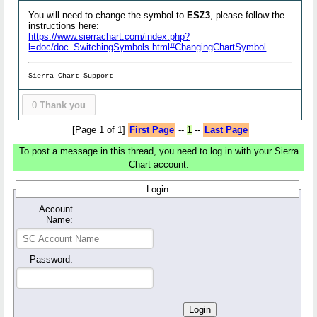
You will need to change the symbol to
ESZ3
, please follow the
instructions here:
https://www.sierrachart.com/index.php?
l=doc/doc_SwitchingSymbols.html#ChangingChartSymbol
Sierra Chart Support
0
Thank you
[Page 1 of 1]
First Page
--
1
--
Last Page
To post a message in this thread, you need to log in with your Sierra
Chart account:
Login
Account
Name:
Password: