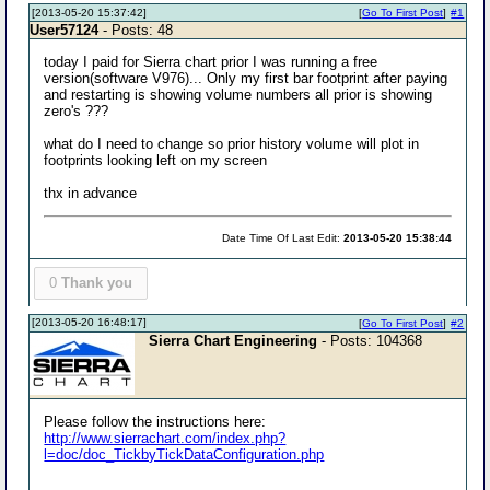
[2013-05-20 15:37:42]
[
Go To First Post
]
#1
User57124
- Posts: 48
today I paid for Sierra chart prior I was running a free
version(software V976)... Only my first bar footprint after paying
and restarting is showing volume numbers all prior is showing
zero's ???
what do I need to change so prior history volume will plot in
footprints looking left on my screen
thx in advance
Date Time Of Last Edit:
2013-05-20 15:38:44
0
Thank you
[2013-05-20 16:48:17]
[
Go To First Post
]
#2
Sierra Chart Engineering
- Posts: 104368
Please follow the instructions here:
http://www.sierrachart.com/index.php?
l=doc/doc_TickbyTickDataConfiguration.php