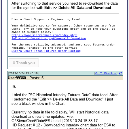
After switching to that service you need to re-download the data
for the symbol with
Edit >> Delete All Data and Download
.
Sierra Chart Support - Engineering Level
Your definitive source for support. Other responses are from
users. Try to keep your
questions brief and to the point
. Be
aware of support policy:
https://www.sierrachart.com/index.php?
l=PostingInformation.php#GeneralInformation
For the most reliable, advanced, and zero cost futures order
routing, *change* to the Teton service:
Sierra Chart Teton Futures Order Routing
0
Thank you
[2013-10-24 15:40:18]
[
Go To First Post
]
#7
User99360
- Posts: 5
Hi,
I tried the "SC Historical Intraday Futures Data" data feed. After
I performed the "Edit >> Delete All Data and Download" I just
see a black window in the Chart.
Currently no data in file to display. Will start historical data
download and real-time updates. File:
C:\SierraChart\Data\ES#.scid | 2013-10-24 15:38:17
HD Request # 12 - Downloading Intraday chart data for ES# to