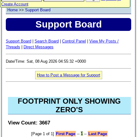
Create Account
Home
>>
Support Board
Support Board
Support Board
|
Search Board
|
Control Panel
|
View My Posts /
Threads
|
Direct Messages
Date/Time: Sat, 08 Aug 2026 04:55:32 +0000
How to Post a Message for Support
FOOTPRINT ONLY SHOWING
ZERO'S
View Count: 3667
[Page 1 of 1]
First Page
--
1
--
Last Page