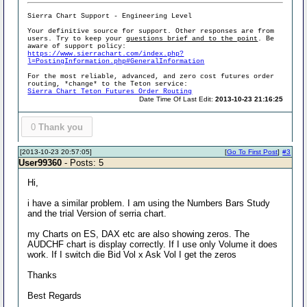
Sierra Chart Support - Engineering Level
Your definitive source for support. Other responses are from
users. Try to keep your
questions brief and to the point
. Be
aware of support policy:
https://www.sierrachart.com/index.php?
l=PostingInformation.php#GeneralInformation
For the most reliable, advanced, and zero cost futures order
routing, *change* to the Teton service:
Sierra Chart Teton Futures Order Routing
Date Time Of Last Edit:
2013-10-23 21:16:25
0
Thank you
[2013-10-23 20:57:05]
[
Go To First Post
]
#3
User99360
- Posts: 5
Hi,
i have a similar problem. I am using the Numbers Bars Study
and the trial Version of serria chart.
my Charts on ES, DAX etc are also showing zeros. The
AUDCHF chart is display correctly. If I use only Volume it does
work. If I switch die Bid Vol x Ask Vol I get the zeros
Thanks
Best Regards