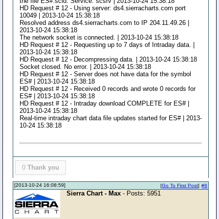
the file ES#.scid. Service: scsrv | 2013-10-24 15:38:18
HD Request # 12 - Using server: ds4.sierracharts.com port
10049 | 2013-10-24 15:38:18
Resolved address ds4.sierracharts.com to IP 204.11.49.26 |
2013-10-24 15:38:18
The network socket is connected. | 2013-10-24 15:38:18
HD Request # 12 - Requesting up to 7 days of Intraday data. |
2013-10-24 15:38:18
HD Request # 12 - Decompressing data. | 2013-10-24 15:38:18
Socket closed. No error. | 2013-10-24 15:38:18
HD Request # 12 - Server does not have data for the symbol
ES# | 2013-10-24 15:38:18
HD Request # 12 - Received 0 records and wrote 0 records for
ES# | 2013-10-24 15:38:18
HD Request # 12 - Intraday download COMPLETE for ES# |
2013-10-24 15:38:18
Real-time intraday chart data file updates started for ES# | 2013-
10-24 15:38:18
0
Thank you
[2013-10-24 16:08:59]
[
Go To First Post
]
#8
Sierra Chart - Max
- Posts: 5951