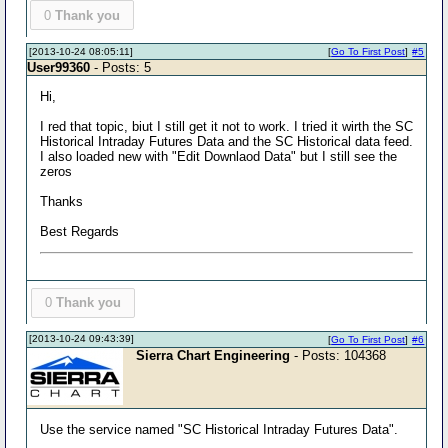
0
Thank you
[2013-10-24 08:05:11]
[
Go To First Post
]
#5
User99360
- Posts: 5
Hi,
I red that topic, biut I still get it not to work. I tried it wirth the SC
Historical Intraday Futures Data and the SC Historical data feed.
I also loaded new with "Edit Downlaod Data" but I still see the
zeros
Thanks
Best Regards
0
Thank you
[2013-10-24 09:43:39]
[
Go To First Post
]
#6
Sierra Chart Engineering
- Posts: 104368
Use the service named "SC Historical Intraday Futures Data".