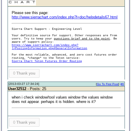
Please see this page:
http://www.sierrachart.com/index.php?l=doc/helpdetails67.html
Sierra Chart Support - Engineering Level
Your definitive source for support. Other responses are from
users. Try to keep your
questions brief and to the point
. Be
aware of support policy:
https://www.sierrachart.com/index.php?
l=PostingInformation.php#GeneralInformation
For the most reliable, advanced, and zero cost futures order
routing, *change* to the Teton service:
Sierra Chart Teton Futures Order Routing
0
Thank you
[2013-03-27 17:34:24]
[
Go To First Post
]
#6
User32512
- Posts: 25
when i check window/tool values window the values window
does not appear. perhaps it is hidden. where is it?
0
Thank you