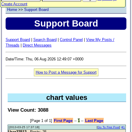
Create Account
Home
>>
Support Board
Support Board
Support Board
|
Search Board
|
Control Panel
|
View My Posts /
Threads
|
Direct Messages
Date/Time: Thu, 06 Aug 2026 12:49:07 +0000
How to Post a Message for Support
chart values
View Count: 3088
[Page 1 of 1]
First Page
--
1
--
Last Page
[2013-03-25 17:37:18]
[
Go To First Post
]
#1
User32512
- Posts: 25