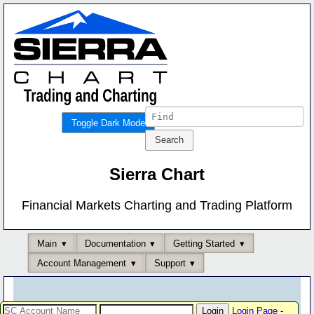
Toggle Dark Mode
Sierra Chart
Financial Markets Charting and Trading Platform
Main
Documentation
Getting Started
Account Management
Support
Login Page
-