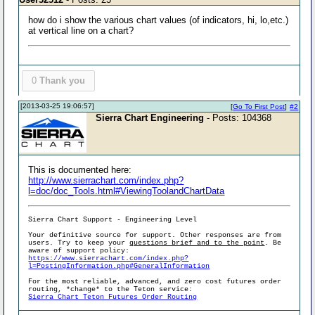
how do i show the various chart values (of indicators, hi, lo,etc.)
at vertical line on a chart?
0
Thank you
[2013-03-25 19:06:57]
[
Go To First Post
]
#2
Sierra Chart Engineering
- Posts: 104368
This is documented here:
http://www.sierrachart.com/index.php?
l=doc/doc_Tools.html#ViewingToolandChartData
Sierra Chart Support - Engineering Level
Your definitive source for support. Other responses are from
users. Try to keep your
questions brief and to the point
. Be
aware of support policy:
https://www.sierrachart.com/index.php?
l=PostingInformation.php#GeneralInformation
For the most reliable, advanced, and zero cost futures order
routing, *change* to the Teton service:
Sierra Chart Teton Futures Order Routing