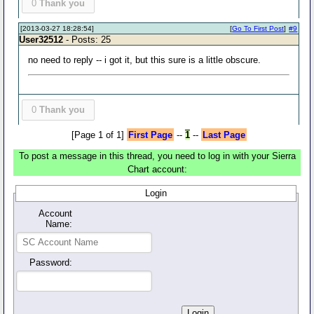
0
Thank you
[2013-03-27 18:28:54]
[
Go To First Post
]
#9
User32512
- Posts: 25
no need to reply -- i got it, but this sure is a little obscure.
0
Thank you
[Page 1 of 1]
First Page
--
1
--
Last Page
To post a message in this thread, you need to log in with your Sierra
Chart account:
Login
Account
Name:
Password: