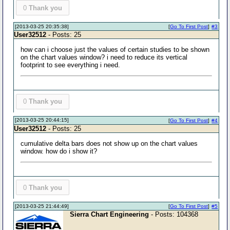
0
Thank you
[2013-03-25 20:35:38]
[
Go To First Post
]
#3
User32512
- Posts: 25
how can i choose just the values of certain studies to be shown
on the chart values window? i need to reduce its vertical
footprint to see everything i need.
0
Thank you
[2013-03-25 20:44:15]
[
Go To First Post
]
#4
User32512
- Posts: 25
cumulative delta bars does not show up on the chart values
window. how do i show it?
0
Thank you
[2013-03-25 21:44:49]
[
Go To First Post
]
#5
Sierra Chart Engineering
- Posts: 104368