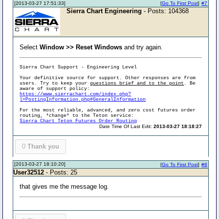
[2013-03-27 17:51:33]
[
Go To First Post
]
#7
Sierra Chart Engineering
- Posts: 104368
Select
Window >> Reset Windows
and try again.
Sierra Chart Support - Engineering Level
Your definitive source for support. Other responses are from
users. Try to keep your
questions brief and to the point
. Be
aware of support policy:
https://www.sierrachart.com/index.php?
l=PostingInformation.php#GeneralInformation
For the most reliable, advanced, and zero cost futures order
routing, *change* to the Teton service:
Sierra Chart Teton Futures Order Routing
Date Time Of Last Edit:
2013-03-27 18:18:27
0
Thank you
[2013-03-27 18:10:20]
[
Go To First Post
]
#8
User32512
- Posts: 25
that gives me the message log.